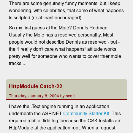
There are some genuinely funny moments, but I keep
wondering, with celebrities, that some of what happens
is scripted (or at least encouraged).
So my first guess at the Mole? Dennis Rodman.
Usually the Mole has a reserved personality. Most
people would not describe Dennis as reserved - but -
the “I really don't care what happens” attitude works
pretty well for someone who wants to cover thier mole
tracks...
HttpModule Catch-22
Thursday, January 8, 2004 by scott
I have the .Text engine running in an application
underneath the ASP.NET
Community Starter Kit
. This
required a bit of fiddling, because the CSK installs an
HttpModule at the application root. When a request