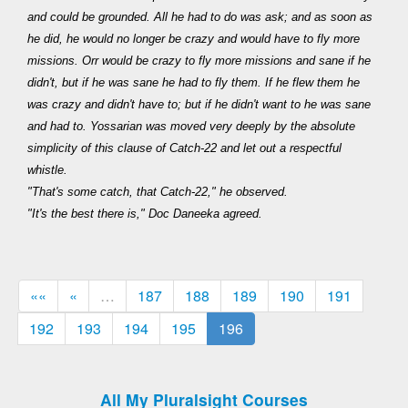
and could be grounded. All he had to do was ask; and as soon as
he did, he would no longer be crazy and would have to fly more
missions. Orr would be crazy to fly more missions and sane if he
didn't, but if he was sane he had to fly them. If he flew them he
was crazy and didn't have to; but if he didn't want to he was sane
and had to. Yossarian was moved very deeply by the absolute
simplicity of this clause of Catch-22 and let out a respectful
whistle.
"That's some catch, that Catch-22," he observed.
"It's the best there is," Doc Daneeka agreed.
««
«
…
187
188
189
190
191
192
193
194
195
196
All My Pluralsight Courses