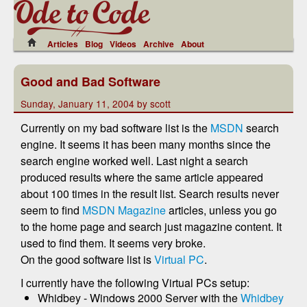
Articles
Blog
Videos
Archive
About
Good and Bad Software
Sunday, January 11, 2004 by scott
Currently on my bad software list is the
MSDN
search
engine. It seems it has been many months since the
search engine worked well. Last night a search
produced results where the same article appeared
about 100 times in the result list. Search results never
seem to find
MSDN Magazine
articles, unless you go
to the home page and search just magazine content. It
used to find them. It seems very broke.
On the good software list is
Virtual PC
.
I currently have the following Virtual PCs setup:
Whidbey - Windows 2000 Server with the
Whidbey