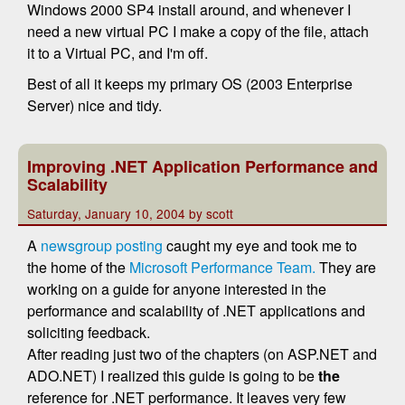
Windows 2000 SP4 install around, and whenever I
need a new virtual PC I make a copy of the file, attach
it to a Virtual PC, and I'm off.
Best of all it keeps my primary OS (2003 Enterprise
Server) nice and tidy.
Improving .NET Application Performance and
Scalability
Saturday, January 10, 2004 by scott
A
newsgroup posting
caught my eye and took me to
the home of the
Microsoft Performance Team.
They are
working on a guide for anyone interested in the
performance and scalability of .NET applications and
soliciting feedback.
After reading just two of the chapters (on ASP.NET and
ADO.NET) I realized this guide is going to be
the
reference for .NET performance. It leaves very few