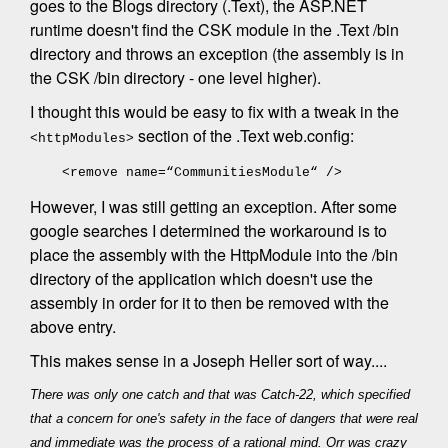
goes to the Blogs directory (.Text), the ASP.NET
runtime doesn't find the CSK module in the .Text /bin
directory and throws an exception (the assembly is in
the CSK /bin directory - one level higher).
I thought this would be easy to fix with a tweak in the
section of the .Text web.config:
<httpModules>
<remove name=“CommunitiesModule“ />
However, I was still getting an exception. After some
google searches I determined the workaround is to
place the assembly with the HttpModule into the /bin
directory of the application which doesn't use the
assembly in order for it to then be removed with the
above entry.
This makes sense in a Joseph Heller sort of way....
There was only one catch and that was Catch-22, which specified
that a concern for one's safety in the face of dangers that were real
and immediate was the process of a rational mind. Orr was crazy