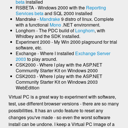
beta
installed
RSBETA - Windows 2000 with the
Reporting
Services beta
and SQL 2000 installed
Mandrake -
Mandrake
9 distro of linux. Complete
with a functional
Mono
.NET environment.
Longhorn - The PDC build of
Longhorn
, with
Whidbey and the SDK installed.
Experiment 2000 - My Win 2000 plaground for trial
software, etc.
Exchange - Where I installed
Exchange Server
2003
to play around.
CSK2000 - Where I play with the ASP.NET
Community Starter Kit on Windows 2000
CSK2003 - Where I play with the ASP.NET
Community Starter Kit on Windows 2003
WebEdition
Virtual PC is a great way to experiment with software,
test, use different browser versions - there are so many
possibilities. It has an undo feature to reset any
changes you've made - so even the worst software
install can be undone. I keep a Virtual PC image of a