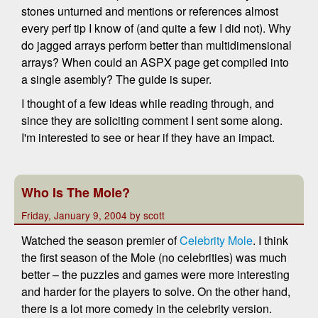
stones unturned and mentions or references almost
every perf tip I know of (and quite a few I did not). Why
do jagged arrays perform better than multidimensional
arrays? When could an ASPX page get compiled into
a single asembly? The guide is super.
I thought of a few ideas while reading through, and
since they are soliciting comment I sent some along.
I'm interested to see or hear if they have an impact.
Who Is The Mole?
Friday, January 9, 2004 by scott
Watched the season premier of
Celebrity Mole
. I think
the first season of the Mole (no celebrities) was much
better – the puzzles and games were more interesting
and harder for the players to solve. On the other hand,
there is a lot more comedy in the celebrity version.