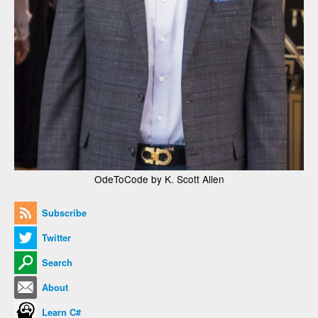
OdeToCode by K. Scott Allen
Subscribe
Twitter
Search
About
Learn C#