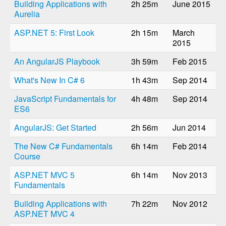
Building Applications with
2h 25m
June 2015
Aurelia
ASP.NET 5: First Look
2h 15m
March
2015
An AngularJS Playbook
3h 59m
Feb 2015
What's New In C# 6
1h 43m
Sep 2014
JavaScript Fundamentals for
4h 48m
Sep 2014
ES6
AngularJS: Get Started
2h 56m
Jun 2014
The New C# Fundamentals
6h 14m
Feb 2014
Course
ASP.NET MVC 5
6h 14m
Nov 2013
Fundamentals
Building Applications with
7h 22m
Nov 2012
ASP.NET MVC 4