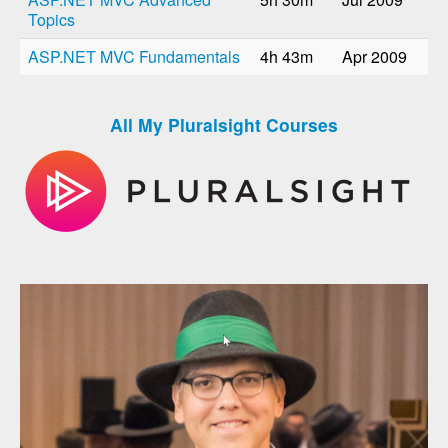
Topics
ASP.NET MVC Fundamentals
4h 43m
Apr 2009
All My Pluralsight Courses