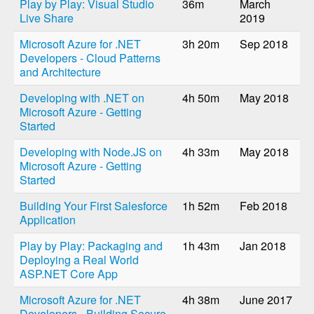
Play by Play: Visual Studio
36m
March
Live Share
2019
Microsoft Azure for .NET
3h 20m
Sep 2018
Developers - Cloud Patterns
and Architecture
Developing with .NET on
4h 50m
May 2018
Microsoft Azure - Getting
Started
Developing with Node.JS on
4h 33m
May 2018
Microsoft Azure - Getting
Started
Building Your First Salesforce
1h 52m
Feb 2018
Application
Play by Play: Packaging and
1h 43m
Jan 2018
Deploying a Real World
ASP.NET Core App
Microsoft Azure for .NET
4h 38m
June 2017
Developers - Building Secure