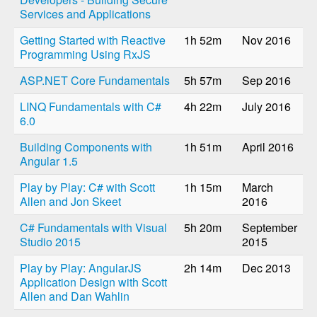
Services and Applications
Getting Started with Reactive
1h 52m
Nov 2016
Programming Using RxJS
ASP.NET Core Fundamentals
5h 57m
Sep 2016
LINQ Fundamentals with C#
4h 22m
July 2016
6.0
Building Components with
1h 51m
April 2016
Angular 1.5
Play by Play: C# with Scott
1h 15m
March
Allen and Jon Skeet
2016
C# Fundamentals with Visual
5h 20m
September
Studio 2015
2015
Play by Play: AngularJS
2h 14m
Dec 2013
Application Design with Scott
Allen and Dan Wahlin