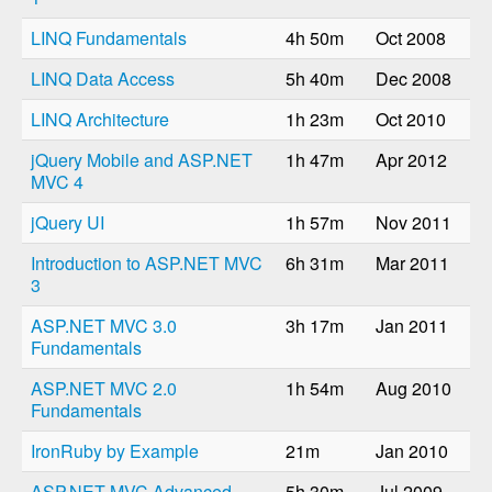
LINQ Fundamentals
4h 50m
Oct 2008
LINQ Data Access
5h 40m
Dec 2008
LINQ Architecture
1h 23m
Oct 2010
jQuery Mobile and ASP.NET
1h 47m
Apr 2012
MVC 4
jQuery UI
1h 57m
Nov 2011
Introduction to ASP.NET MVC
6h 31m
Mar 2011
3
ASP.NET MVC 3.0
3h 17m
Jan 2011
Fundamentals
ASP.NET MVC 2.0
1h 54m
Aug 2010
Fundamentals
IronRuby by Example
21m
Jan 2010
ASP.NET MVC Advanced
5h 30m
Jul 2009