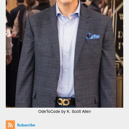
OdeToCode by K. Scott Allen
Subscribe