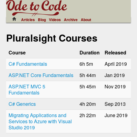
Articles
Blog
Videos
Archive
About
Pluralsight Courses
Course
Duration
Released
C# Fundamentals
6h 5m
April 2019
ASP.NET Core Fundamentals
5h 44m
Jan 2019
ASP.NET MVC 5
5h 45m
Nov 2019
Fundamentals
C# Generics
4h 20m
Sep 2013
Migrating Applications and
2h 22m
June 2019
Services to Azure with Visual
Studio 2019