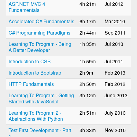
ASP.NET MVC 4
4h 21m
Jul 2012
Fundamentals
Accelerated C# Fundamentals
6h 17m
Mar 2010
C# Programming Paradigms
2h 44m
Sep 2011
Learning To Program - Being
1h 35m
Jul 2013
A Better Developer
Introduction to CSS
1h 59m
Jul 2011
Introduction to Bootstrap
2h 9m
Feb 2013
HTTP Fundamentals
2h 50m
Feb 2012
Learning To Program - Getting
3h 12m
June 2013
Started with JavaScript
Learning To Program 2 -
2h 51m
July 2013
Abstractions With Python
Test First Development - Part
3h 33m
Nov 2010
1