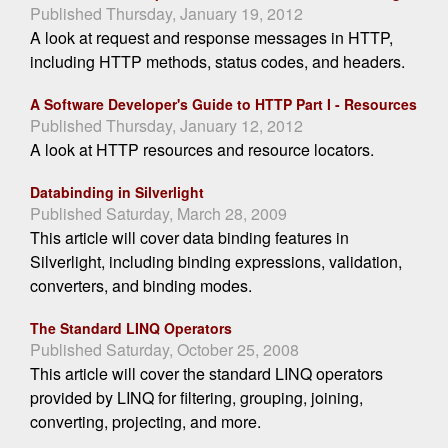
Published Thursday, January 19, 2012
A look at request and response messages in HTTP,
including HTTP methods, status codes, and headers.
A Software Developer's Guide to HTTP Part I - Resources
Published Thursday, January 12, 2012
A look at HTTP resources and resource locators.
Databinding in Silverlight
Published Saturday, March 28, 2009
This article will cover data binding features in
Silverlight, including binding expressions, validation,
converters, and binding modes.
The Standard LINQ Operators
Published Saturday, October 25, 2008
This article will cover the standard LINQ operators
provided by LINQ for filtering, grouping, joining,
converting, projecting, and more.