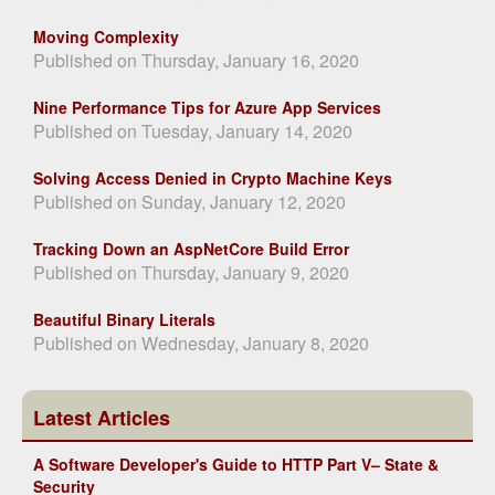
Moving Complexity
Published on Thursday, January 16, 2020
Nine Performance Tips for Azure App Services
Published on Tuesday, January 14, 2020
Solving Access Denied in Crypto Machine Keys
Published on Sunday, January 12, 2020
Tracking Down an AspNetCore Build Error
Published on Thursday, January 9, 2020
Beautiful Binary Literals
Published on Wednesday, January 8, 2020
Latest Articles
A Software Developer's Guide to HTTP Part V– State &
Security