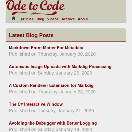
Articles
Blog
Videos
Archive
About
Latest Blog Posts
Markdown Front Matter For Metadata
Published on Thursday, January 30, 2020
Automatic Image Uploads with Markdig Processing
Published on Sunday, January 26, 2020
A Custom Renderer Extension for Markdig
Published on Thursday, January 23, 2020
The C# Interactive Window
Published on Tuesday, January 21, 2020
Avoiding the Debugger with Better Logging
Published on Sunday, January 19, 2020