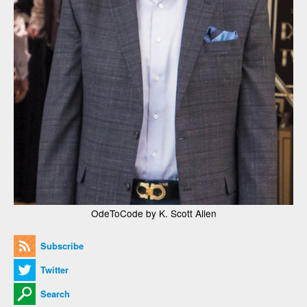
OdeToCode by K. Scott Allen
Subscribe
Twitter
Search