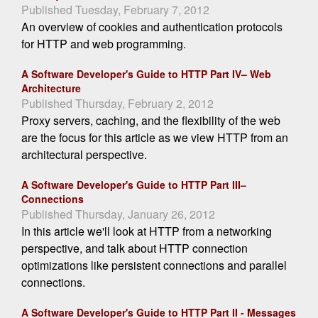
Published Tuesday, February 7, 2012
An overview of cookies and authentication protocols
for HTTP and web programming.
A Software Developer's Guide to HTTP Part IV– Web
Architecture
Published Thursday, February 2, 2012
Proxy servers, caching, and the flexibility of the web
are the focus for this article as we view HTTP from an
architectural perspective.
A Software Developer's Guide to HTTP Part III–
Connections
Published Thursday, January 26, 2012
In this article we'll look at HTTP from a networking
perspective, and talk about HTTP connection
optimizations like persistent connections and parallel
connections.
A Software Developer's Guide to HTTP Part II - Messages