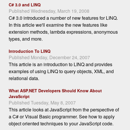
C# 3.0 and LINQ
Published Wednesday, March 19, 2008
C# 3.0 introduced a number of new features for LINQ.
In this article we'll examine the new features like
extension methods, lambda expressions, anonymous
types, and more.
Introduction To LINQ
Published Monday, December 24, 2007
This article is an introduction to LINQ and provides
examples of using LINQ to query objects, XML, and
relational data.
What ASP.NET Developers Should Know About
JavaScript
Published Tuesday, May 8, 2007
This article looks at JavaScript from the perspective of
a C# or Visual Basic programmer. See how to apply
object oriented techniques to your JavaScript code.