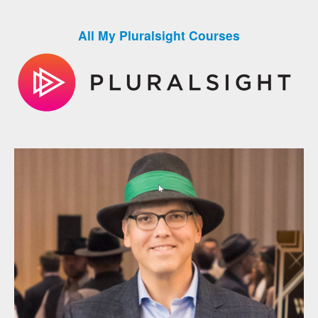
All My Pluralsight Courses