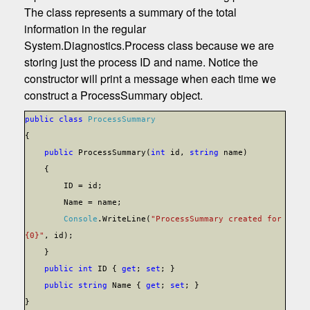
The class represents a summary of the total
information in the regular
System.Diagnostics.Process class because we are
storing just the process ID and name. Notice the
constructor will print a message when each time we
construct a ProcessSummary object.
public
class
ProcessSummary
{
public
ProcessSummary(
int
id,
string
name)
{
ID = id;
Name = name;
Console
.WriteLine(
"ProcessSummary created for
{0}"
, id);
}
public
int
ID {
get
;
set
; }
public
string
Name {
get
;
set
; }
}