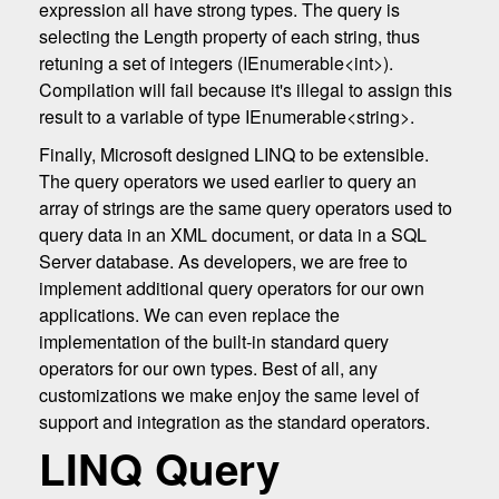
expression all have strong types. The query is
selecting the Length property of each string, thus
retuning a set of integers (IEnumerable<int>).
Compilation will fail because it's illegal to assign this
result to a variable of type IEnumerable<string>.
Finally, Microsoft designed LINQ to be extensible.
The query operators we used earlier to query an
array of strings are the same query operators used to
query data in an XML document, or data in a SQL
Server database. As developers, we are free to
implement additional query operators for our own
applications. We can even replace the
implementation of the built-in standard query
operators for our own types. Best of all, any
customizations we make enjoy the same level of
support and integration as the standard operators.
LINQ Query