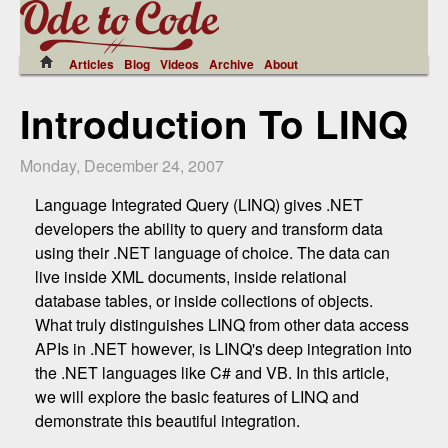
Articles
Blog
Videos
Archive
About
Introduction To LINQ
Monday, December 24, 2007
Language Integrated Query (LINQ) gives .NET
developers the ability to query and transform data
using their .NET language of choice. The data can
live inside XML documents, inside relational
database tables, or inside collections of objects.
What truly distinguishes LINQ from other data access
APIs in .NET however, is LINQ's deep integration into
the .NET languages like C# and VB. In this article,
we will explore the basic features of LINQ and
demonstrate this beautiful integration.