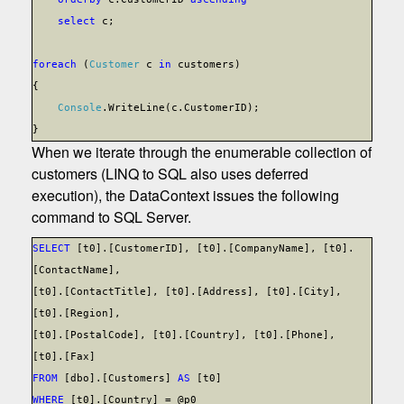
select
c;
foreach
(
Customer
c
in
customers)
{
Console
.WriteLine(c.CustomerID);
}
When we iterate through the enumerable collection of
customers (LINQ to SQL also uses deferred
execution), the DataContext issues the following
command to SQL Server.
SELECT
[t0].[CustomerID], [t0].[CompanyName], [t0].
[ContactName],
[t0].[ContactTitle], [t0].[Address], [t0].[City],
[t0].[Region],
[t0].[PostalCode], [t0].[Country], [t0].[Phone],
[t0].[Fax]
FROM
[dbo].[Customers]
AS
[t0]
WHERE
[t0].[Country] = @p0