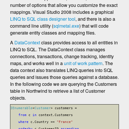
number of options that allow you customize the exact
mappings. Visual Studio 2008 includes a graphical
LINQ to SQL class designer tool
, and there is also a
command line utility (
sqlmetal.exe
) that will code
generate entity classes and mapping files.
A
DataContext
class provides access to all entities in
LINQ to SQL. The DataContext class manages
connections, transactions, change tracking, identity
maps, and works well in a
unit of work pattern
. The
data context also translates LINQ queries into SQL
queries and issues those queries against a database.
In the following code we are querying the Customers
table in Northwind to retrieve a list of Customer
objects.
IEnumerable
<
Customer
> customers =
from
c
in
context.Customers
where
c.Country ==
"France"
orderby
c.CustomerID
ascending