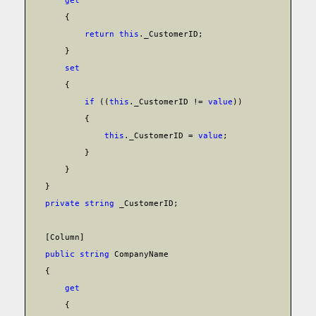
get
{
return
this
._CustomerID;
}
set
{
if
((
this
._CustomerID !=
value
))
{
this
._CustomerID =
value
;
}
}
}
private
string
_CustomerID;
[Column]
public
string
CompanyName
{
get
{