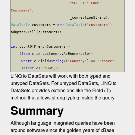
"SELECT * FROM
Customers"
,
_connectionString);
DataTable
customers =
new
DataTable
(
"customers"
);
adapter.Fill(customers);
int
countOfFrenchCustomers =
(
from
c
in
customers.AsEnumerable()
where
c.Field<
string
>(
"Country"
) ==
"France"
select
c).Count();
LINQ to DataSets will work with both typed and
untyped DataSets. For untyped DataSets, LINQ to
DataSets provides extensions like the Field<T>
method that allows strong typing inside the query.
Summary
Although language integrated queries have been
around software since the golden years of xBase