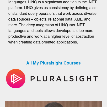
languages, LINQ is a significant addition to the .NET
platform. LINQ gives us consistency by defining a set
of standard query operators that work across diverse
data sources – objects, relational data, XML, and
more. The deep integration of LINQ into .NET
languages and tools allows developers to be more
productive and work at a higher level of abstraction
when creating data oriented applications.
All My Pluralsight Courses