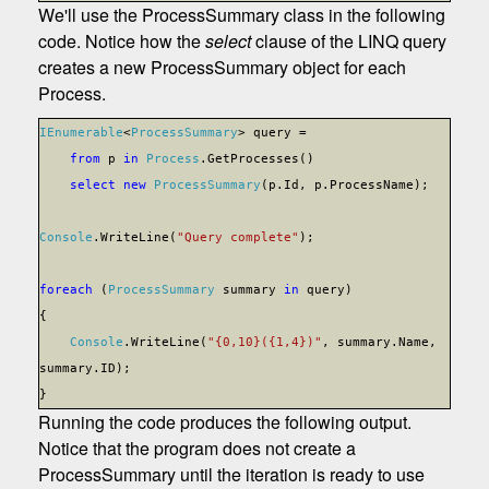
We'll use the ProcessSummary class in the following
code. Notice how the
select
clause of the LINQ query
creates a new ProcessSummary object for each
Process.
IEnumerable
<
ProcessSummary
> query =
from
p
in
Process
.GetProcesses()
select
new
ProcessSummary
(p.Id, p.ProcessName);
Console
.WriteLine(
"Query complete"
);
foreach
(
ProcessSummary
summary
in
query)
{
Console
.WriteLine(
"{0,10}({1,4})"
, summary.Name,
summary.ID);
}
Running the code produces the following output.
Notice that the program does not create a
ProcessSummary until the iteration is ready to use