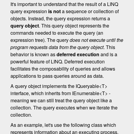
It's important to understand that the result of a LINQ
query expression
is not
a sequence or collection of
objects. Instead, the query expression returns a
query object
. This query object represents the
commands needed to execute the query (an
expression tree). The query
does not execute until the
program requests data from the query object
. This
behavior is known as
deferred execution
and is a
powerful feature of LINQ. Deferred execution
facilitates the composability of queries and allows
applications to pass queries around as data.
A query object implements the IQueryable<T>
interface, which inherits from IEnumerable<T> -
meaning we can still treat the query object like a
collection. The query executes when we iterate the
collection.
As an example, let's use the following class which
represents information about an executing process.