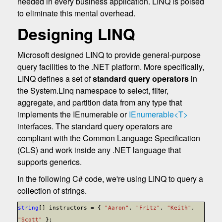
needed in every business application. LINQ is poised
to eliminate this mental overhead.
Designing LINQ
Microsoft designed LINQ to provide general-purpose
query facilities to the .NET platform. More specifically,
LINQ defines a set of
standard query operators
in
the System.Linq namespace to select, filter,
aggregate, and partition data from any type that
implements the IEnumerable or
IEnumerable<T>
interfaces. The standard query operators are
compliant with the Common Language Specification
(CLS) and work inside any .NET language that
supports generics.
In the following C# code, we're using LINQ to query a
collection of strings.
string
[] instructors = {
"Aaron"
,
"Fritz"
,
"Keith"
,
"Scott"
};