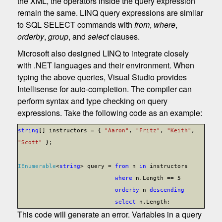
the XML, the operators inside the query expression
remain the same. LINQ query expressions are similar
to SQL SELECT commands with
from
,
where
,
orderby
,
group
, and
select
clauses.
Microsoft also designed LINQ to integrate closely
with .NET languages and their environment. When
typing the above queries, Visual Studio provides
Intellisense for auto-completion. The compiler can
perform syntax and type checking on query
expressions. Take the following code as an example:
string
[] instructors = {
"Aaron"
,
"Fritz"
,
"Keith"
,
"Scott"
};
IEnumerable
<
string
> query =
from
n
in
instructors
where
n.Length == 5
orderby
n
descending
select
n.Length;
This code will generate an error. Variables in a query