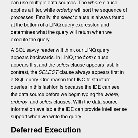
can use multiple data sources. The
where
clause
applies a filter, while
orderby
will sort the sequence of
processes. Finally, the
select
clause is always found
at the bottom of a LINQ query expression and
determines what the query will return when we
execute the query.
A SQL savvy reader will think our LINQ query
appears backwards. In LINQ, the
from
clause
appears first and the
select
clause appears last. In
contrast, the
SELECT
clause always appears first in
a SQL query. One reason for LINQ to structure
queries in this fashion is because the IDE can see
the data source before we begin typing the
where
,
orderby
, and
select
clauses. With the data source
information available the IDE can provide Intellisense
support when we write the query.
Deferred Execution