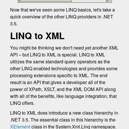
Now that we've seen some LINQ basics, let's take a
quick overview of the other LINQ providers in .NET
3.5.
LINQ to XML
You might be thinking we don't need yet another XML
API – but LINQ to XML is special. LINQ to XML
utilizes the same standard query operators as the
other LINQ enabled technologies and provides some
processing extensions specific to XML. The end
result is an API that gives a developer all of the
power of XPath, XSLT, and the XML DOM API along
with all of the benefits, like language integration, that
LINQ offers.
LINQ to XML does introduce a new class hierarchy in
.NET 3.5. The essential class in this hierarchy is the
XElement
class in the System.Xml.Linq namespace.