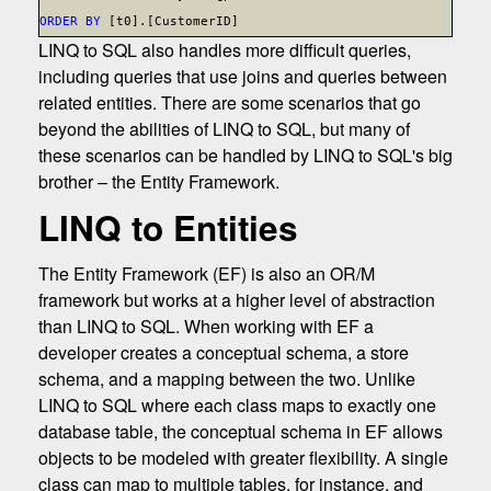
ORDER BY
[t0].[CustomerID]
LINQ to SQL also handles more difficult queries,
including queries that use joins and queries between
related entities. There are some scenarios that go
beyond the abilities of LINQ to SQL, but many of
these scenarios can be handled by LINQ to SQL's big
brother – the Entity Framework.
LINQ to Entities
The Entity Framework (EF) is also an OR/M
framework but works at a higher level of abstraction
than LINQ to SQL. When working with EF a
developer creates a conceptual schema, a store
schema, and a mapping between the two. Unlike
LINQ to SQL where each class maps to exactly one
database table, the conceptual schema in EF allows
objects to be modeled with greater flexibility. A single
class can map to multiple tables, for instance, and