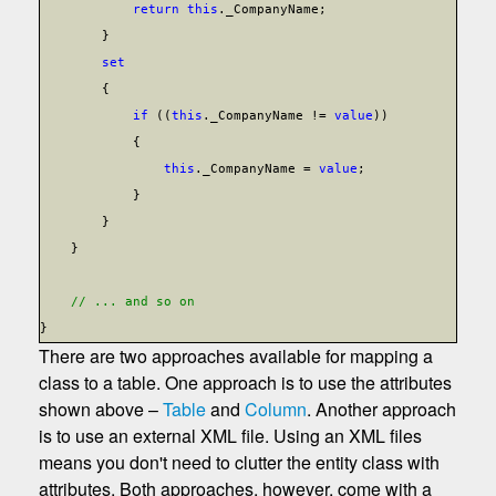
return
this
._CompanyName;
}
set
{
if
((
this
._CompanyName !=
value
))
{
this
._CompanyName =
value
;
}
}
}
// ... and so on
}
There are two approaches available for mapping a
class to a table. One approach is to use the attributes
shown above –
Table
and
Column
. Another approach
is to use an external XML file. Using an XML files
means you don't need to clutter the entity class with
attributes. Both approaches, however, come with a