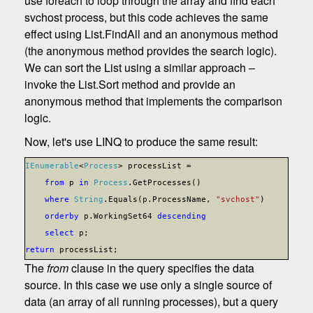
use foreach to loop through the array and find each
svchost process, but this code achieves the same
effect using List.FindAll and an anonymous method
(the anonymous method provides the search logic).
We can sort the List using a similar approach –
invoke the List.Sort method and provide an
anonymous method that implements the comparison
logic.
Now, let's use LINQ to produce the same result:
IEnumerable
<
Process
> processList =
from
p
in
Process
.GetProcesses()
where
String
.Equals(p.ProcessName,
"svchost"
)
orderby
p.WorkingSet64
descending
select
p;
return
processList;
The
from
clause in the query specifies the data
source. In this case we use only a single source of
data (an array of all running processes), but a query