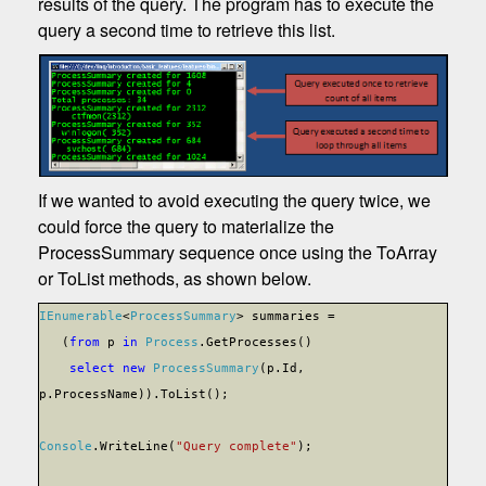
results of the query. The program has to execute the
query a second time to retrieve this list.
If we wanted to avoid executing the query twice, we
could force the query to materialize the
ProcessSummary sequence once using the ToArray
or ToList methods, as shown below.
IEnumerable
<
ProcessSummary
> summaries =
(
from
p
in
Process
.GetProcesses()
select
new
ProcessSummary
(p.Id,
p.ProcessName)).ToList();
Console
.WriteLine(
"Query complete"
);