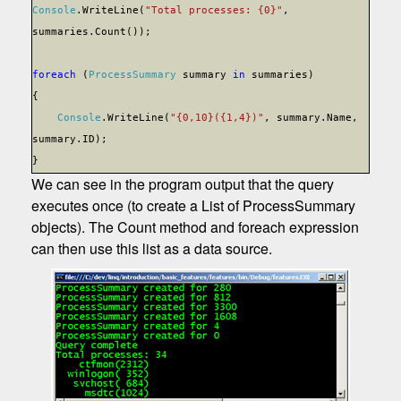
Console
.WriteLine(
"Total processes: {0}"
,
summaries.Count());
foreach
(
ProcessSummary
summary
in
summaries)
{
Console
.WriteLine(
"{0,10}({1,4})"
, summary.Name,
summary.ID);
}
We can see in the program output that the query
executes once (to create a List of ProcessSummary
objects). The Count method and foreach expression
can then use this list as a data source.