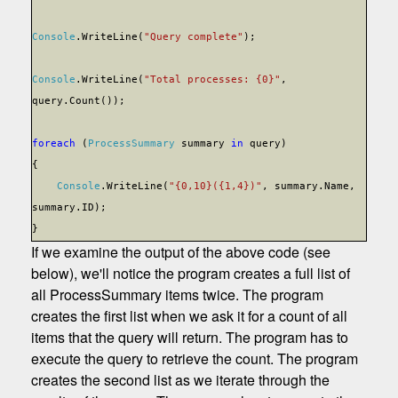
Console
.WriteLine(
"Query complete"
);
Console
.WriteLine(
"Total processes: {0}"
,
query.Count());
foreach
(
ProcessSummary
summary
in
query)
{
Console
.WriteLine(
"{0,10}({1,4})"
, summary.Name,
summary.ID);
}
If we examine the output of the above code (see
below), we'll notice the program creates a full list of
all ProcessSummary items twice. The program
creates the first list when we ask it for a count of all
items that the query will return. The program has to
execute the query to retrieve the count. The program
creates the second list as we iterate through the