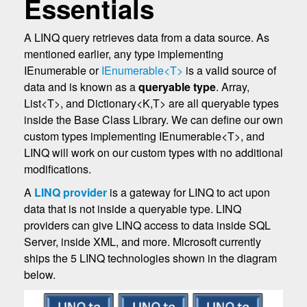
Essentials
A LINQ query retrieves data from a data source. As
mentioned earlier, any type implementing
IEnumerable or
IEnumerable<T>
is a valid source of
data and is known as a
queryable type
. Array,
List<T>, and Dictionary<K,T> are all queryable types
inside the Base Class Library. We can define our own
custom types implementing IEnumerable<T>, and
LINQ will work on our custom types with no additional
modifications.
A
LINQ provider
is a gateway for LINQ to act upon
data that is not inside a queryable type. LINQ
providers can give LINQ access to data inside SQL
Server, inside XML, and more. Microsoft currently
ships the 5 LINQ technologies shown in the diagram
below.