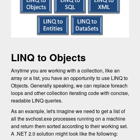
LINQ to Objects
Anytime you are working with a collection, like an
array or a list, you have an opportunity to use LINQ to
Objects. Generally speaking, we can replace foreach
loops and other collection iterating code with concise,
readable LINQ queries.
As an example, let's imagine we need to get a list of
all the svchost.exe processes running on a machine
and return them sorted according to their working set.
A .NET 2.0 solution might look like the following: