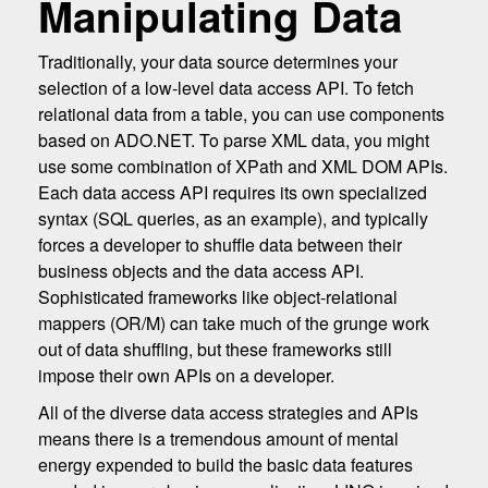
Manipulating Data
Traditionally, your data source determines your
selection of a low-level data access API. To fetch
relational data from a table, you can use components
based on ADO.NET. To parse XML data, you might
use some combination of XPath and XML DOM APIs.
Each data access API requires its own specialized
syntax (SQL queries, as an example), and typically
forces a developer to shuffle data between their
business objects and the data access API.
Sophisticated frameworks like object-relational
mappers (OR/M) can take much of the grunge work
out of data shuffling, but these frameworks still
impose their own APIs on a developer.
All of the diverse data access strategies and APIs
means there is a tremendous amount of mental
energy expended to build the basic data features