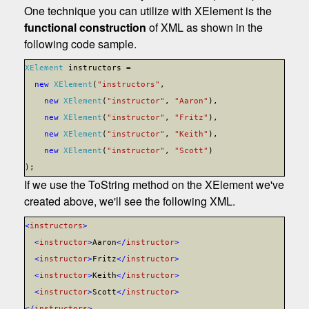
One technique you can utilize with XElement is the
functional construction
of XML as shown in the
following code sample.
XElement
instructors =
new
XElement
(
"instructors"
,
new
XElement
(
"instructor"
,
"Aaron"
),
new
XElement
(
"instructor"
,
"Fritz"
),
new
XElement
(
"instructor"
,
"Keith"
),
new
XElement
(
"instructor"
,
"Scott"
)
);
If we use the ToString method on the XElement we've
created above, we'll see the following XML.
<
instructors
>
<
instructor
>
A
aron
</
instructor
>
<
instructor
>
F
ritz
</
instructor
>
<
instructor
>
K
eith
</
instructor
>
<
instructor
>
S
cott
</
instructor
>
</
instructors
>