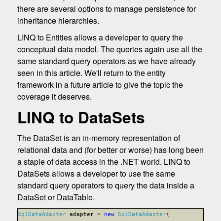
there are several options to manage persistence for
inheritance hierarchies.
LINQ to Entities allows a developer to query the
conceptual data model. The queries again use all the
same standard query operators as we have already
seen in this article. We'll return to the entity
framework in a future article to give the topic the
coverage it deserves.
LINQ to DataSets
The DataSet is an in-memory representation of
relational data and (for better or worse) has long been
a staple of data access in the .NET world. LINQ to
DataSets allows a developer to use the same
standard query operators to query the data inside a
DataSet or DataTable.
SqlDataAdapter
adapter =
new
SqlDataAdapter
(