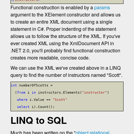
Functional construction is enabled by a
params
argument to the XElement constructor and allows us
to create an entire XML document using a single
statement in C#. Proper indenting of the statement
allows us to follow the structure of the XML. If you've
ever created XML using the XmlDocument API in
.NET 2.0, you'll probably find functional construction
creates more readable, concise code.
We can use the XML we've created above in a LINQ
query to find the number of instructors named "Scott".
int
numberOfScotts =
(
from
i
in
instructors.Elements(
"instructor"
)
where
i.Value ==
"Scott"
select
i).Count();
LINQ to SQL
Much has been written on the "
object relational