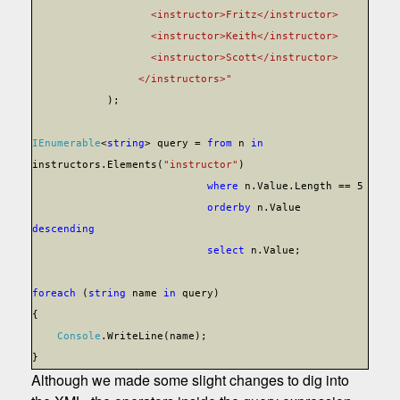
<instructor>Fritz</instructor>
<instructor>Keith</instructor>
<instructor>Scott</instructor>
</instructors>"
);
IEnumerable
<
string
> query =
from
n
in
instructors.Elements(
"instructor"
)
where
n.Value.Length == 5
orderby
n.Value
descending
select
n.Value;
foreach
(
string
name
in
query)
{
Console
.WriteLine(name);
}
Although we made some slight changes to dig into