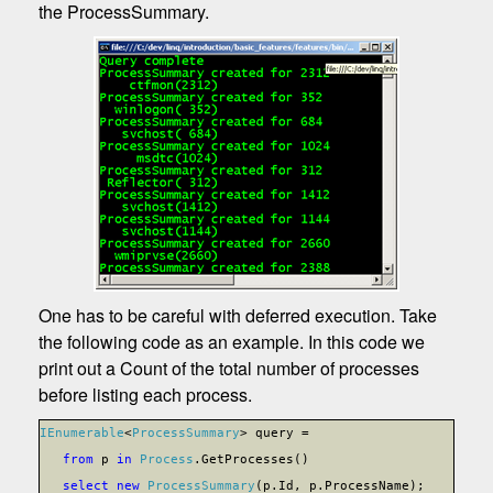
the ProcessSummary.
One has to be careful with deferred execution. Take
the following code as an example. In this code we
print out a Count of the total number of processes
before listing each process.
IEnumerable
<
ProcessSummary
> query =
from
p
in
Process
.GetProcesses()
select
new
ProcessSummary
(p.Id, p.ProcessName);