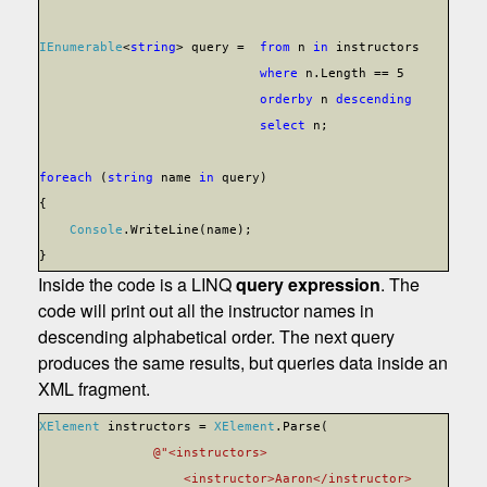
IEnumerable
<
string
> query =
from
n
in
instructors
where
n.Length == 5
orderby
n
descending
select
n;
foreach
(
string
name
in
query)
{
Console
.WriteLine(name);
}
Inside the code is a LINQ
query expression
. The
code will print out all the instructor names in
descending alphabetical order. The next query
produces the same results, but queries data inside an
XML fragment.
XElement
instructors =
XElement
.Parse(
@"<instructors>
<instructor>Aaron</instructor>