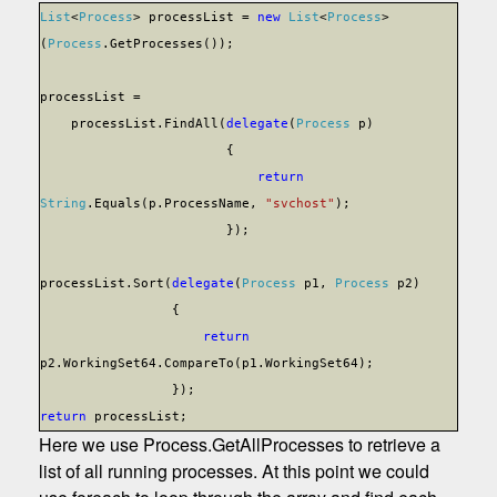
List
<
Process
> processList =
new
List
<
Process
>
(
Process
.GetProcesses());
processList =
processList.FindAll(
delegate
(
Process
p)
{
return
String
.Equals(p.ProcessName,
"svchost"
);
});
processList.Sort(
delegate
(
Process
p1,
Process
p2)
{
return
p2.WorkingSet64.CompareTo(p1.WorkingSet64);
});
return
processList;
Here we use Process.GetAllProcesses to retrieve a
list of all running processes. At this point we could