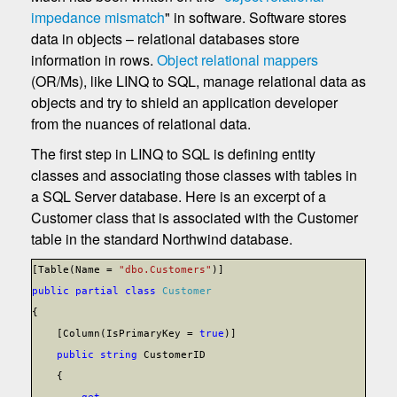
impedance mismatch
" in software. Software stores
data in objects – relational databases store
information in rows.
Object relational mappers
(OR/Ms), like LINQ to SQL, manage relational data as
objects and try to shield an application developer
from the nuances of relational data.
The first step in LINQ to SQL is defining entity
classes and associating those classes with tables in
a SQL Server database. Here is an excerpt of a
Customer class that is associated with the Customer
table in the standard Northwind database.
[Table(Name =
"dbo.Customers"
)]
public
partial
class
Customer
{
[Column(IsPrimaryKey =
true
)]
public
string
CustomerID
{