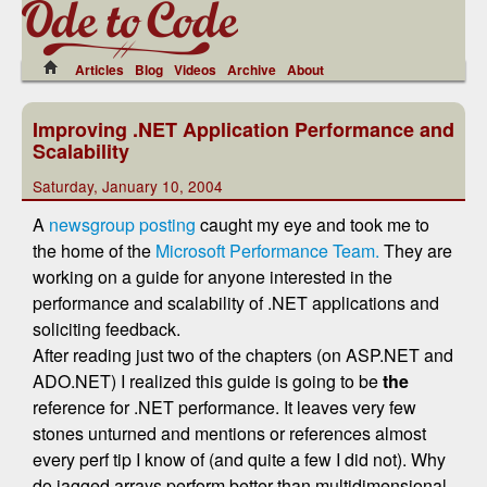
Articles
Blog
Videos
Archive
About
Improving .NET Application Performance and
Scalability
Saturday, January 10, 2004
A
newsgroup posting
caught my eye and took me to
the home of the
Microsoft Performance Team.
They are
working on a guide for anyone interested in the
performance and scalability of .NET applications and
soliciting feedback.
After reading just two of the chapters (on ASP.NET and
ADO.NET) I realized this guide is going to be
the
reference for .NET performance. It leaves very few
stones unturned and mentions or references almost
every perf tip I know of (and quite a few I did not). Why
do jagged arrays perform better than multidimensional