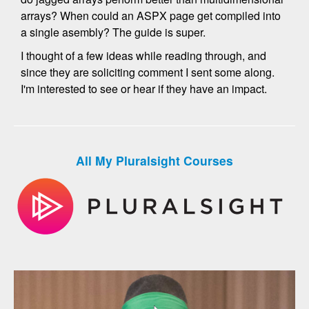
arrays? When could an ASPX page get compiled into
a single asembly? The guide is super.
I thought of a few ideas while reading through, and
since they are soliciting comment I sent some along.
I'm interested to see or hear if they have an impact.
All My Pluralsight Courses