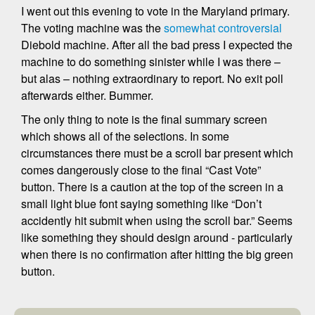
I went out this evening to vote in the Maryland primary.
The voting machine was the
somewhat controversial
Diebold machine. After all the bad press I expected the
machine to do something sinister while I was there –
but alas – nothing extraordinary to report. No exit poll
afterwards either. Bummer.
The only thing to note is the final summary screen
which shows all of the selections. In some
circumstances there must be a scroll bar present which
comes dangerously close to the final “Cast Vote”
button. There is a caution at the top of the screen in a
small light blue font saying something like “Don’t
accidently hit submit when using the scroll bar.” Seems
like something they should design around - particularly
when there is no confirmation after hitting the big green
button.