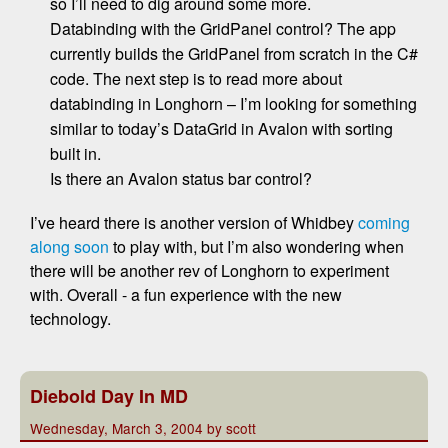
so I’ll need to dig around some more.
Databinding with the GridPanel control? The app
currently builds the GridPanel from scratch in the C#
code. The next step is to read more about
databinding in Longhorn – I’m looking for something
similar to today’s DataGrid in Avalon with sorting
built in.
Is there an Avalon status bar control?
I’ve heard there is another version of Whidbey
coming
along soon
to play with, but I’m also wondering when
there will be another rev of Longhorn to experiment
with. Overall - a fun experience with the new
technology.
Diebold Day In MD
Wednesday, March 3, 2004 by scott