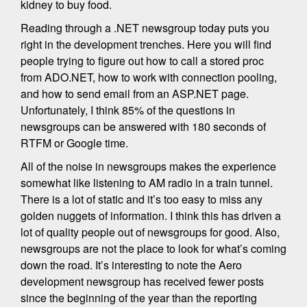
kidney to buy food.
Reading through a .NET newsgroup today puts you
right in the development trenches. Here you will find
people trying to figure out how to call a stored proc
from ADO.NET, how to work with connection pooling,
and how to send email from an ASP.NET page.
Unfortunately, I think 85% of the questions in
newsgroups can be answered with 180 seconds of
RTFM or Google time.
All of the noise in newsgroups makes the experience
somewhat like listening to AM radio in a train tunnel.
There is a lot of static and it’s too easy to miss any
golden nuggets of information. I think this has driven a
lot of quality people out of newsgroups for good. Also,
newsgroups are not the place to look for what’s coming
down the road. It’s interesting to note the Aero
development newsgroup has received fewer posts
since the beginning of the year than the reporting