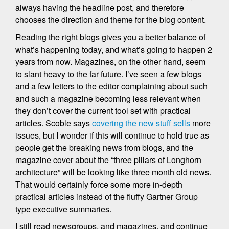
always having the headline post, and therefore
chooses the direction and theme for the blog content.
Reading the right blogs gives you a better balance of
what’s happening today, and what’s going to happen 2
years from now. Magazines, on the other hand, seem
to slant heavy to the far future. I’ve seen a few blogs
and a few letters to the editor complaining about such
and such a magazine becoming less relevant when
they don’t cover the current tool set with practical
articles. Scoble says
covering the new stuff sells
more
issues, but I wonder if this will continue to hold true as
people get the breaking news from blogs, and the
magazine cover about the “three pillars of Longhorn
architecture” will be looking like three month old news.
That would certainly force some more in-depth
practical articles instead of the fluffy Gartner Group
type executive summaries.
I still read newsgroups, and magazines, and continue