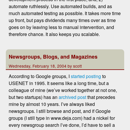
automate ruthlessly. Use automated builds, and as
much automated testing as possible. It takes more time
up front, but pays dividends many times over as time
goes on by leaving less to manual intervention, and
therefore chance. It also keeps you scalable.
Newsgroups, Blogs, and Magazines
Wednesday, February 18, 2004 by scott
According to Google groups, I
started posting
to
USENET in 1995. It seems like a long time, but a
colleague of mine (we’ve worked together at not one,
but two startups) has an
archived post
that precedes
mine by almost 10 years. I’ve always liked
newsgroups. I still browse and post, and if Google
groups (I still type in www.deja.com) had a nickel for
every newsgroup search I’ve done, I’d have to sell a