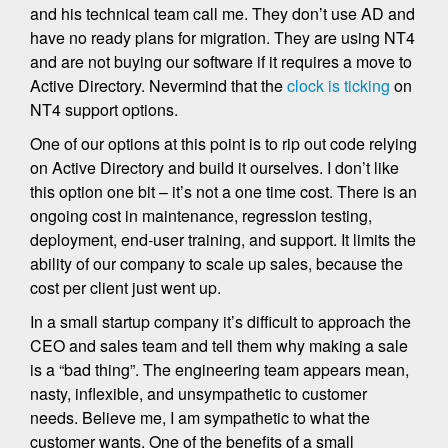
and his technical team call me. They don’t use AD and
have no ready plans for migration. They are using NT4
and are not buying our software if it requires a move to
Active Directory. Nevermind that the
clock is ticking
on
NT4 support options.
One of our options at this point is to rip out code relying
on Active Directory and build it ourselves. I don’t like
this option one bit – it’s not a one time cost. There is an
ongoing cost in maintenance, regression testing,
deployment, end-user training, and support. It limits the
ability of our company to scale up sales, because the
cost per client just went up.
In a small startup company it’s difficult to approach the
CEO and sales team and tell them why making a sale
is a “bad thing”. The engineering team appears mean,
nasty, inflexible, and unsympathetic to customer
needs. Believe me, I am sympathetic to what the
customer wants. One of the benefits of a small