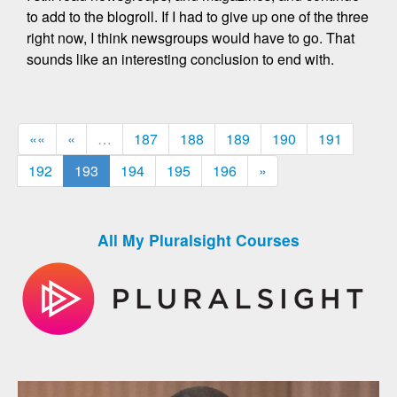
to add to the blogroll. If I had to give up one of the three
right now, I think newsgroups would have to go. That
sounds like an interesting conclusion to end with.
««
«
…
187
188
189
190
191
192
193
194
195
196
»
All My Pluralsight Courses