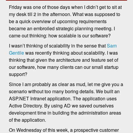
Friday was one of those days when I didn’t get to sit at
my desk till 2 in the afternoon. What was supposed to
be a quick overview of upcoming requirements
became an embroiled strategic planning meeting. I
came out thinking: how scalable is our software?
I wasn’t thinking of scalability in the sense that
Sam
Gentile
was recently thinking about scalability. I was
thinking that given the architecture and feature set of
our software, how many clients can our small startup
support?
Since I am probably as clear as mud, let me give you a
scenario without too many boring details. We built an
ASP.NET Intranet application. The application uses
Active Directory. By using AD we saved ourselves
development time in building the administration areas
of the application.
On Wednesday of this week, a prospective customer