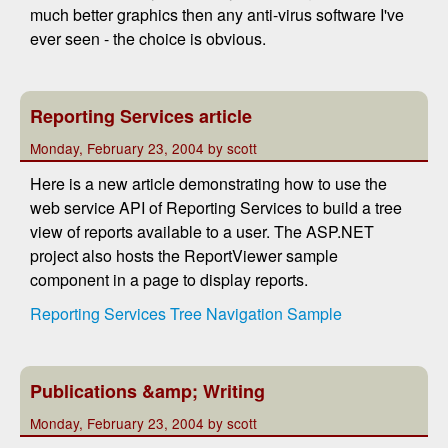
much better graphics then any anti-virus software I've
ever seen - the choice is obvious.
Reporting Services article
Monday, February 23, 2004 by scott
Here is a new article demonstrating how to use the
web service API of Reporting Services to build a tree
view of reports available to a user. The ASP.NET
project also hosts the ReportViewer sample
component in a page to display reports.
Reporting Services Tree Navigation Sample
Publications &amp; Writing
Monday, February 23, 2004 by scott