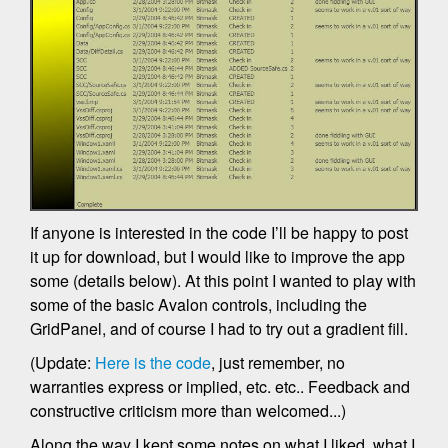
If anyone is interested in the code I’ll be happy to post
it up for download, but I would like to improve the app
some (details below). At this point I wanted to play with
some of the basic Avalon controls, including the
GridPanel, and of course I had to try out a gradient fill.
(Update:
Here is the code
, just remember, no
warranties express or implied, etc. etc.. Feedback and
constructive criticism more than welcomed...)
Along the way I kept some notes on what I liked, what I