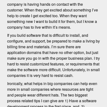
company is having hands on contact with the
customer. When they get excited about something I’ve
help to create I get excited too. When they want
something new I want to build it for them, but I know a
company has to live within it’s means.
If you build software that is difficult to install, and
configure, and support, be prepared to make a living by
billing time and materials. I’m sure there are
application domains that have no other option, but just
make sure you go in with the proper business plan. I try
hard to resist customized features, or requirements that
make the software more difficult. Unfortunately, in small
companies it is very hard to resist cash.
Ironically, what helps in big companies can help even
more in small companies where resources are tight
and people wear different hats. The two biggest
process related tips I can give are 1) Have a software
development process in the first place, and, 2)