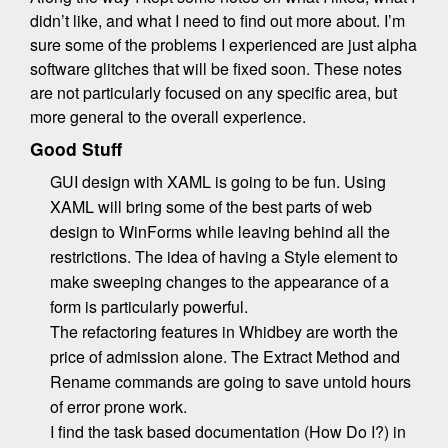
didn’t like, and what I need to find out more about. I’m
sure some of the problems I experienced are just alpha
software glitches that will be fixed soon. These notes
are not particularly focused on any specific area, but
more general to the overall experience.
Good Stuff
GUI design with XAML is going to be fun. Using
XAML will bring some of the best parts of web
design to WinForms while leaving behind all the
restrictions. The idea of having a Style element to
make sweeping changes to the appearance of a
form is particularly powerful.
The refactoring features in Whidbey are worth the
price of admission alone. The Extract Method and
Rename commands are going to save untold hours
of error prone work.
I find the task based documentation (How Do I?) in