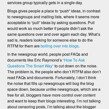
services group typically gets in a single day.
Blogs gives people a place to “push” ideas, in contrast
to newsgroups and mailing lists, where it seems more
acceptable to “pull” ideas by asking questions. Pull
would work so much better if people didn’t ask the
same questions over and over again each day. What’s
sad is, readers looking for someone else to do the
RTFM for them are
boiling over into blogs
.
In the newsgroup world, people post FAQs and
documents like Eric Raymond’s
“How To Ask
Questions The Smart Way”
to cut down on the noise.
The problem is, the people who don’t RTFM also don’t
read FAQs and documents. Fortunately, I don’t think
the noise that fills up newsgroups will bog the blog
space down, because unlike newsgroups, which are a
free for all, bloggers have more control over content
and want to keep their blogs interesting. I’m not talking
about censoring posts, I’m talking about the blogger