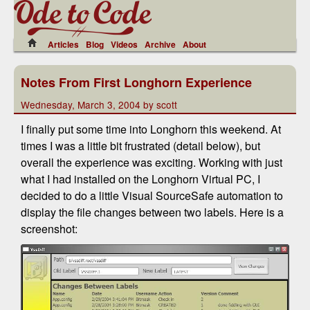
Articles
Blog
Videos
Archive
About
Notes From First Longhorn Experience
Wednesday, March 3, 2004 by scott
I finally put some time into Longhorn this weekend. At
times I was a little bit frustrated (detail below), but
overall the experience was exciting. Working with just
what I had installed on the Longhorn Virtual PC, I
decided to do a little Visual SourceSafe automation to
display the file changes between two labels. Here is a
screenshot: