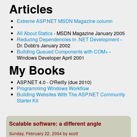
Articles
Extreme ASP.NET MSDN Magazine column
All About Statics
- MSDN Magazine January 2005
Reducing Dependencies in .NET Development
-
Dr. Dobb's January 2002
Building Queued Components with COM+
-
Windows Developer April 2001
My Books
ASP.NET 4.0 - O'Reilly (due 2010)
Programming Windows Workflow
Building Websites With The ASP.NET Community
Starter Kit
Scalable software: a different angle
Sunday, February 22, 2004 by scott