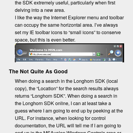
the SDK extremely useful, particularly when first
delving into a new area.
I like the way the Internet Explorer menu and toolbar
can occupy the same horizontal area. I’ve always
set my IE toolbar icons to “small icons” to conserve
space, but this is even better.
The Not Quite As Good
When doing a search in the Longhorn SDK (local
copy), the “Location” for the search results always
returns “Longhorn SDK”. When doing a search in
the Longhorn SDK online, I can at least take a
guess where I am going to end up by peeking at the
URL. For instance, when looking for control
documentation, the URL will tell me if I am going to
end up in the MSAvalon.Windows.Controls area or