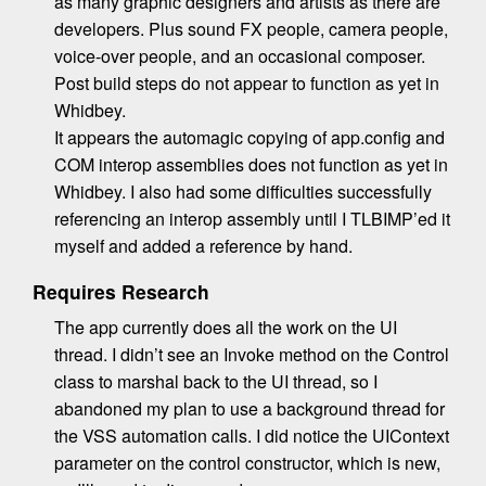
as many graphic designers and artists as there are
developers. Plus sound FX people, camera people,
voice-over people, and an occasional composer.
Post build steps do not appear to function as yet in
Whidbey.
It appears the automagic copying of app.config and
COM interop assemblies does not function as yet in
Whidbey. I also had some difficulties successfully
referencing an interop assembly until I TLBIMP’ed it
myself and added a reference by hand.
Requires Research
The app currently does all the work on the UI
thread. I didn’t see an Invoke method on the Control
class to marshal back to the UI thread, so I
abandoned my plan to use a background thread for
the VSS automation calls. I did notice the UIContext
parameter on the control constructor, which is new,