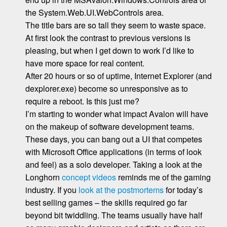
the System.Web.UI.WebControls area.
The title bars are so tall they seem to waste space.
At first look the contrast to previous versions is
pleasing, but when I get down to work I’d like to
have more space for real content.
After 20 hours or so of uptime, Internet Explorer (and
dexplorer.exe) become so unresponsive as to
require a reboot. Is this just me?
I’m starting to wonder what impact Avalon will have
on the makeup of software development teams.
These days, you can bang out a UI that competes
with Microsoft Office applications (in terms of look
and feel) as a solo developer. Taking a look at the
Longhorn
concept videos
reminds me of the gaming
industry. If you
look at the postmortems
for today’s
best selling games – the skills required go far
beyond bit twiddling. The teams usually have half