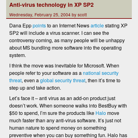
Anti-virus technology in XP SP2
Wednesday, February 25, 2004 by scott
Dana Epp
points
to an Internet News
article
stating XP
SP2 will include a virus scanner. I can see the
controversy coming, as many people will be unhappy
about MS bundling more software into the operating
system.
I think the move was inevitable for Microsoft. When
people refer to your software as a
national security
threat
, even a
global security threat
, then it’s time to
step up and take action.
Let’s face it – anti virus as an add-on product just
doesn’t work. When someone walks into BestBuy with
$50 to spend, I’m sure the products like
Halo
move
much faster than any anti-virus software. It’s just not
human nature to spend money on something
preventive when you can buy something fun. Halo has