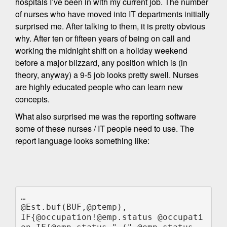
hospitals I’ve been in with my current job. The number
of nurses who have moved into IT departments initially
surprised me. After talking to them, it is pretty obvious
why. After ten or fifteen years of being on call and
working the midnight shift on a holiday weekend
before a major blizzard, any position which is (in
theory, anyway) a 9-5 job looks pretty swell. Nurses
are highly educated people who can learn new
concepts.
What also surprised me was the reporting software
some of these nurses / IT people need to use. The
report language looks something like:
…

@Est.buf(BUF,@ptemp),

IF{@occupation!@emp.status @occupati