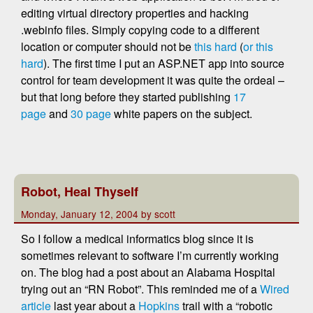
editing virtual directory properties and hacking
.webinfo files. Simply copying code to a different
location or computer should not be
this hard
(
or this
hard
). The first time I put an ASP.NET app into source
control for team development it was quite the ordeal –
but that long before they started publishing
17
page
and
30 page
white papers on the subject.
Robot, Heal Thyself
Monday, January 12, 2004 by scott
So I follow a medical informatics blog since it is
sometimes relevant to software I’m currently working
on. The blog had a post about an Alabama Hospital
trying out an “RN Robot”. This reminded me of a
Wired
article
last year about a
Hopkins
trail with a “robotic