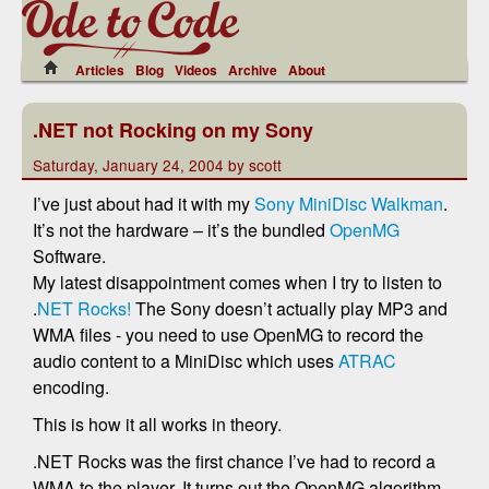
Articles
Blog
Videos
Archive
About
.NET not Rocking on my Sony
Saturday, January 24, 2004 by scott
I’ve just about had it with my
Sony MiniDisc Walkman
.
It’s not the hardware – it’s the bundled
OpenMG
Software.
My latest disappointment comes when I try to listen to
.
NET Rocks!
The Sony doesn’t actually play MP3 and
WMA files - you need to use OpenMG to record the
audio content to a MiniDisc which uses
ATRAC
encoding.
This is how it all works in theory.
.NET Rocks was the first chance I’ve had to record a
WMA to the player. It turns out the OpenMG algorithm