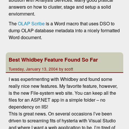
answers on how to cluster, stage and setup a solid
enviornment.
The
OLAP Scribe
is a Word macro that uses DSO to
dump OLAP database metadata into a nicely formatted
Word document.
Best Whidbey Feature Found So Far
Tuesday, January 13, 2004 by scott
I was experimenting with Whidbey and found some
really nice new features. My favorite feature, however,
is the new File-system web site. You can keep all the
files for an ASP.NET app in a simple folder – no
dependency on IIS!
This is great news. On several occasions I’ve been
driven to screaming fits of hysteria with Visual Studio
and where I want a web application to be. I’m tired of