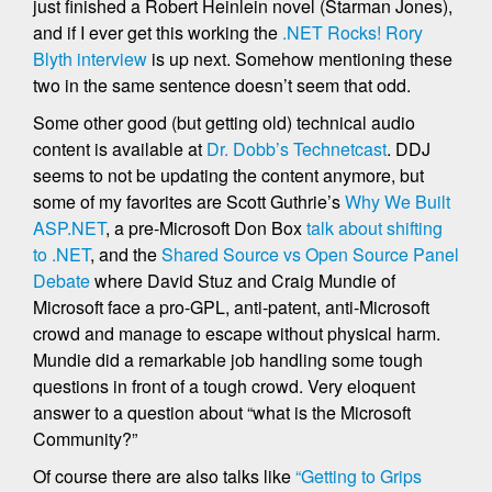
just finished a Robert Heinlein novel (Starman Jones),
and if I ever get this working the
.NET Rocks! Rory
Blyth interview
is up next. Somehow mentioning these
two in the same sentence doesn’t seem that odd.
Some other good (but getting old) technical audio
content is available at
Dr. Dobb’s Technetcast
. DDJ
seems to not be updating the content anymore, but
some of my favorites are Scott Guthrie’s
Why We Built
ASP.NET
, a pre-Microsoft Don Box
talk about shifting
to .NET
, and the
Shared Source vs Open Source Panel
Debate
where David Stuz and Craig Mundie of
Microsoft face a pro-GPL, anti-patent, anti-Microsoft
crowd and manage to escape without physical harm.
Mundie did a remarkable job handling some tough
questions in front of a tough crowd. Very eloquent
answer to a question about “what is the Microsoft
Community?”
Of course there are also talks like
“Getting to Grips