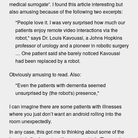
medical surrogate”. I found this article interesting but
also amusing because of the following two excerpts:
"People love it. I was very surprised how much our
patients enjoy remote video interactions via the
robot," says Dr. Louis Kavoussi, a Johns Hopkins
professor of urology and a pioneer in robotic surgery
… One patient said she barely noticed Kavoussi
had been replaced by a robot.
Obviously amusing to read. Also:
"Even the patients with dementia seemed
unsurprised by (the robot's) presence,"
I can imagine there are some patients with illnesses
where you just don’t want an android rolling into the
room unexpectedly.
In any case, this got me to thinking about some of the