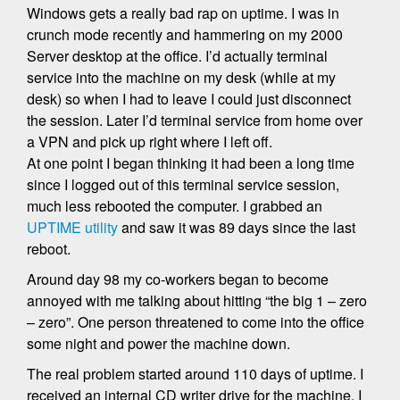
Windows gets a really bad rap on uptime. I was in
crunch mode recently and hammering on my 2000
Server desktop at the office. I’d actually terminal
service into the machine on my desk (while at my
desk) so when I had to leave I could just disconnect
the session. Later I’d terminal service from home over
a VPN and pick up right where I left off.
At one point I began thinking it had been a long time
since I logged out of this terminal service session,
much less rebooted the computer. I grabbed an
UPTIME utility
and saw it was 89 days since the last
reboot.
Around day 98 my co-workers began to become
annoyed with me talking about hitting “the big 1 – zero
– zero”. One person threatened to come into the office
some night and power the machine down.
The real problem started around 110 days of uptime. I
received an internal CD writer drive for the machine. I