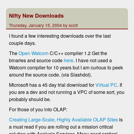
Nifty New Downloads
Thursday, January 15, 2004 by scott
I found a few interesting downloads over the last
couple days.
The
Open Watcom
C/C++ compiler 1.2 Get the
binaries and source code
here
. I have not used a
Watcom compiler for 10 years but I am curious to peek
around the source code. (via Slashdot).
Microsoft has a 45 day trial download for
Virtual PC
. If
you are a dev and not running a VPC of some sort, you
probably should be.
For those of you into OLAP:
Creating Large-Scale, Highly Available OLAP Sites
is
a must read if you are rolling out a mission critical
solution with Analysis Services. Many good pratical