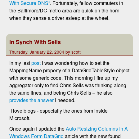
With Secure DNS”
. Fortunately, fellow commuters in
the Baltimore/DC metro area are quick on the horn
when they sense a driver asleep at the wheel.
In Synch With Sells
Thursday, January 22, 2004 by scott
In my last
post
I was wondering how to set the
MappingName property of a DataGridTableStyle object
with some generic code. This morning I fire up my
aggregator only to find Chris Sells was thinking along
the same lines, and being Chris Sells – he also
provides the answer
I needed.
I love blogs - especially the ones from inside
Microsoft.
Once again I updated the
Auto Resizing Columns In A
Windows Form DataGrid
article with the new found