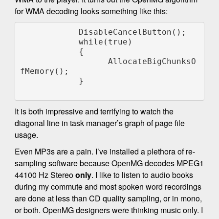
for WMA decoding looks something like this:
            DisableCancelButton();

            while(true)

            {

                  AllocateBigChunksO
fMemory();

            }

It is both impressive and terrifying to watch the
diagonal line in task manager’s graph of page file
usage.
Even MP3s are a pain. I’ve installed a plethora of re-
sampling software because OpenMG decodes MPEG1
44100 Hz Stereo
only
. I like to listen to audio books
during my commute and most spoken word recordings
are done at less than CD quality sampling, or in mono,
or both. OpenMG designers were thinking music only. I