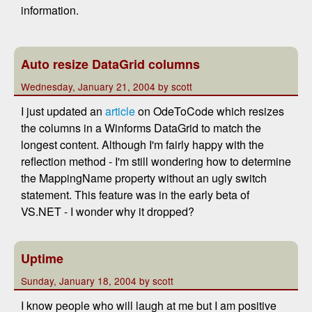
information.
Auto resize DataGrid columns
Wednesday, January 21, 2004 by scott
I just updated an
article
on OdeToCode which resizes
the columns in a Winforms DataGrid to match the
longest content. Although I'm fairly happy with the
reflection method - I'm still wondering how to determine
the MappingName property without an ugly switch
statement. This feature was in the early beta of
VS.NET - I wonder why it dropped?
Uptime
Sunday, January 18, 2004 by scott
I know people who will laugh at me but I am positive