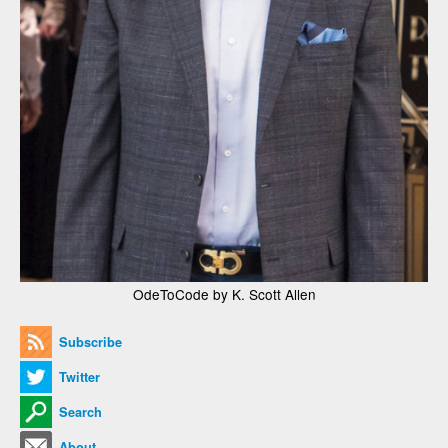
OdeToCode by K. Scott Allen
Subscribe
Twitter
Search
About