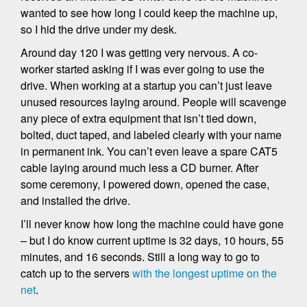
wanted to see how long I could keep the machine up,
so I hid the drive under my desk.
Around day 120 I was getting very nervous. A co-
worker started asking if I was ever going to use the
drive. When working at a startup you can’t just leave
unused resources laying around. People will scavenge
any piece of extra equipment that isn’t tied down,
bolted, duct taped, and labeled clearly with your name
in permanent ink. You can’t even leave a spare CAT5
cable laying around much less a CD burner. After
some ceremony, I powered down, opened the case,
and installed the drive.
I’ll never know how long the machine could have gone
– but I do know current uptime is 32 days, 10 hours, 55
minutes, and 16 seconds. Still a long way to go to
catch up to the servers
with the longest uptime on the
net
.