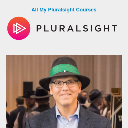
All My Pluralsight Courses