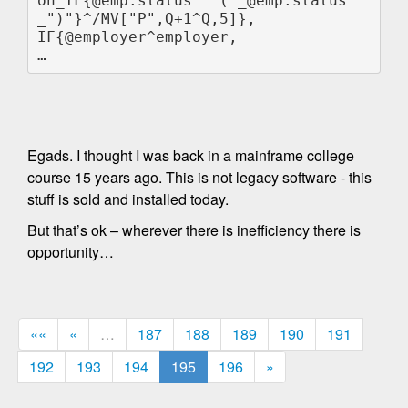
on_IF{@emp.status " ("_@emp.status
_")"}^/MV["P",Q+1^Q,5]},

IF{@employer^employer,

Egads. I thought I was back in a mainframe college
course 15 years ago. This is not legacy software - this
stuff is sold and installed today.
But that’s ok – wherever there is inefficiency there is
opportunity…
««
«
…
187
188
189
190
191
192
193
194
195
196
»