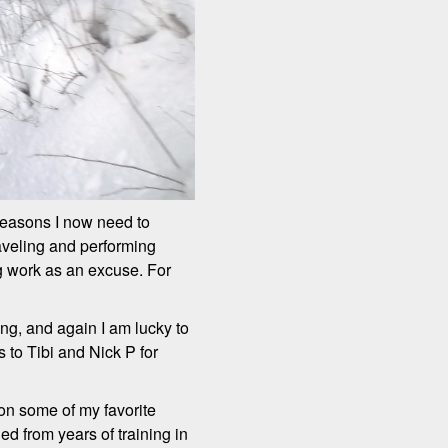
reasons I now need to
raveling and performing
ing work as an excuse. For
ining, and again I am lucky to
 to Tibi and Nick P for
 on some of my favorite
d from years of training in