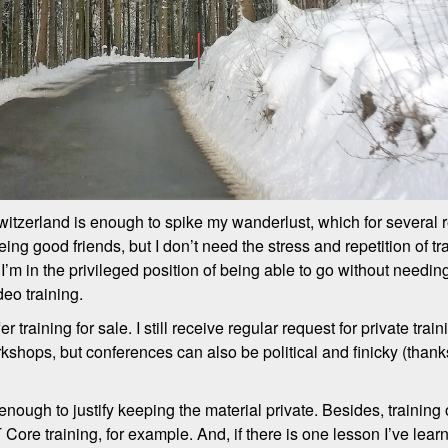
itzerland is enough to spike my wanderlust, which for several 
ing good friends, but I don’t need the stress and repetition of t
it, I’m in the privileged position of being able to go without need
deo training.
r training for sale. I still receive regular request for private tra
shops, but conferences can also be political and finicky (thanks
nough to justify keeping the material private. Besides, training
e training, for example. And, if there is one lesson I’ve learne