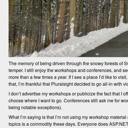
The memory of being driven through the snowy forests of Sw
temper. I still enjoy the workshops and conferences, and see
more than a few times a year. If I see a place I’d like to vis
that, I’m thankful that Pluralsight decided to go all-in with vi
I don’t advertise my workshops or publicize the fact that I offe
choose where I want to go. Conferences still ask me for work
being notable exceptions).
What I’m saying is that I’m not using my workshop material e
topics is a commodity these days. Everyone does ASP.NET Cor