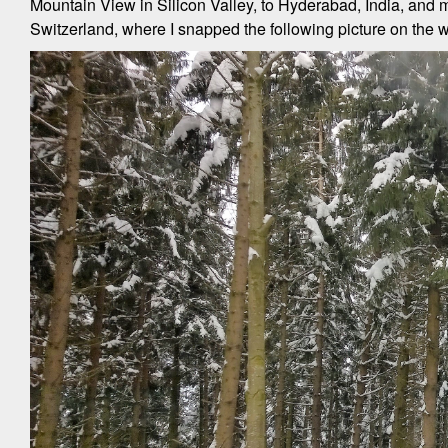
Mountain View in Silicon Valley, to Hyderabad, India, and m
Switzerland, where I snapped the following picture on the w