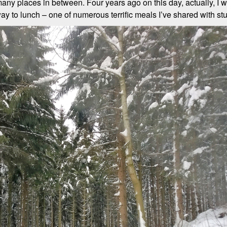
any places in between. Four years ago on this day, actually, I 
ay to lunch – one of numerous terrific meals I’ve shared with st