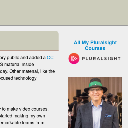
All My Pluralsight
Courses
itory public and added a
CC-
S material inside
y. Other material, like the
focused technology
py to make video courses,
I started making my own
 remarkable teams from