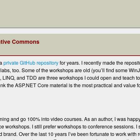
eative Commons
 a
private GitHub repository
for years. I recently made the repos
 labs, too. Some of the workshops are old (you’ll find some WinJ
 LINQ, and TDD are three workshops I could open and teach toda
ink the ASP.NET Core material is the most practical and value 
raining and go 100% into video courses. As an author, I was hap
ace workshops. I still prefer workshops to conference sessions. 
rand. Over the last 10 years I’ve been fortunate to work with