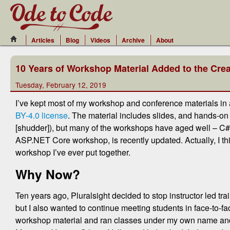
Articles
Blog
Videos
Archive
About
10 Years of Workshop Material Added to the Cr
Tuesday, February 12, 2019
I’ve kept most of my workshop and conference materials in
BY-4.0 license
. The material includes slides, and hands-on
[shudder]), but many of the workshops have aged well – C#,
ASP.NET Core workshop, is recently updated. Actually, I th
workshop I’ve ever put together.
Why Now?
Ten years ago, Pluralsight decided to stop instructor led t
but I also wanted to continue meeting students in face-to-f
workshop material and ran classes under my own name and b