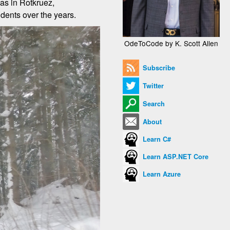
was in Rotkruez,
udents over the years.
OdeToCode by K. Scott Allen
Subscribe
Twitter
Search
About
Learn C#
Learn ASP.NET Core
Learn Azure