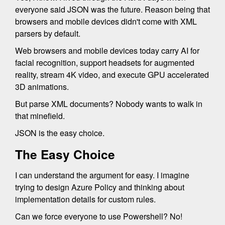
everyone said JSON was the future. Reason being that
browsers and mobile devices didn't come with XML
parsers by default.
Web browsers and mobile devices today carry AI for
facial recognition, support headsets for augmented
reality, stream 4K video, and execute GPU accelerated
3D animations.
But parse XML documents? Nobody wants to walk in
that minefield.
JSON is the easy choice.
The Easy Choice
I can understand the argument for easy. I imagine
trying to design Azure Policy and thinking about
implementation details for custom rules.
Can we force everyone to use Powershell? No!