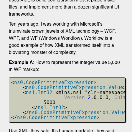
files, and implement more than a dozen significant UI
frameworks.
Ten years ago, I was working with Microsoft’s
triumvirate crown jewels of XML technology – WCF,
WPF, and WF (Windows Workflow). Workflow is a
good example of how XML transformed itself into a
bloviating monster of complexity.
Example A
: How to represent the integer value 5,000
in WF markup:
<
ns0:CodePrimitiveExpression
>
<
ns0:CodePrimitiveExpression.Value
>
<
ns1:Int32
xmlns:ns1="clr-namespace:S
Version
=
2
.0.0.0, 
Cultur
5000
</
ns1:Int32
>
</
ns0:CodePrimitiveExpression.Value
>
</
ns0:CodePrimitiveExpression
>
Use XML, they said. It’s human readable, they said.