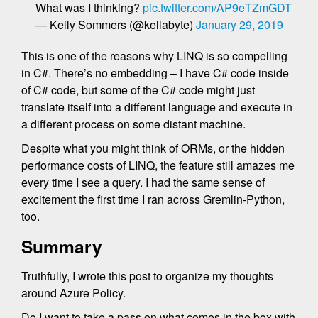
What was I thinking?
pic.twitter.com/AP9eTZmGDT
— Kelly Sommers (@kellabyte)
January 29, 2019
This is one of the reasons why LINQ is so compelling
in C#. There’s no embedding – I have C# code inside
of C# code, but some of the C# code might just
translate itself into a different language and execute in
a different process on some distant machine.
Despite what you might think of ORMs, or the hidden
performance costs of LINQ, the feature still amazes me
every time I see a query. I had the same sense of
excitement the first time I ran across Gremlin-Python,
too.
Summary
Truthfully, I wrote this post to organize my thoughts
around Azure Policy.
Do I want to take a pass on what comes in the box with