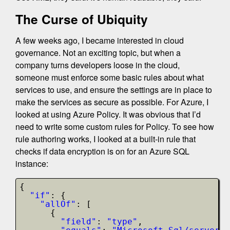
The Curse of Ubiquity
A few weeks ago, I became interested in cloud
governance. Not an exciting topic, but when a
company turns developers loose in the cloud,
someone must enforce some basic rules about what
services to use, and ensure the settings are in place to
make the services as secure as possible. For Azure, I
looked at using Azure Policy. It was obvious that I’d
need to write some custom rules for Policy. To see how
rule authoring works, I looked at a built-in rule that
checks if data encryption is on for an Azure SQL
instance:
{
"if"
: {
"allOf"
: [
{
"field"
: 
"type"
,