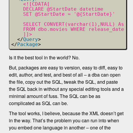
<![CDATA[        
DECLARE @StartDate datetime
SET @StartDate = '@{StartDate}'
SELECT CONVERT(varchar(1),NULL) As ti
FROM dbo.movies WHERE release_date > 
]]>
</
Query
>
</
Package
>
Is it the best tool in the world? No.
But, packages are easy to version, easy to diff, easy to
edit, author, and test, and best of all – a dba can open
the file, copy out the SQL, tweak the SQL, and paste
the SQL back in without any special editing tools and a
minimal amount of fuss. The SQL can be as
complicated as SQL can be.
The tool works, I believe, because the XML doesn’t get
in the way. That’s the problem you can run into when
you embed one language in another – one of the