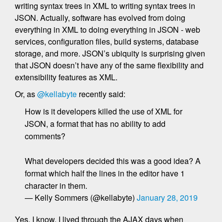
writing syntax trees in XML to writing syntax trees in
JSON. Actually, software has evolved from doing
everything in XML to doing everything in JSON - web
services, configuration files, build systems, database
storage, and more. JSON’s ubiquity is surprising given
that JSON doesn’t have any of the same flexibility and
extensibility features as XML.
Or, as
@kellabyte
recently said:
How is it developers killed the use of XML for
JSON, a format that has no ability to add
comments?
What developers decided this was a good idea? A
format which half the lines in the editor have 1
character in them.
— Kelly Sommers (@kellabyte)
January 28, 2019
Yes, I know. I lived through the AJAX days when