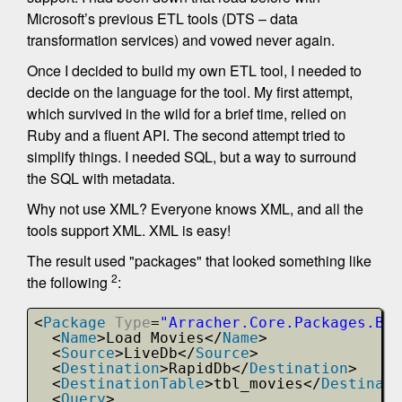
Microsoft’s previous ETL tools (DTS – data
transformation services) and vowed never again.
Once I decided to build my own ETL tool, I needed to
decide on the language for the tool. My first attempt,
which survived in the wild for a brief time, relied on
Ruby and a fluent API. The second attempt tried to
simplify things. I needed SQL, but a way to surround
the SQL with metadata.
Why not use XML? Everyone knows XML, and all the
tools support XML. XML is easy!
The result used "packages" that looked something like
2
the following
:
<
Package
Type
=
"Arracher.Core.Packages.Bul
<
Name
>Load Movies</
Name
>
<
Source
>LiveDb</
Source
>
<
Destination
>RapidDb</
Destination
>
<
DestinationTable
>tbl_movies</
Destinati
<
Query
>