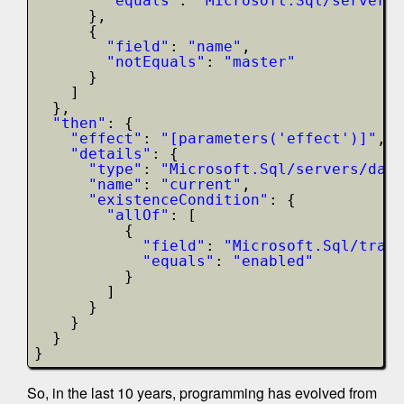
"equals"
: 
"Microsoft.Sql/servers/
},
{
"field"
: 
"name"
,
"notEquals"
: 
"master"
}
]
},
"then"
: {
"effect"
: 
"[parameters('effect')]"
,
"details"
: {
"type"
: 
"Microsoft.Sql/servers/data
"name"
: 
"current"
,
"existenceCondition"
: {
"allOf"
: [
{
"field"
: 
"Microsoft.Sql/trans
"equals"
: 
"enabled"
}
]
}
}
}
}
So, in the last 10 years, programming has evolved from