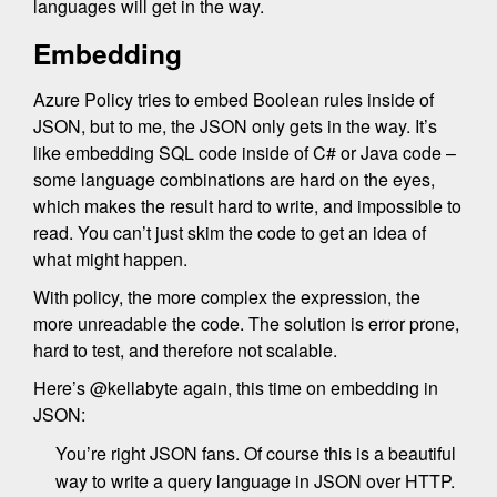
languages will get in the way.
Embedding
Azure Policy tries to embed Boolean rules inside of
JSON, but to me, the JSON only gets in the way. It’s
like embedding SQL code inside of C# or Java code –
some language combinations are hard on the eyes,
which makes the result hard to write, and impossible to
read. You can’t just skim the code to get an idea of
what might happen.
With policy, the more complex the expression, the
more unreadable the code. The solution is error prone,
hard to test, and therefore not scalable.
Here’s @kellabyte again, this time on embedding in
JSON:
You’re right JSON fans. Of course this is a beautiful
way to write a query language in JSON over HTTP.