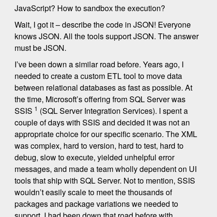
JavaScript? How to sandbox the execution?
Wait, I got it – describe the code in JSON! Everyone
knows JSON. All the tools support JSON. The answer
must be JSON.
I’ve been down a similar road before. Years ago, I
needed to create a custom ETL tool to move data
between relational databases as fast as possible. At
the time, Microsoft’s offering from SQL Server was
1
SSIS
(SQL Server Integration Services). I spent a
couple of days with SSIS and decided it was not an
appropriate choice for our specific scenario. The XML
was complex, hard to version, hard to test, hard to
debug, slow to execute, yielded unhelpful error
messages, and made a team wholly dependent on UI
tools that ship with SQL Server. Not to mention, SSIS
wouldn’t easily scale to meet the thousands of
packages and package variations we needed to
support. I had been down that road before with