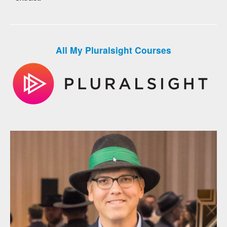
All My Pluralsight Courses