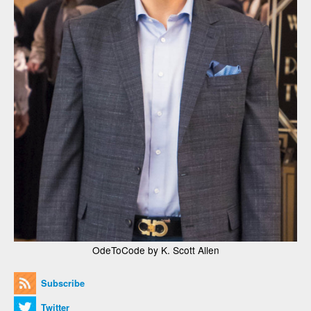
OdeToCode by K. Scott Allen
Subscribe
Twitter