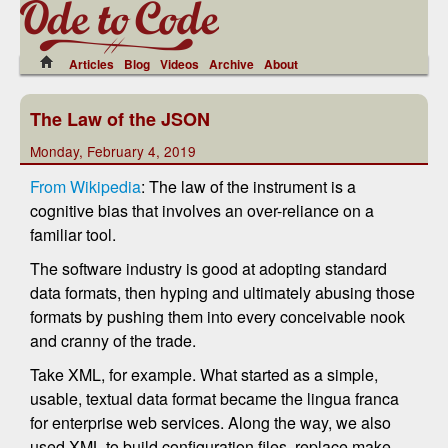
Articles
Blog
Videos
Archive
About
The Law of the JSON
Monday, February 4, 2019
From Wikipedia
: The law of the instrument is a
cognitive bias that involves an over-reliance on a
familiar tool.
The software industry is good at adopting standard
data formats, then hyping and ultimately abusing those
formats by pushing them into every conceivable nook
and cranny of the trade.
Take XML, for example. What started as a simple,
usable, textual data format became the lingua franca
for enterprise web services. Along the way, we also
used XML to build configuration files, replace make