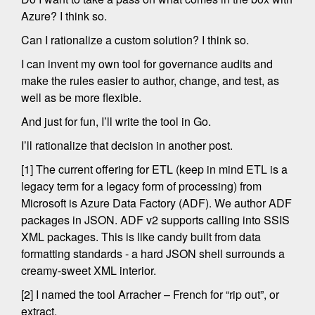
Azure? I think so.
Can I rationalize a custom solution? I think so.
I can invent my own tool for governance audits and
make the rules easier to author, change, and test, as
well as be more flexible.
And just for fun, I’ll write the tool in Go.
I’ll rationalize that decision in another post.
[1] The current offering for ETL (keep in mind ETL is a
legacy term for a legacy form of processing) from
Microsoft is Azure Data Factory (ADF). We author ADF
packages in JSON. ADF v2 supports calling into SSIS
XML packages. This is like candy built from data
formatting standards - a hard JSON shell surrounds a
creamy-sweet XML interior.
[2] I named the tool Arracher – French for “rip out”, or
extract.