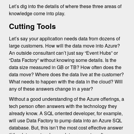
Let’s dig into the details of where these three areas of
knowledge come into play.
Cutting Tools
Let’s say your application needs data from dozens of
large customers. How will the data move into Azure?
An outside consultant can’t just say “Event Hubs” or
“Data Factory” without knowing some details. Is the
data size measured in GB or TB? How often does the
data move? Where does the data live at the customer?
What needs to happen with the data in the cloud? Will
any of these answers change in a year?
Without a good understanding of the Azure offerings, a
tech person often answers with the technology they
already know. A SQL oriented developer, for example,
will use Data Factory to pump data into an Azure SQL
database. But, this isn’t the most cost effective answer