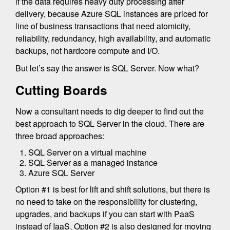
if the data requires heavy duty processing after
delivery, because Azure SQL instances are priced for
line of business transactions that need atomicity,
reliability, redundancy, high availability, and automatic
backups, not hardcore compute and I/O.
But let’s say the answer is SQL Server. Now what?
Cutting Boards
Now a consultant needs to dig deeper to find out the
best approach to SQL Server in the cloud. There are
three broad approaches:
SQL Server on a virtual machine
SQL Server as a managed instance
Azure SQL Server
Option #1 is best for lift and shift solutions, but there is
no need to take on the responsibility for clustering,
upgrades, and backups if you can start with PaaS
instead of IaaS. Option #2 is also designed for moving