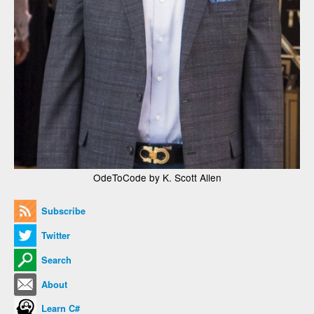
OdeToCode by K. Scott Allen
Subscribe
Twitter
Search
About
Learn C#