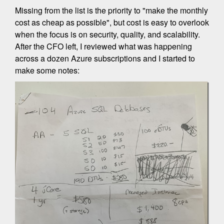
Missing from the list is the priority to "make the monthly
cost as cheap as possible", but cost is easy to overlook
when the focus is on security, quality, and scalability.
After the CFO left, I reviewed what was happening
across a dozen Azure subscriptions and I started to
make some notes: