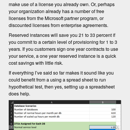
make use of a license you already own. Or, perhaps
your organization already has a number of free
licenses from the Microsoft partner program, or
discounted licenses from enterprise agreements.
Reserved instances will save you 21 to 33 percent if
you commit to a certain level of provisioning for 1 to 3
years. If you customers sign one year contracts to use
your service, a one year reserved instance is a quick
cost savings with little risk.
If everything I’ve said so far makes it sound like you
could benefit from a using a spread sheet to run
hypothetical test, then yes, setting up a spreadsheet
does help.