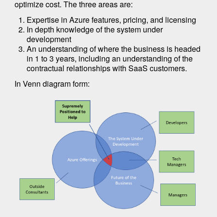
optimize cost. The three areas are:
Expertise in Azure features, pricing, and licensing
In depth knowledge of the system under
development
An understanding of where the business is headed
in 1 to 3 years, including an understanding of the
contractual relationships with SaaS customers.
In Venn diagram form: