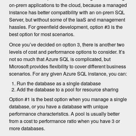
on-prem applications to the cloud, because a managed
instance has better compatibility with an on-prem SQL
Server, but without some of the IaaS and management
hassles. For greenfield development, option #3 is the
best option for most scenarios.
Once you’ve decided on option 3, there is another two
levels of cost and performance options to consider. It’s
not so much that Azure SQL is complicated, but
Microsoft provides flexibility to cover different business
scenarios. For any given Azure SQL instance, you can:
Run the database as a single database
Add the database to a pool for resource sharing
Option #1 is the best option when you manage a single
database, or you have a database with unique
performance characteristics. A pool is usually better
from a cost to performance ratio when you have 3 or
more databases.