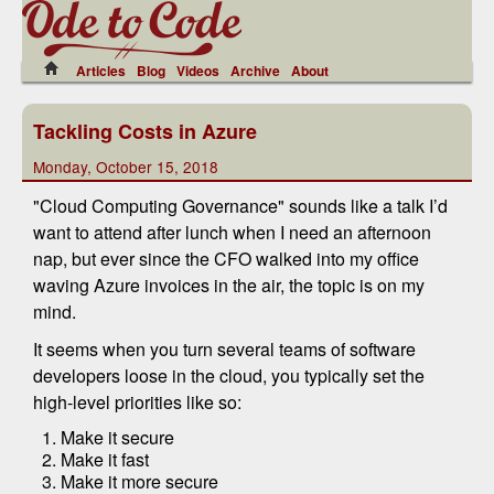
Articles
Blog
Videos
Archive
About
Tackling Costs in Azure
Monday, October 15, 2018
"Cloud Computing Governance" sounds like a talk I’d
want to attend after lunch when I need an afternoon
nap, but ever since the CFO walked into my office
waving Azure invoices in the air, the topic is on my
mind.
It seems when you turn several teams of software
developers loose in the cloud, you typically set the
high-level priorities like so:
Make it secure
Make it fast
Make it more secure