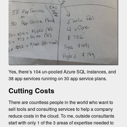
Yes, there’s 104 un-pooled Azure SQL instances, and
38 app services running on 30 app service plans.
Cutting Costs
There are countless people in the world who want to
sell tools and consulting services to help a company
reduce costs in the cloud. To me, outside consultants
start with only 1 of the 3 areas of expertise needed to