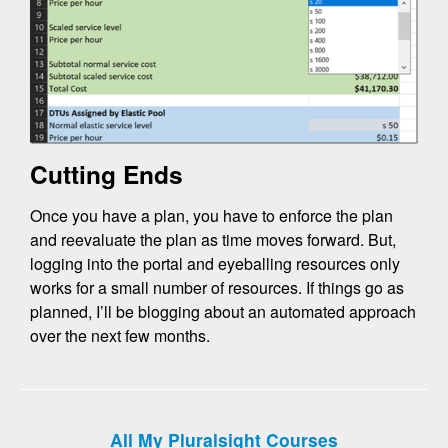
Cutting Ends
Once you have a plan, you have to enforce the plan
and reevaluate the plan as time moves forward. But,
logging into the portal and eyeballing resources only
works for a small number of resources. If things go as
planned, I’ll be blogging about an automated approach
over the next few months.
All My Pluralsight Courses