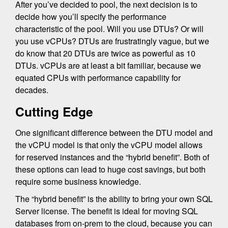
After you’ve decided to pool, the next decision is to
decide how you’ll specify the performance
characteristic of the pool. Will you use DTUs? Or will
you use vCPUs? DTUs are frustratingly vague, but we
do know that 20 DTUs are twice as powerful as 10
DTUs. vCPUs are at least a bit familiar, because we
equated CPUs with performance capability for
decades.
Cutting Edge
One significant difference between the DTU model and
the vCPU model is that only the vCPU model allows
for reserved instances and the “hybrid benefit”. Both of
these options can lead to huge cost savings, but both
require some business knowledge.
The “hybrid benefit” is the ability to bring your own SQL
Server license. The benefit is ideal for moving SQL
databases from on-prem to the cloud, because you can