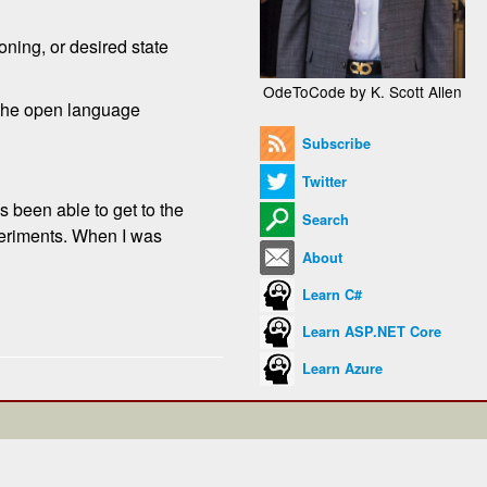
oning, or desired state
OdeToCode by K. Scott Allen
r the open language
Subscribe
Twitter
s been able to get to the
Search
xperiments. When I was
About
Learn C#
Learn ASP.NET Core
Learn Azure