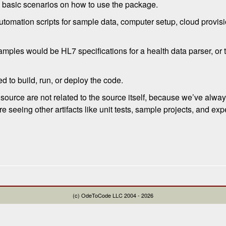
 basic scenarios on how to use the package.
automation scripts for sample data, computer setup, cloud provisi
amples would be HL7 specifications for a health data parser, o
red to build, run, or deploy the code.
ource are not related to the source itself, because we’ve alway
are seeing other artifacts like unit tests, sample projects, and e
(c) OdeToCode LLC 2004 - 2026