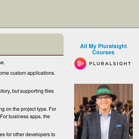
All My Pluralsight
Courses
se.
some custom applications.
itory, but supporting files
g on the project type. For
 For business apps, the
es for other developers to