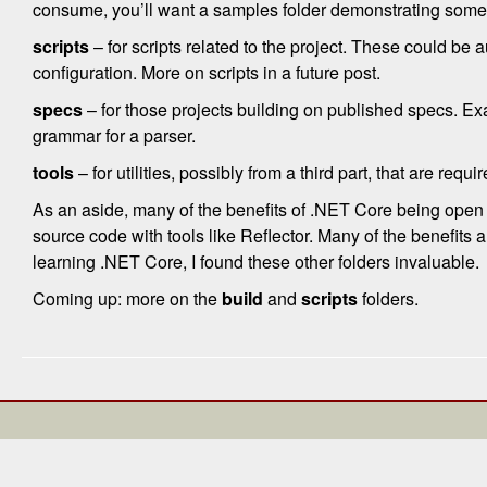
consume, you’ll want a samples folder demonstrating some
scripts
– for scripts related to the project. These could be 
configuration. More on scripts in a future post.
specs
– for those projects building on published specs. Ex
grammar for a parser.
tools
– for utilities, possibly from a third part, that are requi
As an aside, many of the benefits of .NET Core being open s
source code with tools like Reflector. Many of the benefits 
learning .NET Core, I found these other folders invaluable.
Coming up: more on the
build
and
scripts
folders.