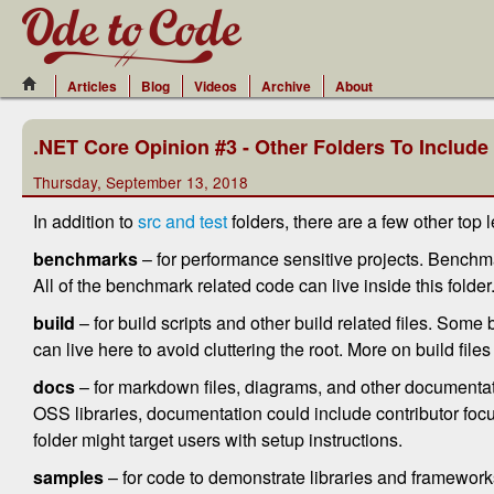
Articles
Blog
Videos
Archive
About
.NET Core Opinion #3 - Other Folders To Include
Thursday, September 13, 2018
In addition to
src and test
folders, there are a few other top 
benchmarks
– for performance sensitive projects. Bench
All of the benchmark related code can live inside this folder
build
– for build scripts and other build related files. Some bu
can live here to avoid cluttering the root. More on build files 
docs
– for markdown files, diagrams, and other documentati
OSS libraries, documentation could include contributor focu
folder might target users with setup instructions.
samples
– for code to demonstrate libraries and frameworks