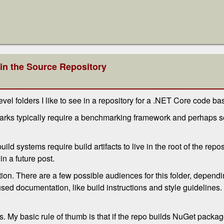
 in the Source Repository
level folders I like to see in a repository for a .NET Core code ba
marks typically require a benchmarking framework and perhaps 
.
ild systems require build artifacts to live in the root of the repos
in a future post.
on. There are a few possible audiences for this folder, dependin
sed documentation, like build instructions and style guidelines.
. My basic rule of thumb is that if the repo builds NuGet packag