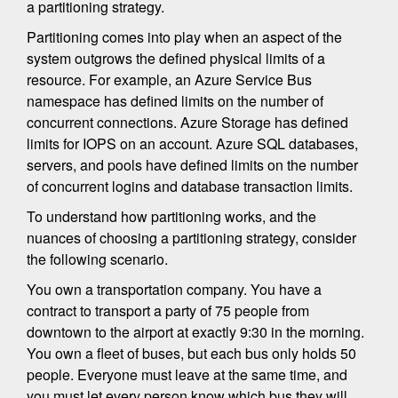
a partitioning strategy.
Partitioning comes into play when an aspect of the
system outgrows the defined physical limits of a
resource. For example, an Azure Service Bus
namespace has defined limits on the number of
concurrent connections. Azure Storage has defined
limits for IOPS on an account. Azure SQL databases,
servers, and pools have defined limits on the number
of concurrent logins and database transaction limits.
To understand how partitioning works, and the
nuances of choosing a partitioning strategy, consider
the following scenario.
You own a transportation company. You have a
contract to transport a party of 75 people from
downtown to the airport at exactly 9:30 in the morning.
You own a fleet of buses, but each bus only holds 50
people. Everyone must leave at the same time, and
you must let every person know which bus they will