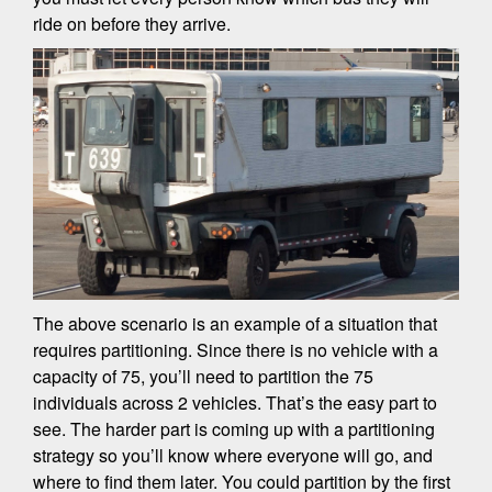
ride on before they arrive.
The above scenario is an example of a situation that
requires partitioning. Since there is no vehicle with a
capacity of 75, you’ll need to partition the 75
individuals across 2 vehicles. That’s the easy part to
see. The harder part is coming up with a partitioning
strategy so you’ll know where everyone will go, and
where to find them later. You could partition by the first