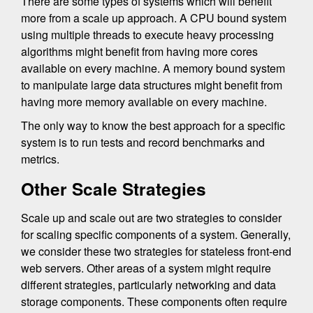
There are some types of systems which will benefit
more from a scale up approach. A CPU bound system
using multiple threads to execute heavy processing
algorithms might benefit from having more cores
available on every machine. A memory bound system
to manipulate large data structures might benefit from
having more memory available on every machine.
The only way to know the best approach for a specific
system is to run tests and record benchmarks and
metrics.
Other Scale Strategies
Scale up and scale out are two strategies to consider
for scaling specific components of a system. Generally,
we consider these two strategies for stateless front-end
web servers. Other areas of a system might require
different strategies, particularly networking and data
storage components. These components often require