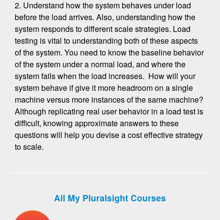
2. Understand how the system behaves under load
before the load arrives. Also, understanding how the
system responds to different scale strategies. Load
testing is vital to understanding both of these aspects
of the system. You need to know the baseline behavior
of the system under a normal load, and where the
system fails when the load increases. How will your
system behave if give it more headroom on a single
machine versus more instances of the same machine?
Although replicating real user behavior in a load test is
difficult, knowing approximate answers to these
questions will help you devise a cost effective strategy
to scale.
All My Pluralsight Courses