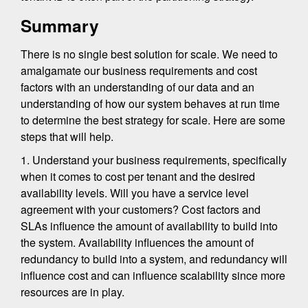
Summary
There is no single best solution for scale. We need to
amalgamate our business requirements and cost
factors with an understanding of our data and an
understanding of how our system behaves at run time
to determine the best strategy for scale. Here are some
steps that will help.
1. Understand your business requirements, specifically
when it comes to cost per tenant and the desired
availability levels. Will you have a service level
agreement with your customers? Cost factors and
SLAs influence the amount of availability to build into
the system. Availability influences the amount of
redundancy to build into a system, and redundancy will
influence cost and can influence scalability since more
resources are in play.