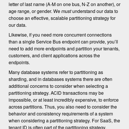
letter of last name (A-M on one bus, N-Z on another), or
age range, or gender. We
must
understand our data to
choose an effective, scalable partitioning strategy for
our data.
Likewise, if you need more concurrent connections
than a single Service Bus endpoint can provide, you’ll
need to add more endpoints and partition your tenants,
customers, and client applications across the
endpoints.
Many database systems refer to partitioning as
sharding, and in databases systems there are often
additional concerns to consider when selecting a
partitioning strategy. ACID transactions may be
impossible, or at least incredibly expensive, to enforce
across partitions. Thus, you also need to consider the
behavior and consistency requirements of a system
when considering a partitioning strategy. For SaaS, the
tenant ID is often part of the partitioning strategy.