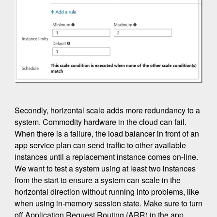
Secondly, horizontal scale adds more redundancy to a
system. Commodity hardware in the cloud can fail.
When there is a failure, the load balancer in front of an
app service plan can send traffic to other available
instances until a replacement instance comes on-line.
We want to test a system using at least two instances
from the start to ensure a system can scale in the
horizontal direction without running into problems, like
when using in-memory session state. Make sure to turn
off Application Request Routing (ARR) in the app