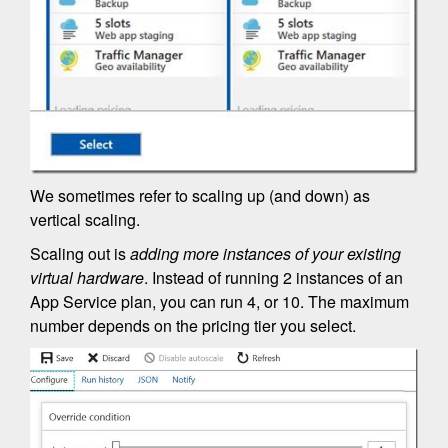
We sometimes refer to scaling up (and down) as
vertical scaling.
Scaling out is
adding more instances of your existing
virtual hardware
. Instead of running 2 instances of an
App Service plan, you can run 4, or 10. The maximum
number depends on the pricing tier you select.