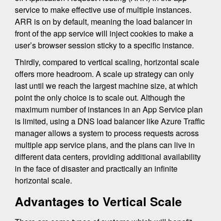
service to make effective use of multiple instances.
ARR is on by default, meaning the load balancer in
front of the app service will inject cookies to make a
user’s browser session sticky to a specific instance.
Thirdly, compared to vertical scaling, horizontal scale
offers more headroom. A scale up strategy can only
last until we reach the largest machine size, at which
point the only choice is to scale out. Although the
maximum number of instances in an App Service plan
is limited, using a DNS load balancer like Azure Traffic
manager allows a system to process requests across
multiple app service plans, and the plans can live in
different data centers, providing additional availability
in the face of disaster and practically an infinite
horizontal scale.
Advantages to Vertical Scale