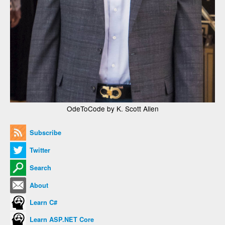
OdeToCode by K. Scott Allen
Subscribe
Twitter
Search
About
Learn C#
Learn ASP.NET Core