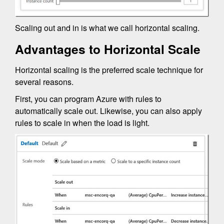
Scaling out and in is what we call horizontal scaling.
Advantages to Horizontal Scale
Horizontal scaling is the preferred scale technique for
several reasons.
First, you can program Azure with rules to
automatically scale out. Likewise, you can also apply
rules to scale in when the load is light.