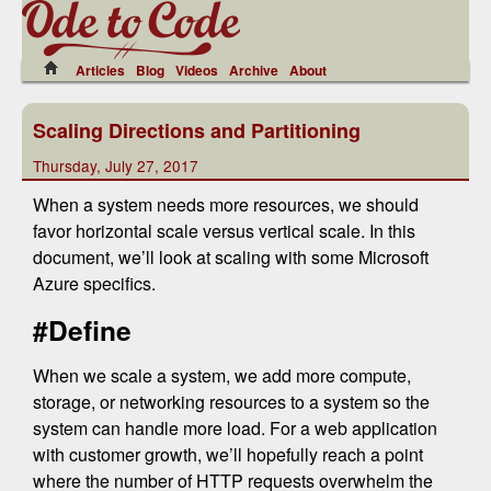
Articles
Blog
Videos
Archive
About
Scaling Directions and Partitioning
Thursday, July 27, 2017
When a system needs more resources, we should
favor horizontal scale versus vertical scale. In this
document, we’ll look at scaling with some Microsoft
Azure specifics.
#Define
When we scale a system, we add more compute,
storage, or networking resources to a system so the
system can handle more load. For a web application
with customer growth, we’ll hopefully reach a point
where the number of HTTP requests overwhelm the