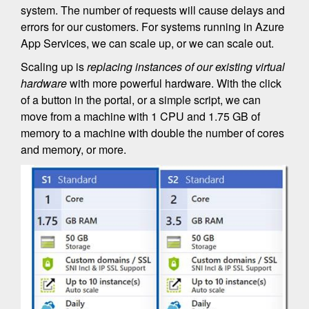
system. The number of requests will cause delays and
errors for our customers. For systems running in Azure
App Services, we can scale up, or we can scale out.
Scaling up is
replacing instances of our existing virtual
hardware
with more powerful hardware. With the click
of a button in the portal, or a simple script, we can
move from a machine with 1 CPU and 1.75 GB of
memory to a machine with double the number of cores
and memory, or more.