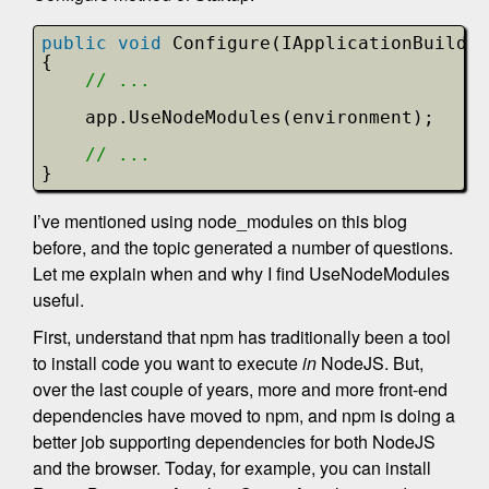
public
void
Configure(IApplicationBuilde
{
// ...
app.UseNodeModules(environment);
// ...
}
I’ve mentioned using node_modules on this blog
before, and the topic generated a number of questions.
Let me explain when and why I find UseNodeModules
useful.
First, understand that npm has traditionally been a tool
to install code you want to execute
in
NodeJS. But,
over the last couple of years, more and more front-end
dependencies have moved to npm, and npm is doing a
better job supporting dependencies for both NodeJS
and the browser. Today, for example, you can install