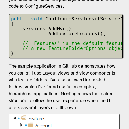
code to ConfigureServices.
public
void
ConfigureServices(IServiceCol
{
services.AddMvc()
.AddFeatureFolders();
// "Features" is the default feature 
// a new FeatureFolderOptions object 
}
The sample application in GitHub demonstrates how
you can still use Layout views and view components
with feature folders. I’ve also allowed for nested
folders, which I’ve found useful in complex,
hierarchical applications. Nesting allows the feature
structure to follow the user experience when the UI
offers several layers of drill-down.