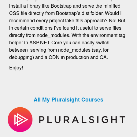
install a library like Bootstrap and serve the minified
CSS file directly from Bootstrap’s dist folder. Would I
recommend every project take this approach? No! But,
in certain conditions I’ve found it useful to serve files
directly from node_modules. With the environment tag
helper in ASP.NET Core you can easily switch
between serving from node_modules (say, for
debugging) and a CDN in production and QA.
Enjoy!
All My Pluralsight Courses