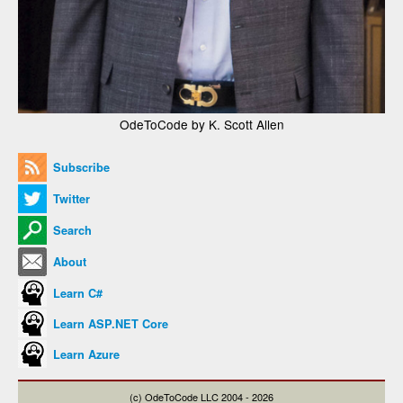
OdeToCode by K. Scott Allen
Subscribe
Twitter
Search
About
Learn C#
Learn ASP.NET Core
Learn Azure
(c) OdeToCode LLC 2004 - 2026