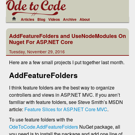
Articles
Blog
Videos
Archive
About
AddFeatureFolders and UseNodeModules On
Nuget For ASP.NET Core
Tuesday, November 29, 2016
Here are a few small projects I put together last month.
AddFeatureFolders
I think feature folders are the best way to organize
controllers and views in ASP.NET MVC. If you aren’t
familiar with feature folders, see Steve Smith’s MSDN
article:
Feature Slices for ASP.NET Core MVC
.
To use feature folders with the
OdeToCode.AddFeatureFolders
NuGet package, all
you need is to install the package and add one line of