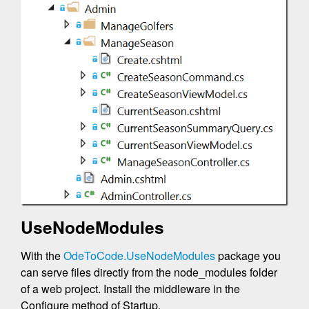
UseNodeModules
With the
OdeToCode.UseNodeModules
package you
can serve files directly from the node_modules folder
of a web project. Install the middleware in the
Configure method of Startup.