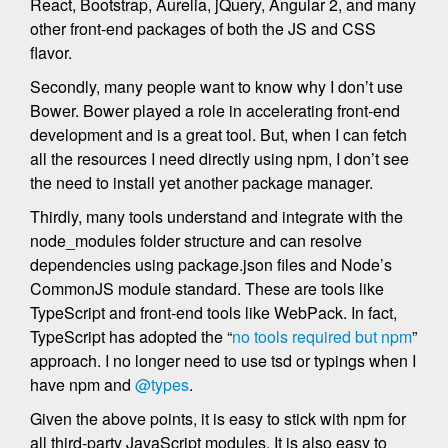
React, Bootstrap, Aurelia, jQuery, Angular 2, and many
other front-end packages of both the JS and CSS
flavor.
Secondly, many people want to know why I don’t use
Bower. Bower played a role in accelerating front-end
development and is a great tool. But, when I can fetch
all the resources I need directly using npm, I don’t see
the need to install yet another package manager.
Thirdly, many tools understand and integrate with the
node_modules folder structure and can resolve
dependencies using package.json files and Node’s
CommonJS module standard. These are tools like
TypeScript and front-end tools like WebPack. In fact,
TypeScript has adopted the “
no tools required but npm
”
approach. I no longer need to use tsd or typings when I
have npm and
@types
.
Given the above points, it is easy to stick with npm for
all third-party JavaScript modules. It is also easy to