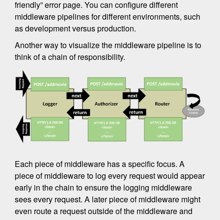
friendly” error page. You can configure different
middleware pipelines for different environments, such
as development versus production.
Another way to visualize the middleware pipeline is to
think of a chain of responsibility.
Each piece of middleware has a specific focus. A
piece of middleware to log every request would appear
early in the chain to ensure the logging middleware
sees every request. A later piece of middleware might
even route a request outside of the middleware and