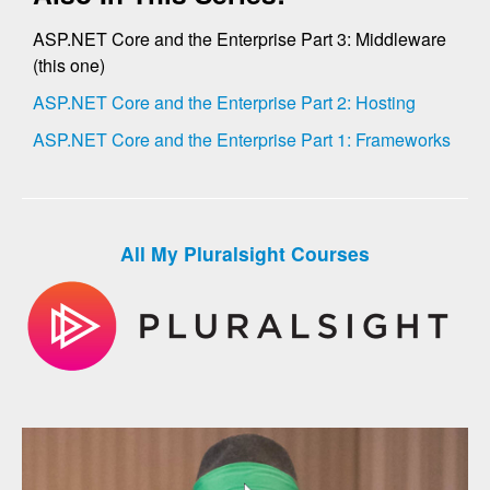
ASP.NET Core and the Enterprise Part 3: Middleware
(this one)
ASP.NET Core and the Enterprise Part 2: Hosting
ASP.NET Core and the Enterprise Part 1: Frameworks
All My Pluralsight Courses