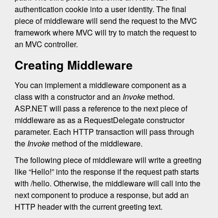
authentication cookie into a user identity. The final
piece of middleware will send the request to the MVC
framework where MVC will try to match the request to
an MVC controller.
Creating Middleware
You can implement a middleware component as a
class with a constructor and an
Invoke
method.
ASP.NET will pass a reference to the next piece of
middleware as as a RequestDelegate constructor
parameter. Each HTTP transaction will pass through
the
Invoke
method of the middleware.
The following piece of middleware will write a greeting
like “Hello!” into the response if the request path starts
with /hello. Otherwise, the middleware will call into the
next component to produce a response, but add an
HTTP header with the current greeting text.