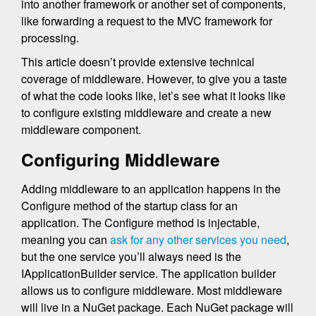
into another framework or another set of components,
like forwarding a request to the MVC framework for
processing.
This article doesn’t provide extensive technical
coverage of middleware. However, to give you a taste
of what the code looks like, let’s see what it looks like
to configure existing middleware and create a new
middleware component.
Configuring Middleware
Adding middleware to an application happens in the
Configure method of the startup class for an
application. The Configure method is injectable,
meaning you can
ask for any other services you need
,
but the one service you’ll always need is the
IApplicationBuilder service. The application builder
allows us to configure middleware. Most middleware
will live in a NuGet package. Each NuGet package will