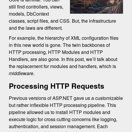
still find controllers, views,
models, DbContext
classes, script files, and CSS. But, the infrastructure
and the laws are different.
For example, the hierarchy of XML configuration files
in this new world is gone. The twin backbones of
HTTP processing, HTTP Modules and HTTP
Handlers, are also gone. In this post, we’ll talk about
the replacement for modules and handlers, which is
middleware
.
Processing HTTP Requests
Previous versions of ASP.NET gave us a customizable
but rather inflexible HTTP processing pipeline. This
pipeline allowed us to install HTTP modules and
execute logic for cross cutting concerns like logging,
authentication, and session management. Each