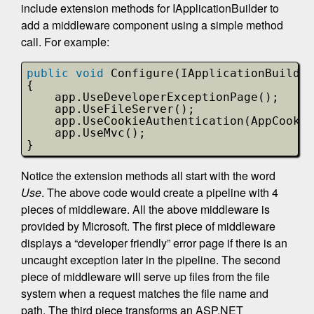
include extension methods for IApplicationBuilder to
add a middleware component using a simple method
call. For example:
public
void
Configure(IApplicationBuilder
{                       
app.UseDeveloperExceptionPage();
app.UseFileServer();
app.UseCookieAuthentication(AppCookie
app.UseMvc();
}
Notice the extension methods all start with the word
Use
. The above code would create a pipeline with 4
pieces of middleware. All the above middleware is
provided by Microsoft. The first piece of middleware
displays a “developer friendly” error page if there is an
uncaught exception later in the pipeline. The second
piece of middleware will serve up files from the file
system when a request matches the file name and
path. The third piece transforms an ASP.NET