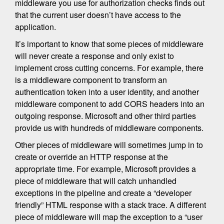
middleware you use for authorization checks finds out
that the current user doesn’t have access to the
application.
It’s important to know that some pieces of middleware
will never create a response and only exist to
implement cross cutting concerns. For example, there
is a middleware component to transform an
authentication token into a user identity, and another
middleware component to add CORS headers into an
outgoing response. Microsoft and other third parties
provide us with hundreds of middleware components.
Other pieces of middleware will sometimes jump in to
create or override an HTTP response at the
appropriate time. For example, Microsoft provides a
piece of middleware that will catch unhandled
exceptions in the pipeline and create a “developer
friendly” HTML response with a stack trace. A different
piece of middleware will map the exception to a “user