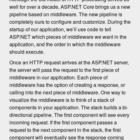
well for over a decade, ASP.NET Core brings us a new
pipeline based on middleware. The new pipeline is
completely ours to configure and customize. During the
startup of our application, we’ll use code to tell
ASP.NET which pieces of middleware we want in the
application, and the order in which the middleware
should execute.
Once an HTTP request arrives at the ASP.NET server,
the server will pass the request to the first piece of
middleware in our application. Each piece of
middleware has the option of creating a response, or
calling into the next piece of middleware. One way to
visualize the middleware is to think of a stack of
components in your application. The stack builds a bi-
directional pipeline. The first component will see every
incoming request. If the first component passes a
request to the next component in the stack, the first
component will eventually see the response coming