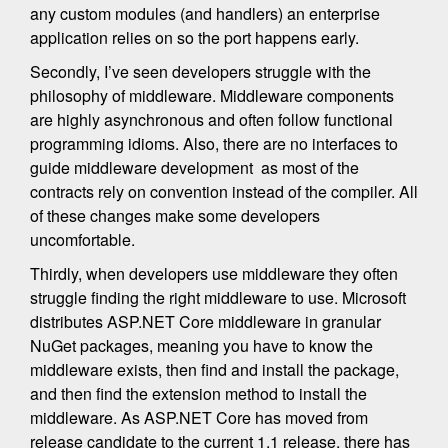
any custom modules (and handlers) an enterprise
application relies on so the port happens early.
Secondly, I’ve seen developers struggle with the
philosophy of middleware. Middleware components
are highly asynchronous and often follow functional
programming idioms. Also, there are no interfaces to
guide middleware development as most of the
contracts rely on convention instead of the compiler. All
of these changes make some developers
uncomfortable.
Thirdly, when developers use middleware they often
struggle finding the right middleware to use. Microsoft
distributes ASP.NET Core middleware in granular
NuGet packages, meaning you have to know the
middleware exists, then find and install the package,
and then find the extension method to install the
middleware. As ASP.NET Core has moved from
release candidate to the current 1.1 release, there has