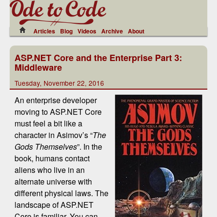
Articles
Blog
Videos
Archive
About
ASP.NET Core and the Enterprise Part 3:
Middleware
Tuesday, November 22, 2016
An enterprise developer
moving to ASP.NET Core
must feel a bit like a
character in Asimov’s “
The
Gods Themselves
”. In the
book, humans contact
aliens who live in an
alternate universe with
different physical laws. The
landscape of ASP.NET
Core is familiar. You can