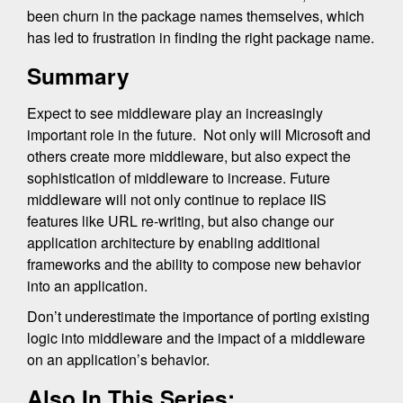
been churn in the package names themselves, which
has led to frustration in finding the right package name.
Summary
Expect to see middleware play an increasingly
important role in the future. Not only will Microsoft and
others create more middleware, but also expect the
sophistication of middleware to increase. Future
middleware will not only continue to replace IIS
features like URL re-writing, but also change our
application architecture by enabling additional
frameworks and the ability to compose new behavior
into an application.
Don’t underestimate the importance of porting existing
logic into middleware and the impact of a middleware
on an application’s behavior.
Also In This Series: