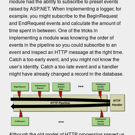
module had the ability to subscribe to preset events
raised by ASP.NET. When implementing a logger, for
example, you might subscribe to the BeginRequest
and EndRequest events and calculate the amount of
time spent in between. One of the tricks in
implementing a module was knowing the order of
events in the pipeline so you could subscribe to an
event and inspect an HTTP message at the right time.
Catch a too-early event, and you might not know the
user’s identity. Catch a too-late event and a handler
might have already changed a record in the database.
Although the old model of HTTP processing served us