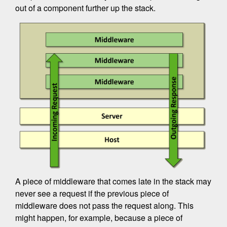
out of a component further up the stack.
A piece of middleware that comes late in the stack may
never see a request if the previous piece of
middleware does not pass the request along. This
might happen, for example, because a piece of