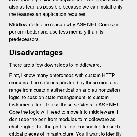
also as lean as possible because we can install only
the features an application requires.
Middleware is one reason why ASP.NET Core can
perform better and use less memory than its
predecessors.
Disadvantages
There are a few downsides to middleware.
First, I know many enterprises with custom HTTP
modules. The services provided by these modules
range from custom authentication and authorization
logic, to session state management, to custom
instrumentation. To use these services in ASP.NET
Core the logic will need to move into middleware. I
don’t see the port from modules to middleware as
challenging, but the port is time consuming for such
critical pieces of infrastructure. You’ll want to identify