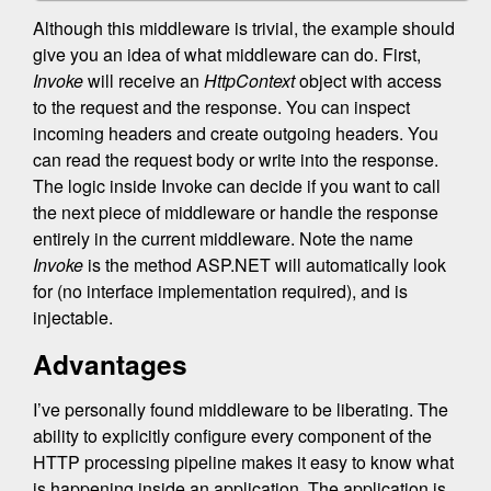
Although this middleware is trivial, the example should
give you an idea of what middleware can do. First,
Invoke
will receive an
HttpContext
object with access
to the request and the response. You can inspect
incoming headers and create outgoing headers. You
can read the request body or write into the response.
The logic inside Invoke can decide if you want to call
the next piece of middleware or handle the response
entirely in the current middleware. Note the name
Invoke
is the method ASP.NET will automatically look
for (no interface implementation required), and is
injectable.
Advantages
I’ve personally found middleware to be liberating. The
ability to explicitly configure every component of the
HTTP processing pipeline makes it easy to know what
is happening inside an application. The application is