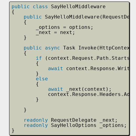
public
class
SayHelloMiddleware
{
public
SayHelloMiddleware(RequestDele
{
_options = options;
_next = next;
}
public
async
Task Invoke(HttpContext 
{
if
(context.Request.Path.StartsWi
{
await
context.Response.WriteA
}
else
{
await
_next(context);
context.Response.Headers.Add(
}
}
readonly
RequestDelegate _next;
readonly
SayHelloOptions _options;
}