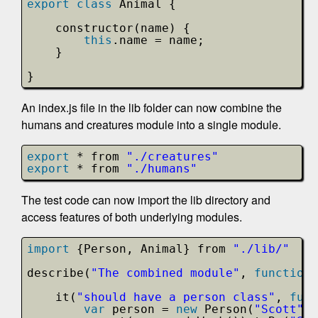
export
class
Animal {
constructor(name) {
this
.name = name;
}    
}
An index.js file in the lib folder can now combine the
humans and creatures module into a single module.
export
* from 
"./creatures"
export
* from 
"./humans"
The test code can now import the lib directory and
access features of both underlying modules.
import
{Person, Animal} from 
"./lib/"
describe(
"The combined module"
, 
function
it(
"should have a person class"
, 
func
var
person = 
new
Person(
"Scott"
);