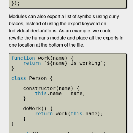
});
Modules can also export a list of symbols using curly
braces, instead of using the export keyword on
individual declarations. As an example, we could
rewrite the humans module and place all the exports in
one location at the bottom of the file.
function
work(name) {
return
`${name} is working`;
}
class
Person {
constructor(name) {
this
.name = name;
}
doWork() {
return
work(
this
.name);
}
}