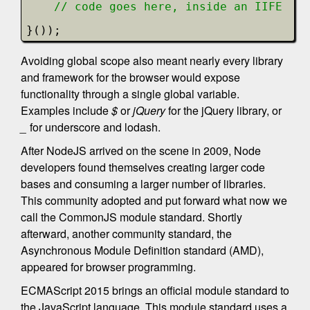
// code goes here, inside an IIFE
}());
Avoiding global scope also meant nearly every library
and framework for the browser would expose
functionality through a single global variable.
Examples include
$
or
jQuery
for the jQuery library, or
_
for underscore and lodash.
After NodeJS arrived on the scene in 2009, Node
developers found themselves creating larger code
bases and consuming a larger number of libraries.
This community adopted and put forward what now we
call the CommonJS module standard. Shortly
afterward, another community standard, the
Asynchronous Module Definition standard (AMD),
appeared for browser programming.
ECMAScript 2015 brings an official module standard to
the JavaScript language. This module standard uses a