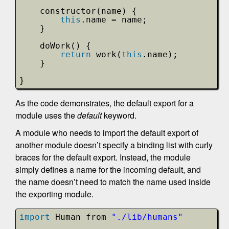
constructor(name) {
this
.name = name;
}
doWork() {
return
work(
this
.name);
}
}
As the code demonstrates, the default export for a
module uses the
default
keyword.
A module who needs to import the default export of
another module doesn’t specify a binding list with curly
braces for the default export. Instead, the module
simply defines a name for the incoming default, and
the name doesn’t need to match the name used inside
the exporting module.
import
Human from 
"./lib/humans"