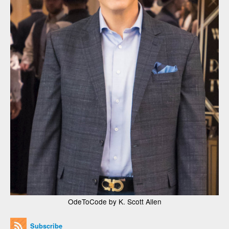
OdeToCode by K. Scott Allen
Subscribe