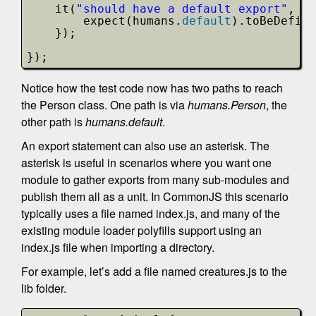
it(
"should have a default export"
, 
fu
expect(humans.
default
).toBeDefine
});
}); 
Notice how the test code now has two paths to reach
the Person class. One path is via
humans.Person
, the
other path is
humans.default
.
An export statement can also use an asterisk. The
asterisk is useful in scenarios where you want one
module to gather exports from many sub-modules and
publish them all as a unit. In CommonJS this scenario
typically uses a file named index.js, and many of the
existing module loader polyfills support using an
index.js file when importing a directory.
For example, let’s add a file named creatures.js to the
lib folder.