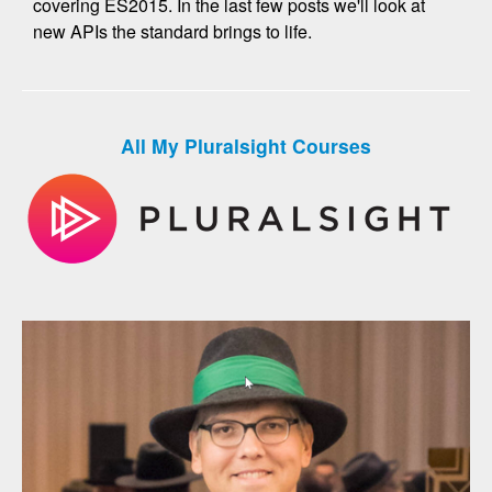
covering ES2015. In the last few posts we'll look at
new APIs the standard brings to life.
All My Pluralsight Courses