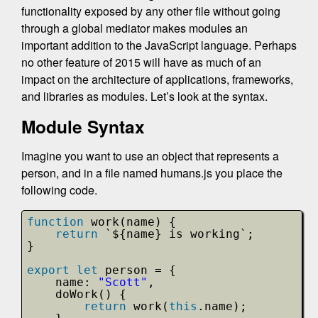
functionality exposed by any other file without going
through a global mediator makes modules an
important addition to the JavaScript language. Perhaps
no other feature of 2015 will have as much of an
impact on the architecture of applications, frameworks,
and libraries as modules. Let’s look at the syntax.
Module Syntax
Imagine you want to use an object that represents a
person, and in a file named humans.js you place the
following code.
function
work(name) {
return
`${name} is working`;
}
export
let
person = {
name: 
"Scott"
,
doWork() {
return
work(
this
.name);