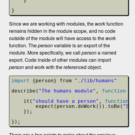
}
}
Since we are working with modules, the
work
function
remains hidden in the module scope, and no code
outside of the module will have access to the
work
function. The
person
variable is an export of the
module. More specifically, we call
person
a named
export. Code inside of other modules can import
person
and work with the referenced object.
import
{person} from 
"./lib/humans"
describe(
"The humans module"
, 
function
()
it(
"should have a person"
, 
function
(
expect(person.doWork()).toBe(
"Sco
});
});
There are a few points to make about the previous