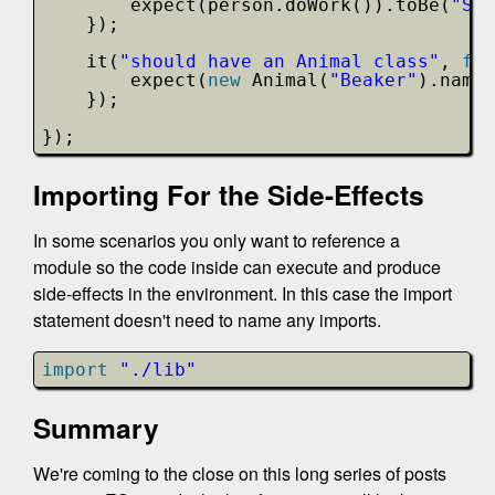
expect(person.doWork()).toBe(
"Sco
});
it(
"should have an Animal class"
, 
fun
expect(
new
Animal(
"Beaker"
).name)
});
});
Importing For the Side-Effects
In some scenarios you only want to reference a
module so the code inside can execute and produce
side-effects in the environment. In this case the import
statement doesn't need to name any imports.
import
"./lib"
Summary
We're coming to the close on this long series of posts