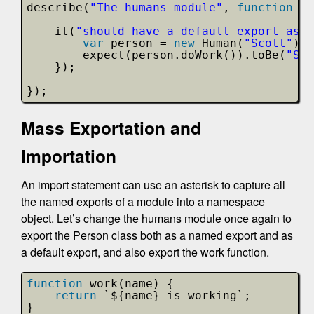
describe(
"The humans module"
, 
function
()
it(
"should have a default export as a
var
person = 
new
Human(
"Scott"
);
expect(person.doWork()).toBe(
"Sco
});
});
Mass Exportation and
Importation
An import statement can use an asterisk to capture all
the named exports of a module into a namespace
object. Let’s change the humans module once again to
export the Person class both as a named export and as
a default export, and also export the work function.
function
work(name) {
return
`${name} is working`;
}