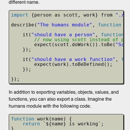
different name.
import
{person as scott, work} from 
"./li
describe(
"The humans module"
, 
function
()
it(
"should have a person"
, 
function
(
// now using scott instead of per
expect(scott.doWork()).toBe(
"Scot
});
it(
"should have a work function"
, 
fun
expect(work).toBeDefined();
});
});
In addition to exporting variables, objects, values, and
functions, you can also export a class. Imagine the
humans module with the following code.
function
work(name) {
return
`${name} is working`;
}