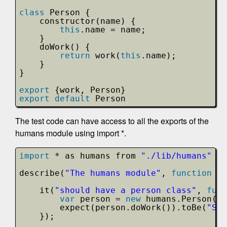
class
Person {
constructor(name) {
this
.name = name;
}
doWork() {
return
work(
this
.name);
}
}
export
{work, Person}
export
default
Person
The test code can have access to all the exports of the
humans module using import *.
import
* as humans from 
"./lib/humans"
describe(
"The humans module"
, 
function
()
it(
"should have a person class"
, 
func
var
person = 
new
humans.Person(
"S
expect(person.doWork()).toBe(
"Sco
});