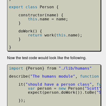
export
class
Person {
constructor(name) {
this
.name = name;
}
doWork() {
return
work(
this
.name);
}
}
Now the test code would look like the following.
import
{Person} from 
"./lib/humans"
describe(
"The humans module"
, 
function
()
it(
"should have a person class"
, 
func
var
person = 
new
Person(
"Scott"
);
expect(person.doWork()).toBe(
"Sco
});