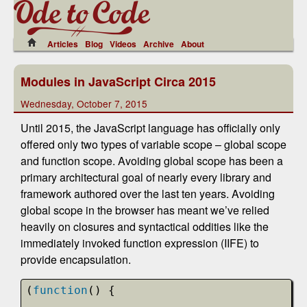
Articles
Blog
Videos
Archive
About
Modules in JavaScript Circa 2015
Wednesday, October 7, 2015
Until 2015, the JavaScript language has officially only
offered only two types of variable scope – global scope
and function scope. Avoiding global scope has been a
primary architectural goal of nearly every library and
framework authored over the last ten years. Avoiding
global scope in the browser has meant we’ve relied
heavily on closures and syntactical oddities like the
immediately invoked function expression (IIFE) to
provide encapsulation.
(
function
() {