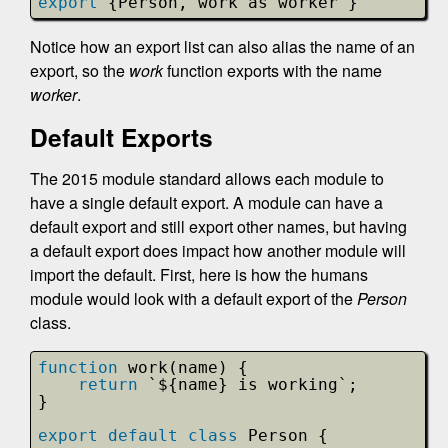
export
{Person, work as worker }
Notice how an export list can also alias the name of an
export, so the
work
function exports with the name
worker
.
Default Exports
The 2015 module standard allows each module to
have a single default export. A module can have a
default export and still export other names, but having
a default export does impact how another module will
import the default. First, here is how the humans
module would look with a default export of the
Person
class.
function
work(name) {
return
`${name} is working`;
}
export
default
class
Person {