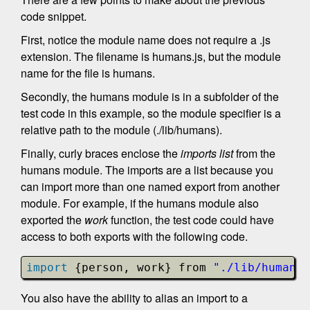
code snippet.
First, notice the module name does not require a .js
extension. The filename is humans.js, but the module
name for the file is humans.
Secondly, the humans module is in a subfolder of the
test code in this example, so the module specifier is a
relative path to the module (./lib/humans).
Finally, curly braces enclose the
imports list
from the
humans module. The imports are a list because you
can import more than one named export from another
module. For example, if the humans module also
exported the
work
function, the test code could have
access to both exports with the following code.
import
{person, work} from 
"./lib/humans"
You also have the ability to alias an import to a