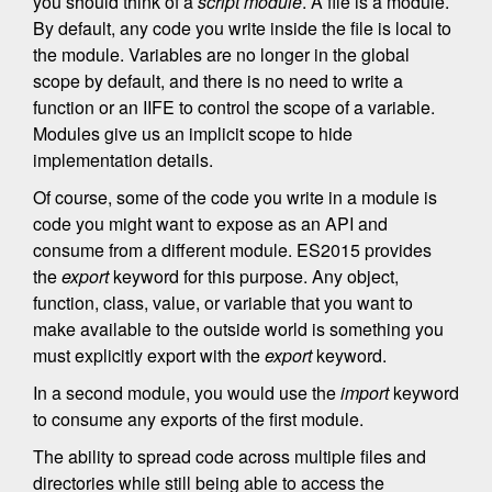
you should think of a
script module
. A file is a module.
By default, any code you write inside the file is local to
the module. Variables are no longer in the global
scope by default, and there is no need to write a
function or an IIFE to control the scope of a variable.
Modules give us an implicit scope to hide
implementation details.
Of course, some of the code you write in a module is
code you might want to expose as an API and
consume from a different module. ES2015 provides
the
export
keyword for this purpose. Any object,
function, class, value, or variable that you want to
make available to the outside world is something you
must explicitly export with the
export
keyword.
In a second module, you would use the
import
keyword
to consume any exports of the first module.
The ability to spread code across multiple files and
directories while still being able to access the