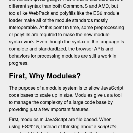
different syntax than both CommonJS and AMD, but
tools like WebPack and polyfills like the ES6 module
loader make all of the module standards mostly
interoperable. At this point in time, some preprocessing
or polyfills are required to make the new module
syntax work. Even though the syntax of the language is
complete and standardized, the browser APIs and
behaviors for processing modules are still a work in
progress.
First, Why Modules?
The purpose of a module system is to allow JavaScript
code bases to scale up in size. Modules give us a tool
to manage the complexity of a large code base by
providing just a few important features.
First, modules in JavaScript are file based. When
using ES2015, instead of thinking about a
script file
,