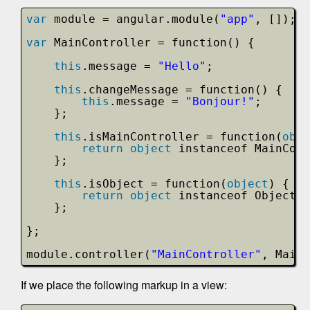
var
module = angular.module(
"app"
, []);
var
MainController = function() {
this
.message = 
"Hello"
;
this
.changeMessage = function() {
this
.message = 
"Bonjour!"
;
};
this
.isMainController = function(
obje
return
object
instanceof MainCont
};
this
.isObject = function(
object
) {
return
object
instanceof Object;
};
};
module.controller(
"MainController"
, MainC
If we place the following markup in a view: