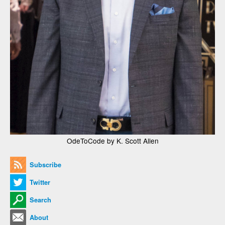
OdeToCode by K. Scott Allen
Subscribe
Twitter
Search
About