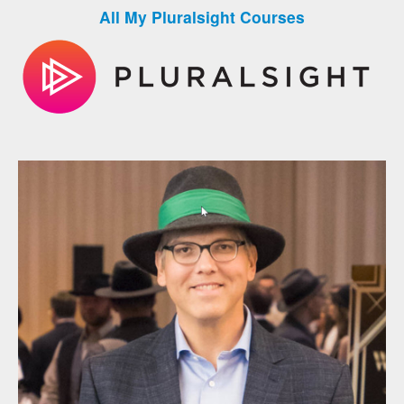
All My Pluralsight Courses