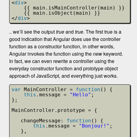
<
div
>
{{ main.isMainController(main) }}
{{ main.isObject(main) }}
</
div
>
.. we’ll see the output
true
and
true
. The first true is a
good indication that Angular does use the controller
function as a constructor function, in other words,
Angular invokes the function using the
new
keyword.
In fact, we can even rewrite a controller using the
everyday constructor function and prototype object
approach of JavaScript, and everything just works.
var
MainController = 
function
() {
this
.message = 
"Hello"
;         
};
MainController.prototype = {
changeMessage: 
function
() {
this
.message = 
"Bonjour!"
;
},