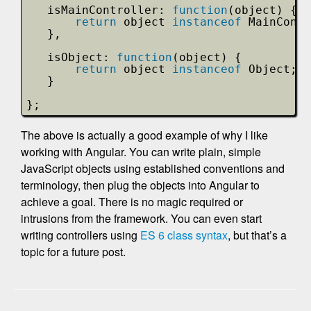
isMainController: 
function
(object) {
return
object 
instanceof
MainContr
},
isObject: 
function
(object) {
return
object 
instanceof
Object;
}
};
The above is actually a good example of why I like
working with Angular. You can write plain, simple
JavaScript objects using established conventions and
terminology, then plug the objects into Angular to
achieve a goal. There is no magic required or
intrusions from the framework. You can even start
writing controllers using
ES 6 class syntax
, but that’s a
topic for a future post.