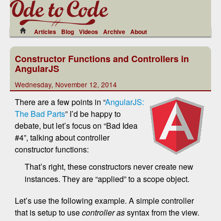
Articles
Blog
Videos
Archive
About
Constructor Functions and Controllers in
AngularJS
Wednesday, November 12, 2014
There are a few points in “
AngularJS:
The Bad Parts
” I’d be happy to
debate, but let’s focus on “Bad Idea
#4”, talking about controller
constructor functions:
That’s right, these constructors never create new
instances. They are “applied” to a scope object.
Let’s use the following example. A simple controller
that is setup to use
controller as
syntax from the view.