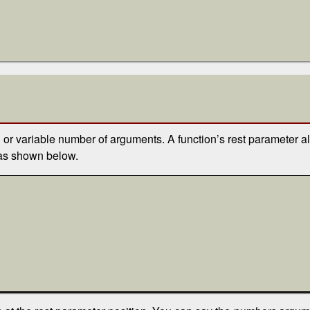
 or variable number of arguments. A function’s rest parameter a
), as shown below.