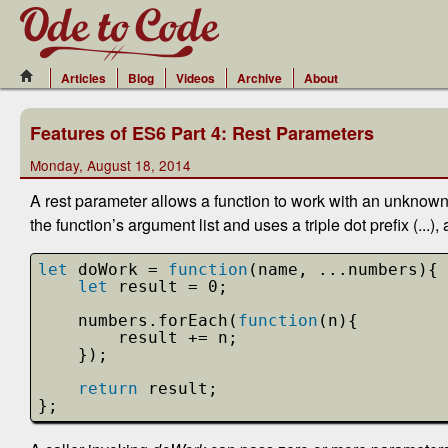
Articles
Blog
Videos
Archive
About
Features of ES6 Part 4: Rest Parameters
Monday, August 18, 2014
A rest parameter allows a function to work with an unknown
the function’s argument list and uses a triple dot prefix (...
let
doWork = 
function
(name, ...numbers){
let
result = 0;
numbers.forEach(
function
(n){
result += n;
});
return
result;
};