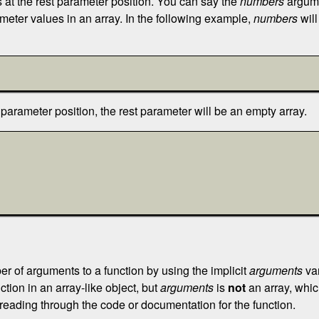
at the rest parameter position. You can say the
numbers
argumen
meter values in an array. In the following example,
numbers
will
parameter position, the rest parameter will be an empty array.
r of arguments to a function by using the implicit
arguments
var
ction in an array-like object, but
arguments
is
not
an array, which
reading through the code or documentation for the function.