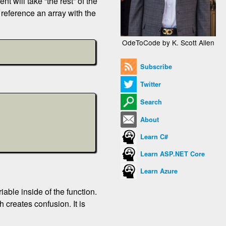
t will take “the rest” of the
 reference an array with the
OdeToCode by K. Scott Allen
Subscribe
Twitter
Search
About
Learn C#
Learn ASP.NET Core
Learn Azure
iable inside of the function.
 creates confusion. It is