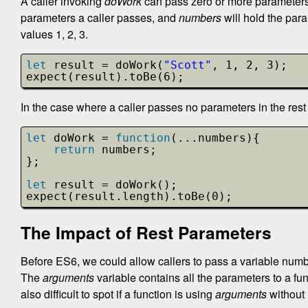
A caller invoking
doWork
can pass zero or more parameters 
parameters a caller passes, and
numbers
will hold the para
values 1, 2, 3.
let
result = doWork(
"Scott"
, 1, 2, 3);
expect(result).toBe(6);
In the case where a caller passes no parameters in the rest 
let
doWork = 
function
(...numbers){
return
numbers;
};
let
result = doWork();
expect(result.length).toBe(0);
The Impact of Rest Parameters
Before ES6, we could allow callers to pass a variable numbe
The
arguments
variable contains all the parameters to a fun
also difficult to spot if a function is using
arguments
without 