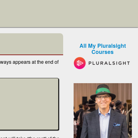
All My Pluralsight
Courses
lways appears at the end of