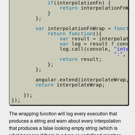
if
(interpolationFn) {
return
interpolationFnWra
}
};
var
interpolationFnWrap = 
functio
return
function
(){
var
result = interpolatio
var
log = result ? consol
log.call(console, 
"interp
":"
, re
return
result;
};
};
angular.extend(interpolateWrap, $
return
interpolateWrap;
});
});
The wrapping function will log every execution that
produces a string and warn about every interpolation
that produces a false looking empty string (which is