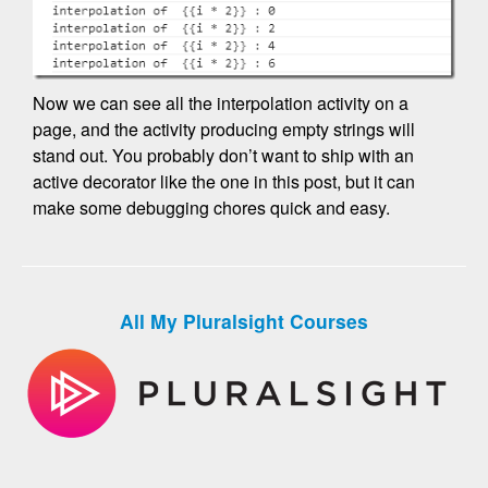
Now we can see all the interpolation activity on a
page, and the activity producing empty strings will
stand out. You probably don’t want to ship with an
active decorator like the one in this post, but it can
make some debugging chores quick and easy.
All My Pluralsight Courses