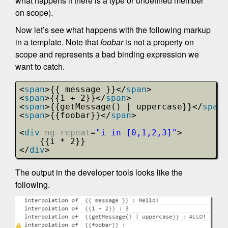
what happens if there is a type or undefined member
on scope).
Now let’s see what happens with the following markup
in a template. Note that
foobar
is not a property on
scope and represents a bad binding expression we
want to catch.
<
span
>{{ message }}</
span
>
<
span
>{{1 + 2}}</
span
>
<
span
>{{getMessage() | uppercase}}</
span
>
<
span
>{{foobar}}</
span
>
<
div
ng-repeat
=
"i in [0,1,2,3]"
>
{{i * 2}}
</
div
>
The output in the developer tools looks like the
following.