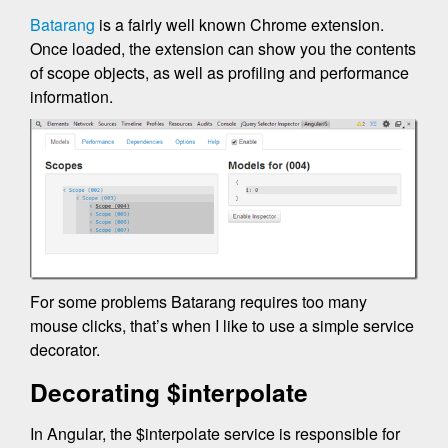
Batarang
is a fairly well known Chrome extension.
Once loaded, the extension can show you the contents
of scope objects, as well as profiling and performance
information.
For some problems Batarang requires too many
mouse clicks, that’s when I like to use a simple service
decorator.
Decorating $interpolate
In Angular, the $interpolate service is responsible for