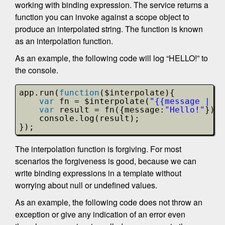
working with binding expression. The service returns a
function you can invoke against a scope object to
produce an interpolated string. The function is known
as an interpolation function.
As an example, the following code will log “HELLO!” to
the console.
app.run(
function
($interpolate){
var
fn = $interpolate(
"{{message | up
var
result = fn({message:
"Hello!"
});
console.log(result);
});
The interpolation function is forgiving. For most
scenarios the forgiveness is good, because we can
write binding expressions in a template without
worrying about null or undefined values.
As an example, the following code does not throw an
exception or give any indication of an error even