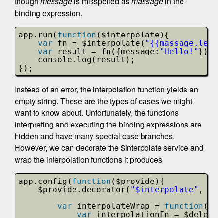
though
message
is misspelled as
massage
in the
binding expression.
app.run(
function
($interpolate){
var
fn = $interpolate(
"{{massage.leng
var
result = fn({message:
"Hello!"
});
console.log(result);
});
Instead of an error, the interpolation function yields an
empty string. These are the types of cases we might
want to know about. Unfortunately, the functions
interpreting and executing the binding expressions are
hidden and have many special case branches.
However, we can decorate the $interpolate service and
wrap the interpolation functions it produces.
app.config(
function
($provide){
$provide.decorator(
"$interpolate"
, 
fu
var
interpolateWrap = 
function
(){
var
interpolationFn = $delega