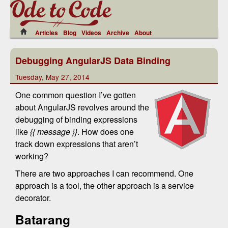
Articles
Blog
Videos
Archive
About
Debugging AngularJS Data Binding
Tuesday, May 27, 2014
One common question I’ve gotten
about AngularJS revolves around the
debugging of binding expressions
like
{{ message }}
. How does one
track down expressions that aren’t
working?
There are two approaches I can recommend. One
approach is a tool, the other approach is a service
decorator.
Batarang