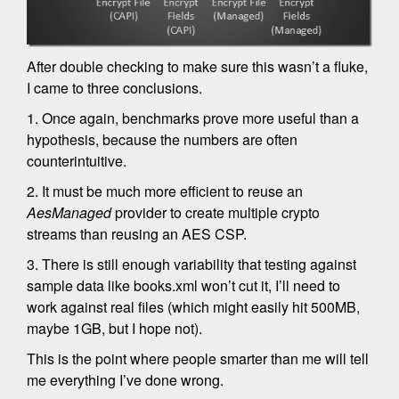
After double checking to make sure this wasn’t a fluke,
I came to three conclusions.
1. Once again, benchmarks prove more useful than a
hypothesis, because the numbers are often
counterintuitive.
2. It must be much more efficient to reuse an
AesManaged
provider to create multiple crypto
streams than reusing an AES CSP.
3. There is still enough variability that testing against
sample data like books.xml won’t cut it, I’ll need to
work against real files (which might easily hit 500MB,
maybe 1GB, but I hope not).
This is the point where people smarter than me will tell
me everything I’ve done wrong.