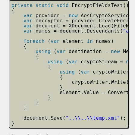
private
static
void
EncryptFieldsTest()
{
var
provider = 
new
AesCryptoServicePr
var
encryptor = provider.CreateEncryp
var
document = XDocument.Load(FileNam
var
names = document.Descendants(
"aut
foreach
(
var
element 
in
names)
{
using
(
var
destination = 
new
Memo
{
using
(
var
cryptoStream = 
new
{
using
(
var
cryptoWriter =
{
cryptoWriter.Write(el
}
element.Value = Convert.T
}
}
}
document.Save(
"..\\..\\temp.xml"
);
}