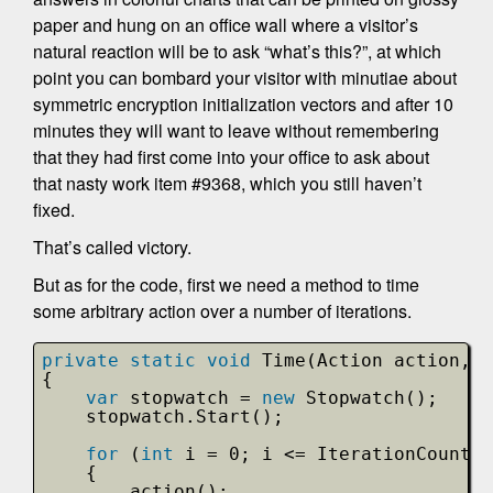
paper and hung on an office wall where a visitor’s
natural reaction will be to ask “what’s this?”, at which
point you can bombard your visitor with minutiae about
symmetric encryption initialization vectors and after 10
minutes they will want to leave without remembering
that they had first come into your office to ask about
that nasty work item #9368, which you still haven’t
fixed.
That’s called victory.
But as for the code, first we need a method to time
some arbitrary action over a number of iterations.
private
static
void
Time(Action action, 
s
{
var
stopwatch = 
new
Stopwatch();
stopwatch.Start();
for
(
int
i = 0; i <= IterationCount; 
{
action();