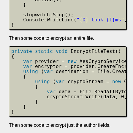
}
stopwatch.Stop();
Console.WriteLine(
"{0} took {1}ms"
, d
}
Then some code to encrypt an entire file.
private
static
void
EncryptFileTest()
{
var
provider = 
new
AesCryptoServicePr
var
encryptor = provider.CreateEncryp
using
(
var
destination = File.Create(
{                
using
(
var
cryptoStream = 
new
Cry
{
var
data = File.ReadAllBytes(
cryptoStream.Write(data, 0, d
}                                
}            
}
Then some code to encrypt just the author fields.