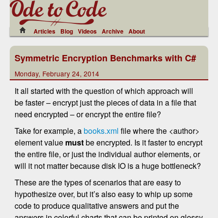
Articles
Blog
Videos
Archive
About
Symmetric Encryption Benchmarks with C#
Monday, February 24, 2014
It all started with the question of which approach will
be faster – encrypt just the pieces of data in a file that
need encrypted – or encrypt the entire file?
Take for example, a
books.xml
file where the <author>
element value
must
be encrypted. Is it faster to encrypt
the entire file, or just the individual author elements, or
will it not matter because disk IO is a huge bottleneck?
These are the types of scenarios that are easy to
hypothesize over, but it’s also easy to whip up some
code to produce qualitative answers and put the
answers in colorful charts that can be printed on glossy