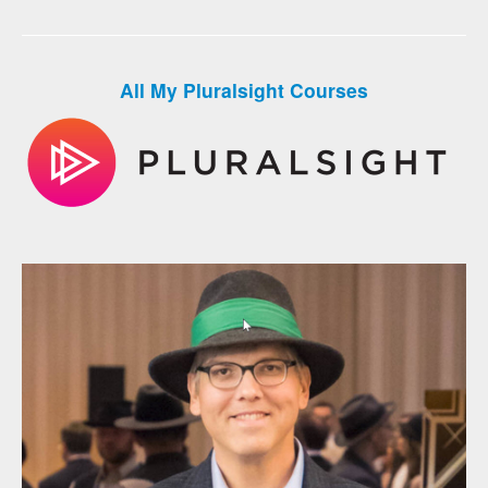
All My Pluralsight Courses