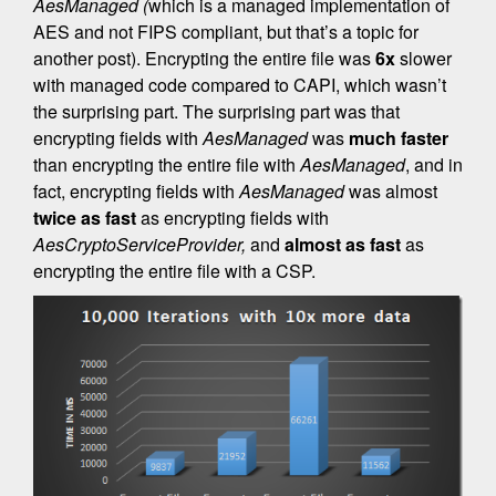
AesManaged (
which is a managed implementation of
AES and not FIPS compliant, but that’s a topic for
another post). Encrypting the entire file was
6x
slower
with managed code compared to CAPI, which wasn’t
the surprising part. The surprising part was that
encrypting fields with
AesManaged
was
much faster
than encrypting the entire file with
AesManaged
, and in
fact, encrypting fields with
AesManaged
was almost
twice as fast
as encrypting fields with
AesCryptoServiceProvider,
and
almost as fast
as
encrypting the entire file with a CSP.