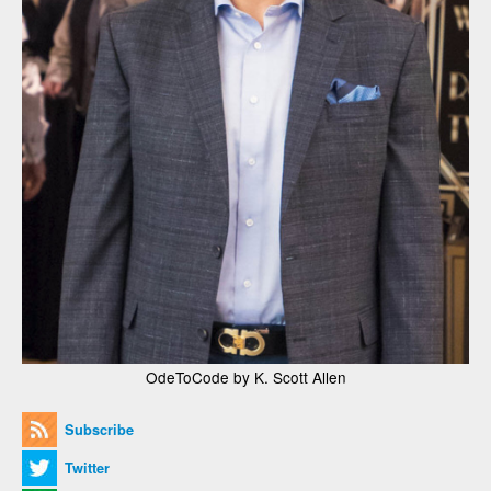
OdeToCode by K. Scott Allen
Subscribe
Twitter