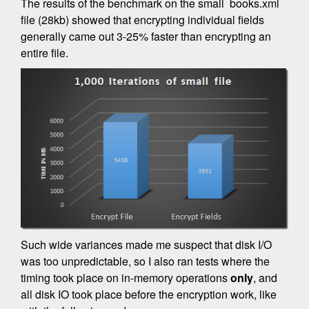
The results of the benchmark on the small books.xml
file (28kb) showed that encrypting individual fields
generally came out 3-25% faster than encrypting an
entire file.
Such wide variances made me suspect that disk I/O
was too unpredictable, so I also ran tests where the
timing took place on in-memory operations
only
, and
all disk IO took place before the encryption work, like