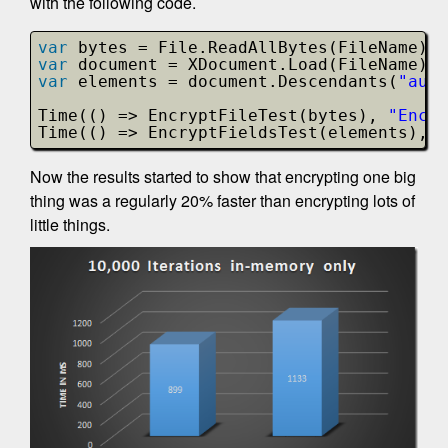
with the following code.
var
bytes = File.ReadAllBytes(FileName);
var
document = XDocument.Load(FileName);
var
elements = document.Descendants(
"auth
Time(() => EncryptFileTest(bytes), 
"Encry
Time(() => EncryptFieldsTest(elements), 
"
Now the results started to show that encrypting one big
thing was a regularly 20% faster than encrypting lots of
little things.