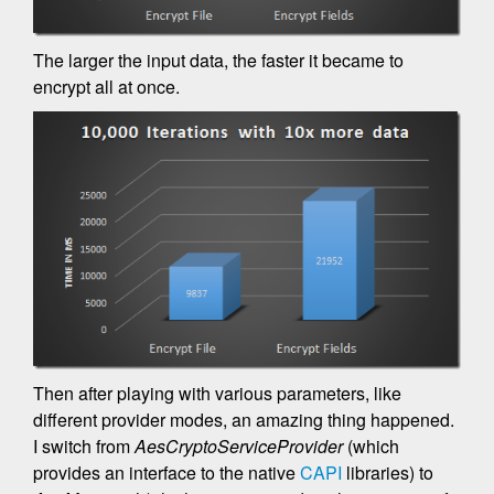
The larger the input data, the faster it became to
encrypt all at once.
Then after playing with various parameters, like
different provider modes, an amazing thing happened.
I switch from
AesCryptoServiceProvider
(which
provides an interface to the native
CAPI
libraries) to