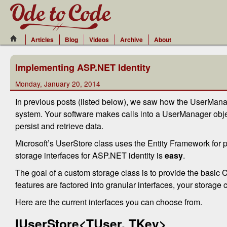
Articles
Blog
Videos
Archive
About
Implementing ASP.NET Identity
Monday, January 20, 2014
In previous posts (listed below), we saw how the UserMana
system. Your software makes calls into a UserManager object
persist and retrieve data.
Microsoft’s UserStore class uses the Entity Framework for pe
storage interfaces for ASP.NET identity is
easy
.
The goal of a custom storage class is to provide the basic
features are factored into granular interfaces, your storage
Here are the current interfaces you can choose from.
IUserStore<TUser, TKey>