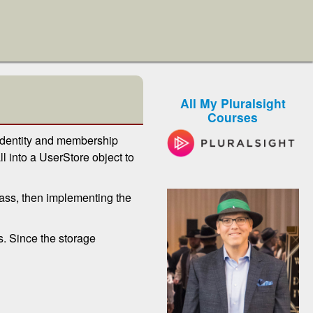
All My Pluralsight
Courses
 identity and membership
l into a UserStore object to
class, then implementing the
s. Since the storage