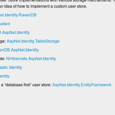
 an idea of how to implement a custom user store.
et.Identity.RavenDB
udant
AspNet.Identity
age:
AspNet.Identity.TableStorage
enDB.AspNet.Identity
ate:
NHibernate.AspNet.Identity
astic Identity
entity
 “database first” user store:
AspNet.Identity.EntityFramework