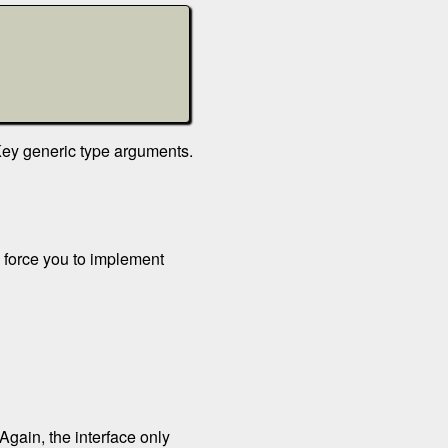
TKey generic type arguments.
l force you to implement
 Again, the interface only