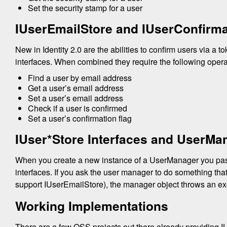
Set the security stamp for a user
IUserEmailStore and IUserConfirma
New in Identity 2.0 are the abilities to confirm users via a t
interfaces. When combined they require the following oper
Find a user by email address
Get a user’s email address
Set a user’s email address
Check if a user is confirmed
Set a user’s confirmation flag
IUser*Store Interfaces and UserMa
When you create a new instance of a UserManager you pass 
interfaces. If you ask the user manager to do something th
support IUserEmailStore), the manager object throws an ex
Working Implementations
There are a few OSS projects out there already providing