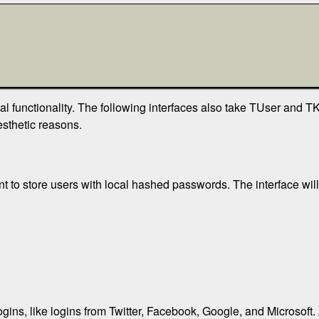
nal functionality. The following interfaces also take TUser and 
sthetic reasons.
nt to store users with local hashed passwords. The interface wil
logins, like logins from Twitter, Facebook, Google, and Microsoft.