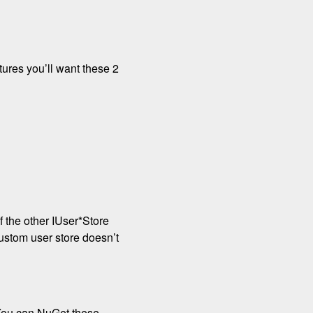
atures you’ll want these 2
 the other IUser*Store
ustom user store doesn’t
 You can NuGet these