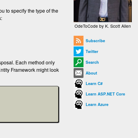
u to specify the type of the
s:
OdeToCode by K. Scott Allen
Subscribe
Twitter
isposal. Each method only
Search
Entity Framework might look
About
Learn C#
Learn ASP.NET Core
Learn Azure