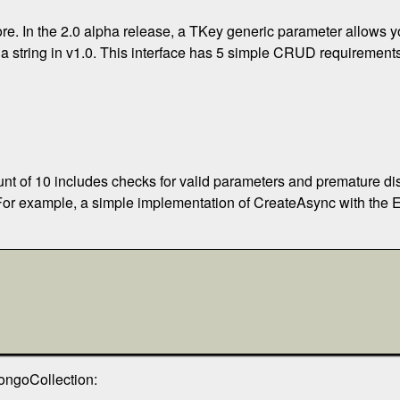
ore. In the 2.0 alpha release, a TKey generic parameter allows yo
e a string in v1.0. This interface has 5 simple CRUD requirement
unt of 10 includes checks for valid parameters and premature d
 For example, a simple implementation of CreateAsync with the 
ongoCollection: