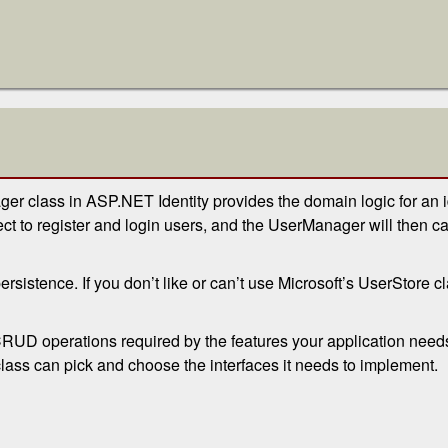
ger class in ASP.NET Identity provides the domain logic for an
 to register and login users, and the UserManager will then cal
rsistence. If you don’t like or can’t use Microsoft’s UserStore 
 CRUD operations required by the features your application need
 class can pick and choose the interfaces it needs to implement.