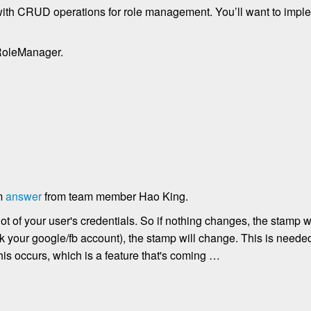
 with CRUD operations for role management. You’ll want to imple
RoleManager.
om
answer
from team member Hao King.
t of your user's credentials. So if nothing changes, the stamp wi
 your google/fb account), the stamp will change. This is needed 
his occurs, which is a feature that's coming …