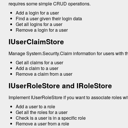
requires some simple CRUD operations.
Add a login for a user
Find a user given their login data
Get all logins for a user
Remove a login for a user
IUserClaimStore
Manage System.Security.Claim information for users with t
Get all claims for a user
Add a claim to a user
Remove a claim from a user
IUserRoleStore and IRoleStore
Implement IUserRoleStore if you want to associate roles wit
Add a user to a role
Get all the roles for a user
Check is a user is in a specific role
Remove a user from a role