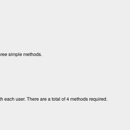
hree simple methods.
h each user. There are a total of 4 methods required.