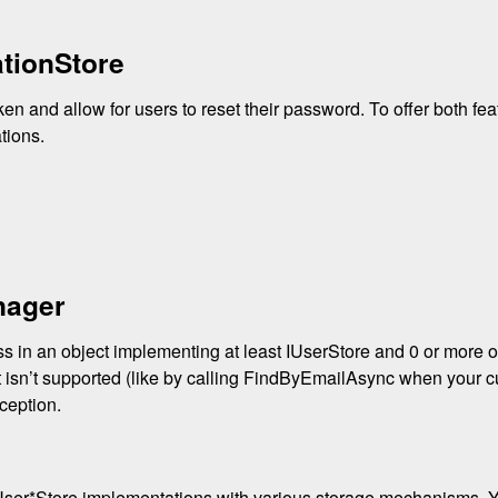
tionStore
oken and allow for users to reset their password. To offer both fe
ations.
nager
in an object implementing at least IUserStore and 0 or more of
at isn’t supported (like by calling FindByEmailAsync when your c
ception.
 IUser*Store implementations with various storage mechanisms.