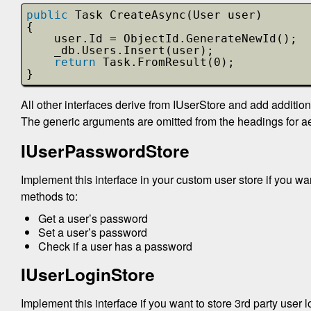
public
Task CreateAsync(User user)
{
user.Id = ObjectId.GenerateNewId();
_db.Users.Insert(user);
return
Task.FromResult(0);
}
All other interfaces derive from IUserStore and add additio
The generic arguments are omitted from the headings for ae
IUserPasswordStore
Implement this interface in your custom user store if you wa
methods to:
Get a user’s password
Set a user’s password
Check if a user has a password
IUserLoginStore
Implement this interface if you want to store 3rd party user 