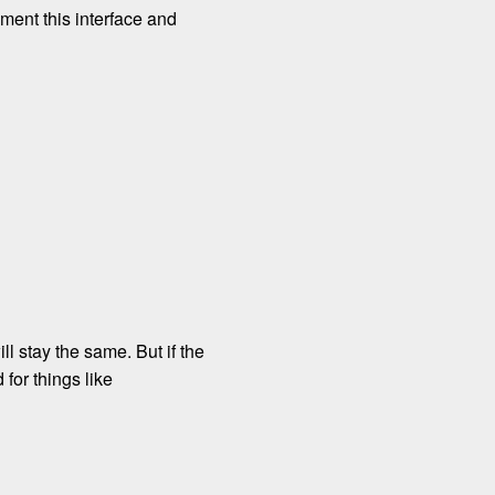
ment this interface and
ll stay the same. But if the
for things like