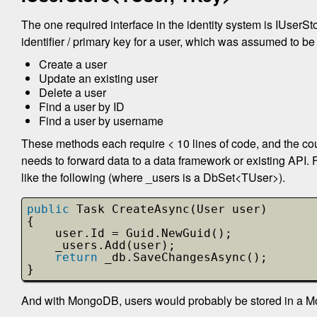
The one required interface in the identity system is IUserSt
identifier / primary key for a user, which was assumed to b
Create a user
Update an existing user
Delete a user
Find a user by ID
Find a user by username
These methods each require < 10 lines of code, and the co
needs to forward data to a data framework or existing API.
like the following (where _users is a DbSet<TUser>).
public
Task CreateAsync(User user)
{
user.Id = Guid.NewGuid();
_users.Add(user);
return
_db.SaveChangesAsync();
}
And with MongoDB, users would probably be stored in a M