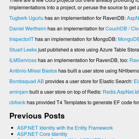
implementations into a project, or peruse the source to get
Tugberk Ugurlu
has an implementation for RavenDB:
AspN
Daniel Wertheim
has an implementation for
CouchDB / Clo
InspectorIT
has an implementation for MongoDB:
MongoDB.
Stuart Leeks
just published a store using Azure Table Stor
ILMServices
has an implementation for RavenDB, too:
Rav
Antônio Milesi Bastos
has built a user store using NHibern
Bombsquad AB
provides a user store for Elastic Search:
El
aminjam
built a user store on top of Redis:
Redis.AspNet.Id
cbfrank
has provided T4 Templates to generate EF code for a
Previous Posts
ASP.NET Identity with the Entity Framework
ASP.NET Core Identity