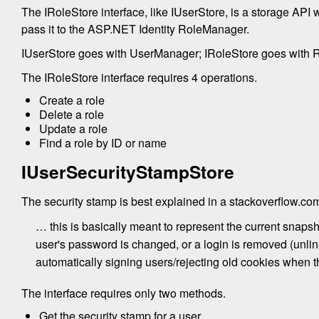
The IRoleStore interface, like IUserStore, is a storage API
pass it to the ASP.NET Identity RoleManager.
IUserStore goes with UserManager; IRoleStore goes with 
The IRoleStore interface requires 4 operations.
Create a role
Delete a role
Update a role
Find a role by ID or name
IUserSecurityStampStore
The security stamp is best explained in a stackoverflow.c
… this is basically meant to represent the current snapsho
user's password is changed, or a login is removed (unlink
automatically signing users/rejecting old cookies when t
The interface requires only two methods.
Get the security stamp for a user