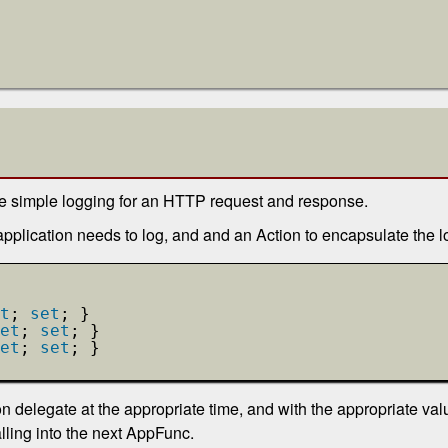
me simple logging for an HTTP request and response.
application needs to log, and and an Action to encapsulate the l
t
; 
set
; }
et
; 
set
; }
et
; 
set
; }
 delegate at the appropriate time, and with the appropriate value
alling into the next AppFunc.