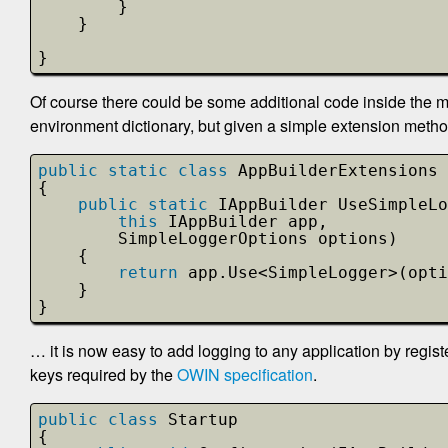
}   
}
}
Of course there could be some additional code inside the m
environment dictionary, but given a simple extension method 
public
static
class
AppBuilderExtensions
{
public
static
IAppBuilder UseSimpleLo
this
IAppBuilder app, 
SimpleLoggerOptions options)
{
return
app.Use<SimpleLogger>(opti
}
}
… it is now easy to add logging to any application by regist
keys required by the
OWIN specification
.
public
class
Startup
{