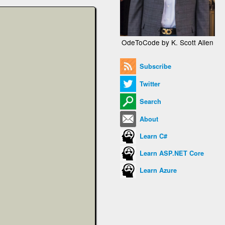
OdeToCode by K. Scott Allen
Subscribe
Twitter
Search
About
Learn C#
Learn ASP.NET Core
Learn Azure