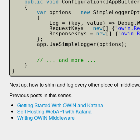
public
void
Configuration(IAppBuilder
{
var
options = 
new
SimpleLoggerOpt
{
Log = (key, value) => Debug.W
RequestKeys = 
new
[] {
"owin.Re
ResponseKeys = 
new
[] {
"owin.R
};
app.UseSimpleLogger(options);
// ... and more ...
}
}
Next up: how to shim and log every other piece of middlewa
Previous posts in this series.
Getting Started With OWIN and Katana
Self Hosting WebAPI with Katana
Writing OWIN Middleware