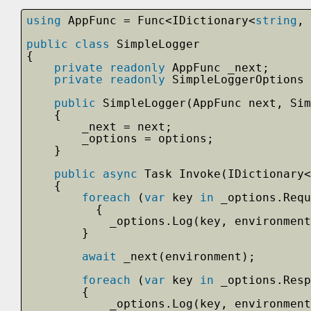
using
AppFunc = Func<IDictionary<
string
, 
public
class
SimpleLogger
{
private
readonly
AppFunc _next;
private
readonly
SimpleLoggerOptions 
public
SimpleLogger(AppFunc next, Si
{
_next = next;
_options = options;
}
public
async
Task Invoke(IDictionary<
{
foreach
(
var
key 
in
_options.Requ
{
_options.Log(key, environment
}   
await
_next(environment);
foreach
(
var
key 
in
_options.Resp
{
_options.Log(key, environment