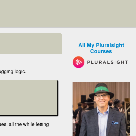
All My Pluralsight
Courses
ogging logic.
s, all the while letting