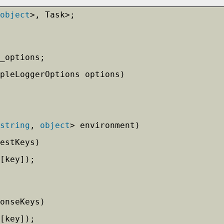
object
>, Task>;
_options;
mpleLoggerOptions options)
string
, 
object
> environment)
estKeys)
[key]);            
onseKeys)
[key]);