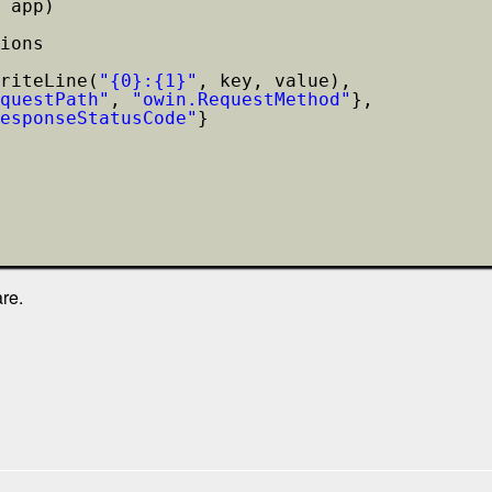
 app)
ions
riteLine(
"{0}:{1}"
, key, value),
questPath"
, 
"owin.RequestMethod"
},
esponseStatusCode"
}
re.