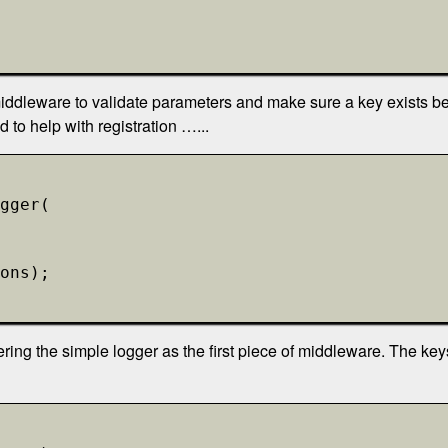
iddleware to validate parameters and make sure a key exists bef
to help with registration …...
gger(
ons);
ering the simple logger as the first piece of middleware. The key