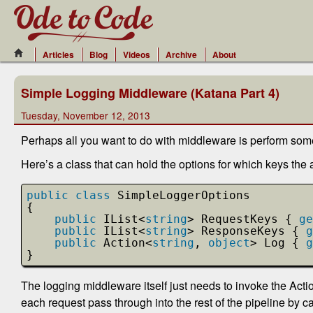
Articles
Blog
Videos
Archive
About
Simple Logging Middleware (Katana Part 4)
Tuesday, November 12, 2013
Perhaps all you want to do with middleware is perform so
Here’s a class that can hold the options for which keys the 
public
class
SimpleLoggerOptions
{
public
IList<
string
> RequestKeys { 
ge
public
IList<
string
> ResponseKeys { 
g
public
Action<
string
, 
object
> Log { 
g
}
The logging middleware itself just needs to invoke the Action
each request pass through into the rest of the pipeline by c