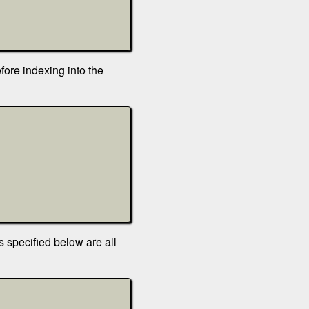
ore indexing into the
s specified below are all