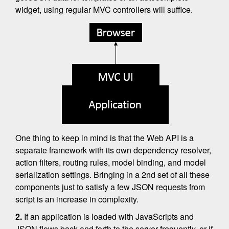
widget, using regular MVC controllers will suffice.
One thing to keep in mind is that the Web API is a
separate framework with its own dependency resolver,
action filters, routing rules, model binding, and model
serialization settings. Bringing in a 2nd set of all these
components just to satisfy a few JSON requests from
script is an increase in complexity.
2.
If an application is loaded with JavaScripts and
JSON flows back and forth to the server frequently, or if