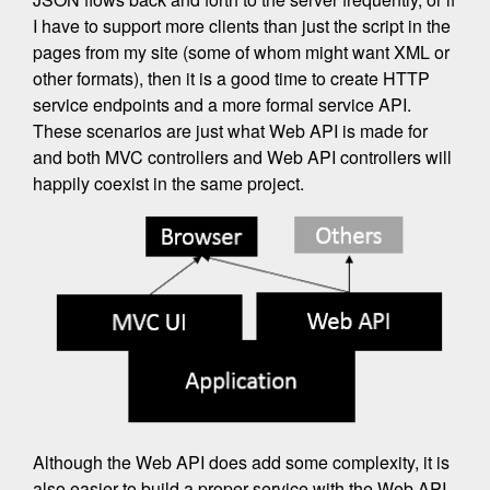
I have to support more clients than just the script in the
pages from my site (some of whom might want XML or
other formats), then it is a good time to create HTTP
service endpoints and a more formal service API.
These scenarios are just what Web API is made for
and both MVC controllers and Web API controllers will
happily coexist in the same project.
Although the Web API does add some complexity, it is
also easier to build a proper service with the Web API.