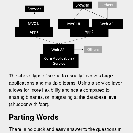
The above type of scenario usually involves large
applications and multiple teams. Using a service layer
allows for more flexibility and scale compared to
sharing binaries, or integrating at the database level
(shudder with fear).
Parting Words
There is no quick and easy answer to the questions in