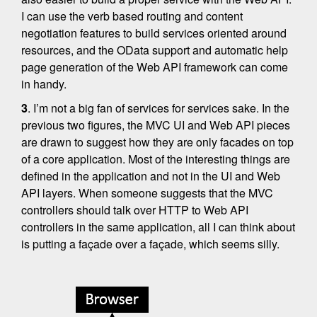
I can use the verb based routing and content
negotiation features to build services oriented around
resources, and the OData support and automatic help
page generation of the Web API framework can come
in handy.
3
. I’m not a big fan of services for services sake. In the
previous two figures, the MVC UI and Web API pieces
are drawn to suggest how they are only facades on top
of a core application. Most of the interesting things are
defined in the application and not in the UI and Web
API layers. When someone suggests that the MVC
controllers should talk over HTTP to Web API
controllers in the same application, all I can think about
is putting a façade over a façade, which seems silly.