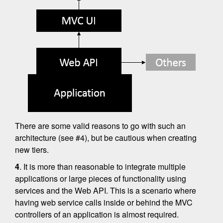
There are some valid reasons to go with such an
architecture (see #4), but be cautious when creating
new tiers.
4
. It is more than reasonable to integrate multiple
applications or large pieces of functionality using
services and the Web API. This is a scenario where
having web service calls inside or behind the MVC
controllers of an application is almost required.