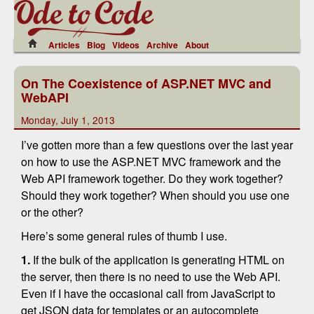
Articles
Blog
Videos
Archive
About
On The Coexistence of ASP.NET MVC and
WebAPI
Monday, July 1, 2013
I’ve gotten more than a few questions over the last year
on how to use the ASP.NET MVC framework and the
Web API framework together. Do they work together?
Should they work together? When should you use one
or the other?
Here’s some general rules of thumb I use.
1.
If the bulk of the application is generating HTML on
the server, then there is no need to use the Web API.
Even if I have the occasional call from JavaScript to
get JSON data for templates or an autocomplete