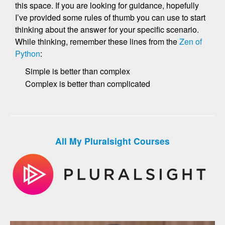
this space. If you are looking for guidance, hopefully
I’ve provided some rules of thumb you can use to start
thinking about the answer for your specific scenario.
While thinking, remember these lines from the
Zen of
Python
:
Simple is better than complex
Complex is better than complicated
All My Pluralsight Courses