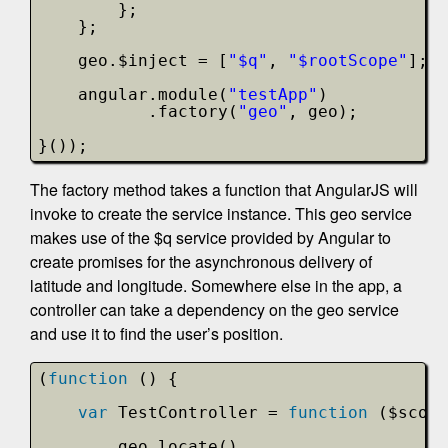
};
};
geo.$inject = [
"$q"
, 
"$rootScope"
];
angular.module(
"testApp"
)
.factory(
"geo"
, geo);
}());
The factory method takes a function that AngularJS will
invoke to create the service instance. This geo service
makes use of the $q service provided by Angular to
create promises for the asynchronous delivery of
latitude and longitude. Somewhere else in the app, a
controller can take a dependency on the geo service
and use it to find the user’s position.
(
function
() {
var
TestController = 
function
($scope
geo.locate()