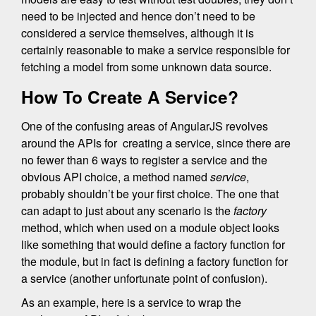
need to be injected and hence don’t need to be
considered a service themselves, although it is
certainly reasonable to make a service responsible for
fetching a model from some unknown data source.
How To Create A Service?
One of the confusing areas of AngularJS revolves
around the APIs for creating a service, since there are
no fewer than 6 ways to register a service and the
obvious API choice, a method named
service
,
probably shouldn’t be your first choice. The one that
can adapt to just about any scenario is the
factory
method, which when used on a module object looks
like something that would define a factory function for
the module, but in fact is defining a factory function for
a service (another unfortunate point of confusion).
As an example, here is a service to wrap the