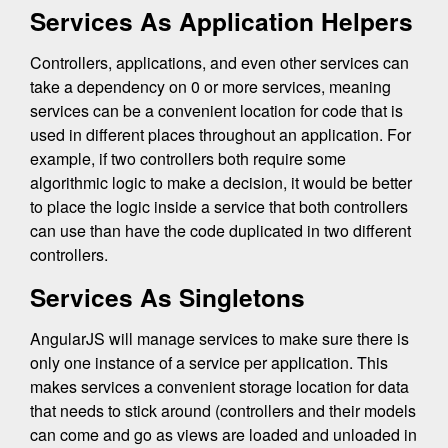
Services As Application Helpers
Controllers, applications, and even other services can
take a dependency on 0 or more services, meaning
services can be a convenient location for code that is
used in different places throughout an application. For
example, if two controllers both require some
algorithmic logic to make a decision, it would be better
to place the logic inside a service that both controllers
can use than have the code duplicated in two different
controllers.
Services As Singletons
AngularJS will manage services to make sure there is
only one instance of a service per application. This
makes services a convenient storage location for data
that needs to stick around (controllers and their models
can come and go as views are loaded and unloaded in