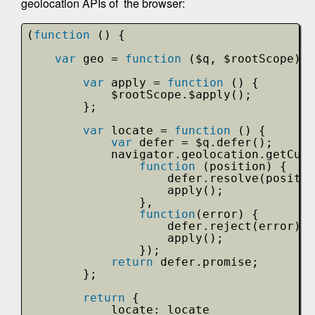
geolocation APIs of the browser:
(
function
() {
var
geo = 
function
($q, $rootScope) {
var
apply = 
function
() {
$rootScope.$apply();
};
var
locate = 
function
() {
var
defer = $q.defer(); 
navigator.geolocation.getCurr
function
(position) {
defer.resolve(positio
apply();
},
function
(error) {
defer.reject(error);
apply();
});
return
defer.promise;
};
return
{
locate: locate