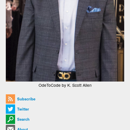
OdeToCode by K. Scott Allen
Subscribe
Twitter
Search
About