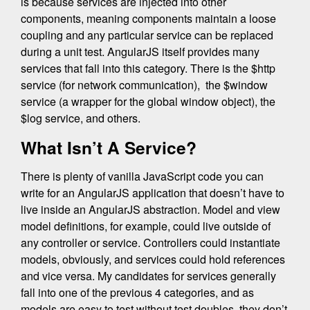
is because services are injected into other
components, meaning components maintain a loose
coupling and any particular service can be replaced
during a unit test. AngularJS itself provides many
services that fall into this category. There is the $http
service (for network communication), the $window
service (a wrapper for the global window object), the
$log service, and others.
What Isn’t A Service?
There is plenty of vanilla JavaScript code you can
write for an AngularJS application that doesn’t have to
live inside an AngularJS abstraction. Model and view
model definitions, for example, could live outside of
any controller or service. Controllers could instantiate
models, obviously, and services could hold references
and vice versa. My candidates for services generally
fall into one of the previous 4 categories, and as
models are easy to test without test doubles, they don’t