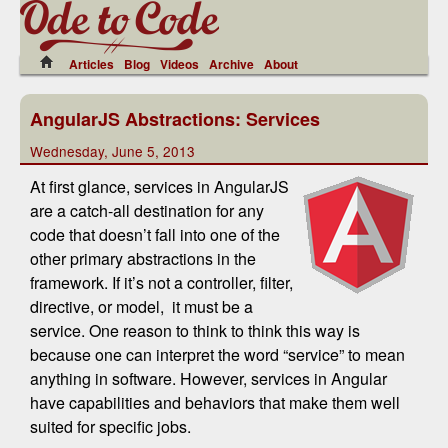
Articles
Blog
Videos
Archive
About
AngularJS Abstractions: Services
Wednesday, June 5, 2013
At first glance, services in AngularJS
are a catch-all destination for any
code that doesn’t fall into one of the
other primary abstractions in the
framework. If it’s not a controller, filter,
directive, or model, it must be a
service. One reason to think to think this way is
because one can interpret the word “service” to mean
anything in software. However, services in Angular
have capabilities and behaviors that make them well
suited for specific jobs.