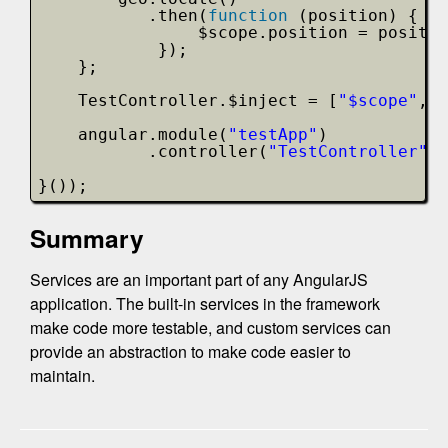
.then(
function
(position) {
$scope.position = positio
});
};
TestController.$inject = [
"$scope"
, 
"
angular.module(
"testApp"
)
.controller(
"TestController"
, 
}());
Summary
Services are an important part of any AngularJS
application. The built-in services in the framework
make code more testable, and custom services can
provide an abstraction to make code easier to
maintain.