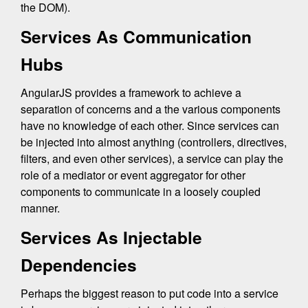
the DOM).
Services As Communication
Hubs
AngularJS provides a framework to achieve a
separation of concerns and a the various components
have no knowledge of each other. Since services can
be injected into almost anything (controllers, directives,
filters, and even other services), a service can play the
role of a mediator or event aggregator for other
components to communicate in a loosely coupled
manner.
Services As Injectable
Dependencies
Perhaps the biggest reason to put code into a service