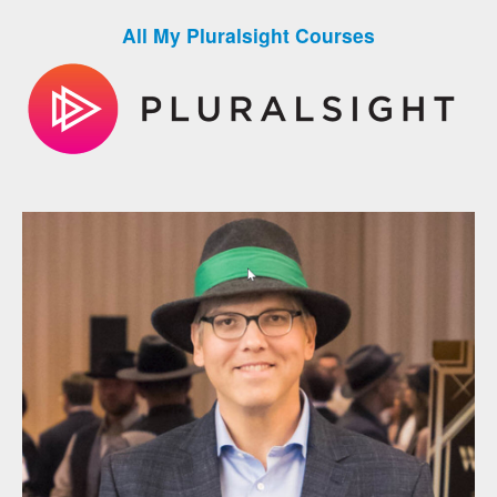
All My Pluralsight Courses