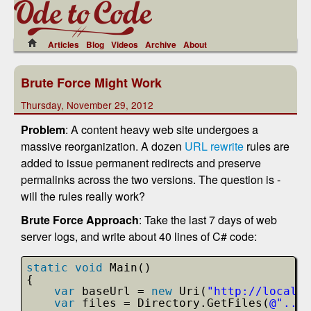
Articles
Blog
Videos
Archive
About
Brute Force Might Work
Thursday, November 29, 2012
Problem
: A content heavy web site undergoes a
massive reorganization. A dozen
URL rewrite
rules are
added to issue permanent redirects and preserve
permalinks across the two versions. The question is -
will the rules really work?
Brute Force Approach
: Take the last 7 days of web
server logs, and write about 40 lines of C# code:
static
void
Main()
{
var
baseUrl = 
new
Uri(
"
http://localho
var
files = Directory.GetFiles(
@"..\.