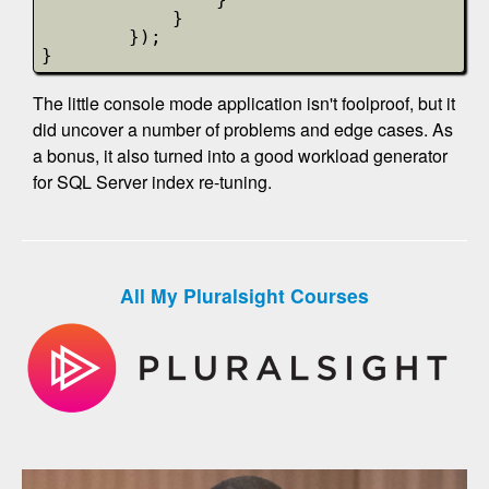
}
});
}            
The little console mode application isn't foolproof, but it
did uncover a number of problems and edge cases. As
a bonus, it also turned into a good workload generator
for SQL Server index re-tuning.
All My Pluralsight Courses