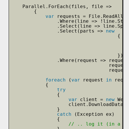
Parallel.ForEach(files, file =>
{
var
requests = File.ReadAllLi
.Where(line => !line.Star
.Select(line => line.Spli
.Select(parts => 
new
{
})
.Where(request => request
request
request
foreach
(
var
request 
in
reque
{
try
{
var
client = 
new
WebC
client.DownloadData(
n
}
catch
(Exception ex)
{
// .. log it (in a th
}