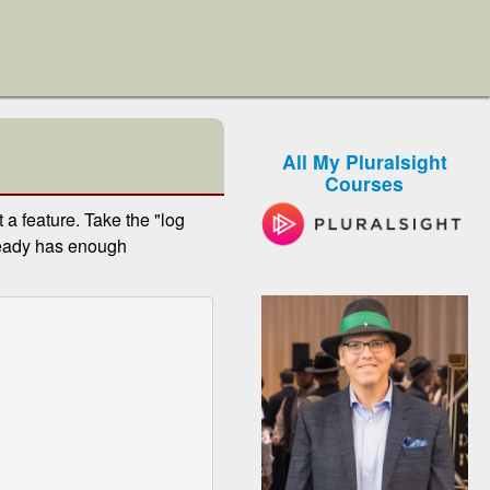
All My Pluralsight
Courses
a feature. Take the "log
ready has enough