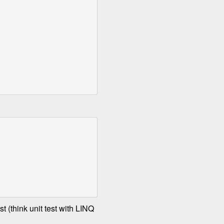
t (think unit test with LINQ