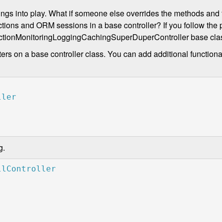
ings into play. What if someone else overrides the methods and f
ons and ORM sessions in a base controller? If you follow the p
ansactionMonitoringLoggingCachingSuperDuperController base cla
ers on a base controller class. You can add additional functiona
g.
llController