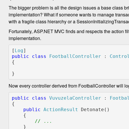
The bigger problem is all the design issues a base class br
implementation? What if someone wants to manage transacti
with a fragile class hierarchy or a SessionInitializingTr
Fortunately, ASP.NET MVC finds and respects the action filt
implementation.
[
Log
public class 
FootballController 
: 
{

}
Now every controller derived from FootballController will lo
public
class
VuvuzelaController
 : 
Footba
{
public
ActionResult
 Detonate()
    {
// ...
    }