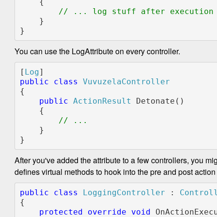
    {

// ... log stuff after execution

}

}
You can use the LogAttribute on every controller.
[
Log
public class 
{

public 
ActionResult 
Detonate()

    {

    }

}
After you've added the attribute to a few controllers, you mi
defines virtual methods to hook into the pre and post action 
public class 
LoggingController 
: 
{

protected override void 
OnActionExec