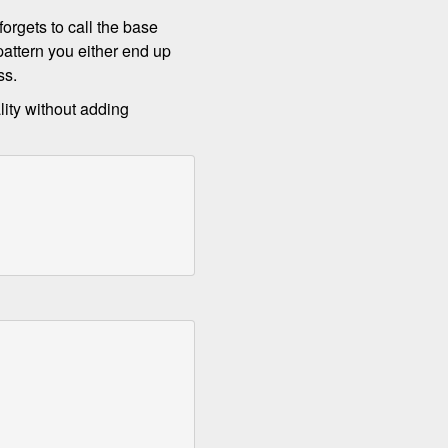
orgets to call the base
attern you either end up
ss.
lity without adding