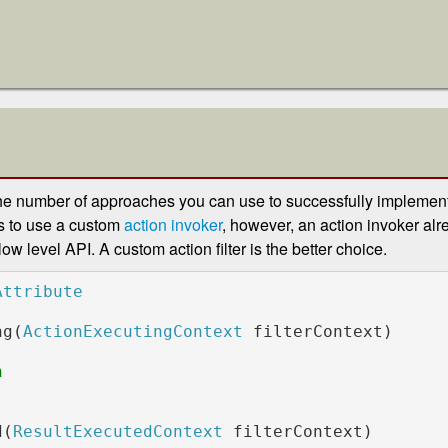
he number of approaches you can use to successfully implement 
s to use a custom
action invoker
, however, an action invoker al
 low level API. A custom action filter is the better choice.
ng(
ActionExecutingContext 
filterContext)

            

d(
ResultExecutedContext 
filterContext)
