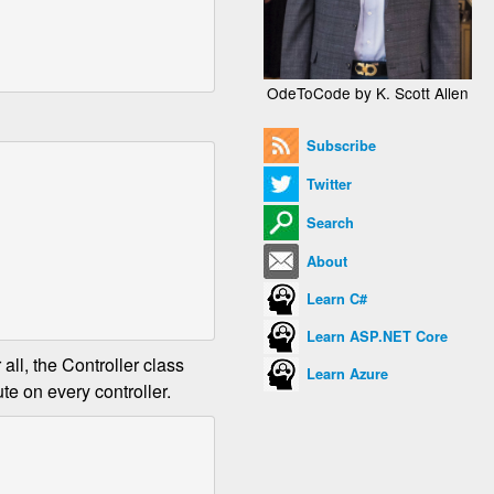
OdeToCode by K. Scott Allen
Subscribe
Twitter
Search
About
Learn C#
Learn ASP.NET Core
all, the Controller class
Learn Azure
te on every controller.