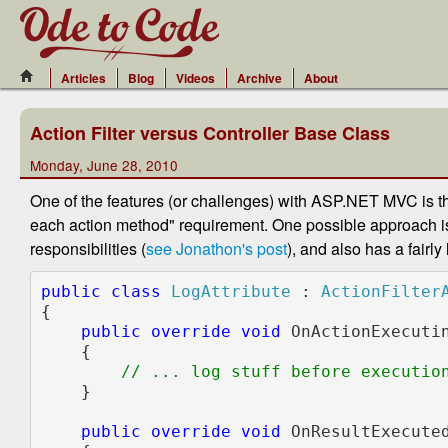
Articles
Blog
Videos
Archive
About
Action Filter versus Controller Base Class
Monday, June 28, 2010
One of the features (or challenges) with ASP.NET MVC is t
each action method" requirement. One possible approach i
responsibilities (
see Jonathon's post
), and also has a fairly
public class 
LogAttribute 
: 
{

public override void 
OnActionExecuti
    {

// ... log stuff before execution
}

public override void 
OnResultExecute