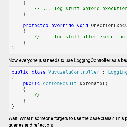
    {

// ... log stuff before execution
}

protected override void 
OnActionExec
    {

// ... log stuff after execution

}

}
Now everyone just needs to use LoggingController as a ba
public class 
VuvuzelaController 
: 
{

public 
ActionResult 
Detonate()

    {

    }

}
Wait! What if someone forgets to use the base class? This pro
queries and reflection).