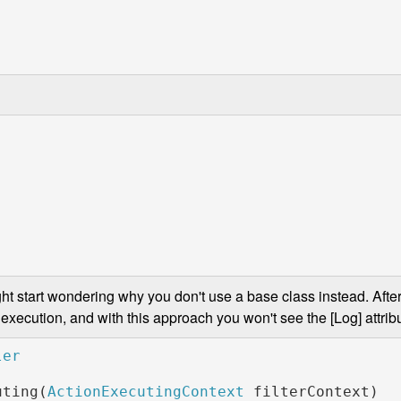
ght start wondering why you don't use a base class instead. After 
execution, and with this approach you won't see the [Log] attribu
uting(
ActionExecutingContext 
filterContext)
