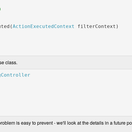
               

uted(
ActionExecutedContext 
filterContext)

se class.
blem is easy to prevent - we'll look at the details in a future pos