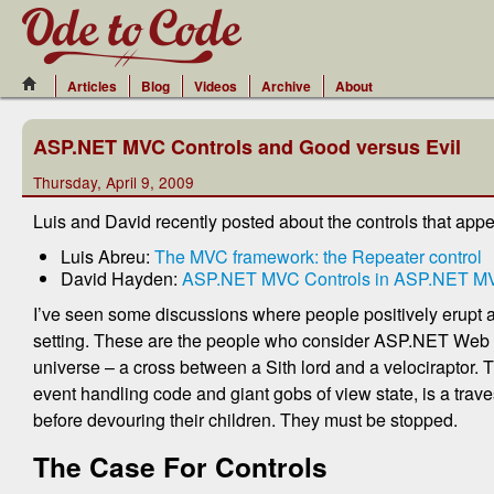
Articles
Blog
Videos
Archive
About
ASP.NET MVC Controls and Good versus Evil
Thursday, April 9, 2009
Luis and David recently posted about the controls that appe
Luis Abreu:
The MVC framework: the Repeater control
David Hayden:
ASP.NET MVC Controls in ASP.NET MVC
I’ve seen some discussions where people positively erupt a
setting. These are the people who consider ASP.NET Web Fo
universe – a cross between a Sith lord and a velociraptor. T
event handling code and giant gobs of view state, is a traves
before devouring their children. They must be stopped.
The Case For Controls