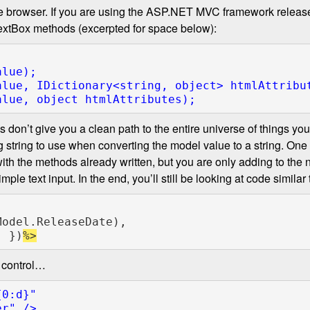
 the browser. If you are using the ASP.NET MVC framework releas
 TextBox methods (excerpted for space below):
alue, IDictionary<
string
, 
object
alue, 
object 
ions don’t give you a clean path to the entire universe of things 
ng string to use when converting the model value to a string. One s
 with the methods already written, but you are only adding to th
ple text input. In the end, you’ll still be looking at code similar
Model.ReleaseDate),

" 
})
 control…
0:d}"
