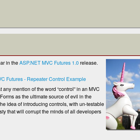
ar in the
ASP.NET MVC Futures 1.0
release.
 Futures - Repeater Control Example
t any mention of the word “control” in an MVC
rms as the ultimate source of evil in the
he idea of introducing controls, with un-testable
ty that will corrupt the minds of all developers