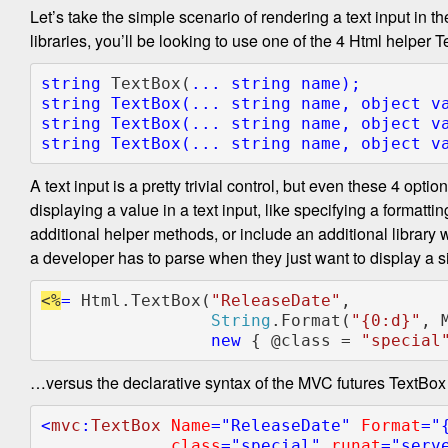
Let’s take the simple scenario of rendering a text input in
libraries, you’ll be looking to use one of the 4 Html helper
string 
TextBox(
... 
string 
string 
TextBox(
... 
string 
name, 
object 
string 
TextBox(
... 
string 
name, 
object 
v
string 
TextBox(
... 
string 
name, 
object 
v
A text input is a pretty trivial control, but even these 4 opt
displaying a value in a text input, like specifying a formatti
additional helper methods, or include an additional library
a developer has to parse when they just want to display a sim
<%
= 
Html.TextBox(
"ReleaseDate"
,

String
.Format(
"{0:d}"
, 
new 
{ @class = 
"special
…versus the declarative syntax of the MVC futures TextBox
<
mvc
:
TextBox 
Name
="ReleaseDate" 
Format
="{
class
="special" 
runat