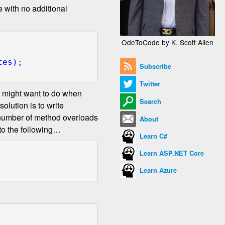
e with no additional
OdeToCode by K. Scott Allen
Subscribe
Twitter
you might want to do when
Search
olution is to write
e number of method overloads
About
 to the following…
Learn C#
Learn ASP.NET Core
Learn Azure