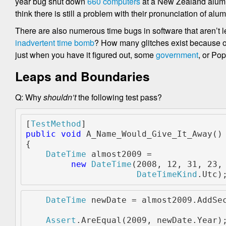
year bug shut down
660 computers
at a New Zealand aluminu
think there is still a problem with their pronunciation of a
There are also numerous time bugs in software that aren’
inadvertent time bomb
? How many glitches exist because o
just when you have it figured out, some
government
, or Po
Leaps and Boundaries
Q: Why
shouldn’t
the following test pass?
[
TestMethod
]
public void 
A_Name_Would_Give_It_Away()
{
DateTime 
almost2009 =
new 
DateTime
(2008, 12, 31, 23,
DateTimeKind
.Utc)
DateTime 
newDate = almost2009.AddSe
Assert
.AreEqual(2009, newDate.Year)