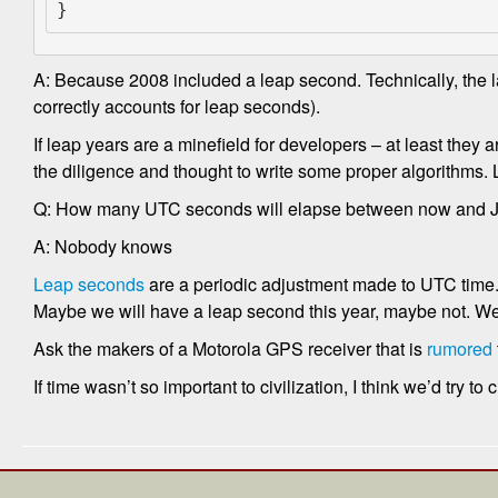
}
A: Because 2008 included a leap second. Technically, the l
correctly accounts for leap seconds).
If leap years are a minefield for developers – at least they 
the diligence and thought to write some proper algorithms. 
Q: How many UTC seconds will elapse between now and J
A: Nobody knows
Leap seconds
are a periodic adjustment made to UTC time
Maybe we will have a leap second this year, maybe not. We 
Ask the makers of a Motorola GPS receiver that is
rumored
If time wasn’t so important to civilization, I think we’d try 