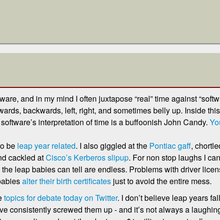
are, and in my mind I often juxtapose “real” time against “softw
rds, backwards, left, right, and sometimes belly up. Inside this 
software’s interpretation of time is a buffoonish John Candy.
You
to be
leap year related
. I also giggled at the
Pontiac gaff
, chortl
nd cackled at
Cisco’s Kerberos slipup
. For non stop laughs I ca
 the leap babies can tell are endless. Problems with driver licen
 babies
alter their birth certificates
just to avoid the entire mess.
he
topics for debate today on Twitter
. I don’t believe leap years fall
’ve consistently screwed them up - and it’s not always a laughing