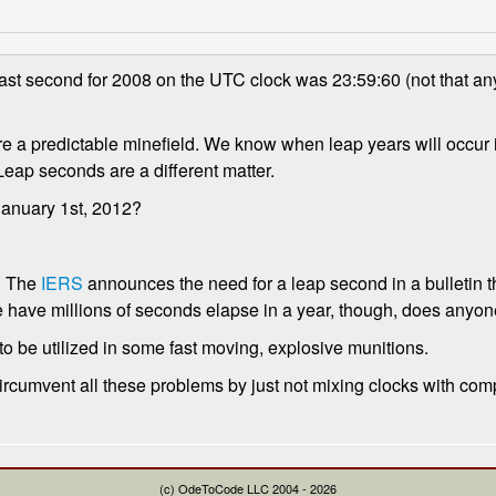
ast second for 2008 on the UTC clock was 23:59:60 (not that an
are a predictable minefield. We know when leap years will occur i
Leap seconds are a different matter.
anuary 1st, 2012?
. The
IERS
announces the need for a leap second in a bulletin 
have millions of seconds elapse in a year, though, does anyone
to be utilized in some fast moving, explosive munitions.
to circumvent all these problems by just not mixing clocks with com
(c) OdeToCode LLC 2004 - 2026