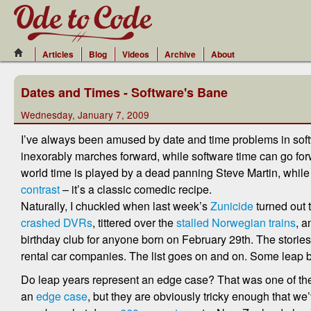
Articles
Blog
Videos
Archive
About
Dates and Times - Software's Bane
Wednesday, January 7, 2009
I’ve always been amused by date and time problems in softw
inexorably marches forward, while software time can go forwa
world time is played by a dead panning Steve Martin, while 
contrast
– it’s a classic comedic recipe.
Naturally, I chuckled when last week’s
Zunicide
turned out 
crashed DVRs
, tittered over the
stalled Norwegian trains
, a
birthday club for anyone born on February 29th. The stories
rental car companies. The list goes on and on. Some leap
Do leap years represent an edge case? That was one of t
an
edge case
, but they are obviously tricky enough that we