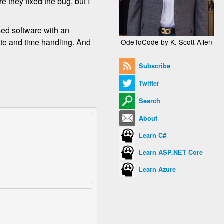
e they fixed the bug, but I
sed software with an
te and time handling. And
OdeToCode by K. Scott Allen
Subscribe
Twitter
Search
About
Learn C#
Learn ASP.NET Core
Learn Azure