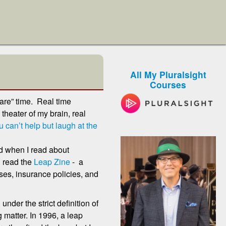
All My Pluralsight
Courses
are” time. Real time
theater of my brain, real
 can’t help but laugh at the
ed when I read about
n read the
Leap Zine
- a
ses, insurance policies, and
 under the strict definition of
 matter. In 1996, a leap