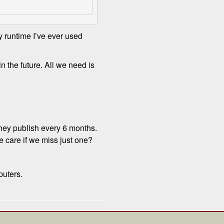
y runtime I’ve ever used
n the future. All we need is
they publish every 6 months.
 care if we miss just one?
puters.