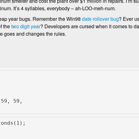
m smelter and cost the plant over $1 million in repairs. I’m sur
luminum. It’s 4 syllables, everybody – ah-LOO-meh-num.
t leap year bugs. Remember the Win98
date rollover bug
? Ever u
f the
two digit year
? Developers are cursed when it comes to da
pe goes and changes the rules.
 59, 59,
;
conds(1);
;