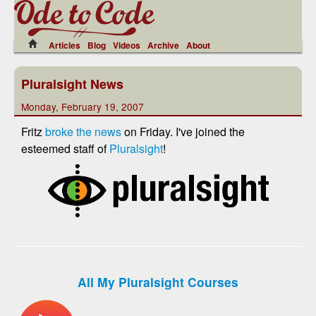
Articles
Blog
Videos
Archive
About
Pluralsight News
Monday, February 19, 2007
Fritz
broke the news
on Friday. I've joined the
esteemed staff of
Pluralsight
!
All My Pluralsight Courses