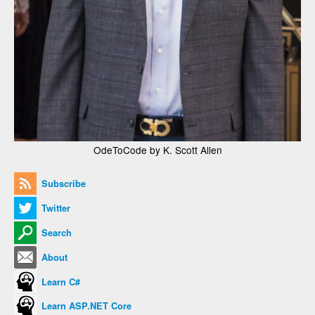
OdeToCode by K. Scott Allen
Subscribe
Twitter
Search
About
Learn C#
Learn ASP.NET Core