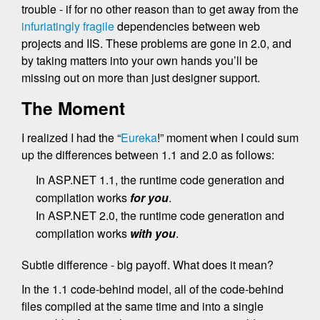
trouble - if for no other reason than to get away from the
infuriatingly fragile
dependencies between web
projects and IIS. These problems are gone in 2.0, and
by taking matters into your own hands you’ll be
missing out on more than just designer support.
The Moment
I realized I had the “
Eureka
!” moment when I could sum
up the differences between 1.1 and 2.0 as follows:
In ASP.NET 1.1, the runtime code generation and
compilation works
for you
.
In ASP.NET 2.0, the runtime code generation and
compilation works
with you
.
Subtle difference - big payoff. What does it mean?
In the 1.1 code-behind model, all of the code-behind
files compiled at the same time and into a single