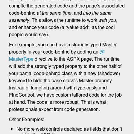
compile the generated code and the page’s associated
code-behind
at the same time
, and
into the same
assembly
. This allows the runtime to work
with you
,
and enhance your code (a “value add”, as the cool
people would say).
For example, you can have a strongly typed Master
property in your code-behind by adding an
@
MasterType
directive to the ASPX page. The runtime
will add the strongly typed property to the other half of
your partial code-behind class with a new (shadows)
keyword to hide the base class’s Master property.
Instead of fumbling around with type casts and
FindControl, we have custom tailored code for the job
at hand. The code is more robust. This is what
professionals expect from code generation.
Other Examples:
No more web controls declared as fields that don’t