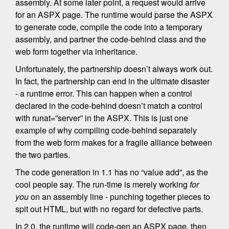
assembly. At some later point, a request would arrive
for an ASPX page. The runtime would parse the ASPX
to generate code, compile the code into a temporary
assembly, and partner the code-behind class and the
web form together via inheritance.
Unfortunately, the partnership doesn’t always work out.
In fact, the partnership can end in the ultimate disaster
- a runtime error. This can happen when a control
declared in the code-behind doesn’t match a control
with runat=”server” in the ASPX. This is just one
example of why compiling code-behind separately
from the web form makes for a fragile alliance between
the two parties.
The code generation in 1.1 has no “value add”, as the
cool people say. The run-time is merely working
for
you
on an assembly line - punching together pieces to
spit out HTML, but with no regard for defective parts.
In 2.0, the runtime will code-gen an ASPX page, then