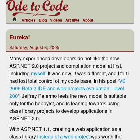
Articles
Blog
Videos
Archive
About
Eureka!
Saturday, August 6, 2005
Many experienced developers do not like the new
ASP.NET 2.0 project and compilation model at first,
including
myself
. It was new, it was different, and I felt I
had lost total control of my code base. In his post “
VS
2005 Beta 2 IDE and web projects evaluation - level
200
”, Jeffrey Palermo feels the new model is suitable
only for the hobbyist, and is leaning towards using
class library projects to develop applications in
ASP.NET 2.0.
With ASP.NET 1.1, creating a web application as a
class library
instead of a web project
was worth the