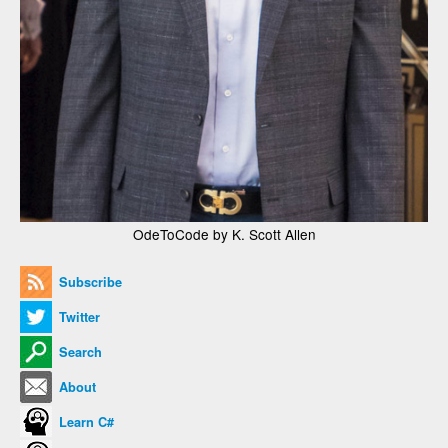
OdeToCode by K. Scott Allen
Subscribe
Twitter
Search
About
Learn C#