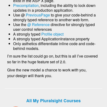
exist in the ASP X page.
Precompilation
, including the ability to lock down
updates in a production application.
Use @
PreviousPage
to give your code-behind a
strongly typed reference to another web form.
Use the
@ Reference
directive for strongly typed
user control references
A strongly typed
Profile object
A strongly typed ApplicationInstance property
Only asthetics differentiate inline code and code-
behind models.
I’m sure the list could go on, but this is all I’ve covered
so far in the huge feature set of 2.0.
Give the new model a chance to work
with
you,
your design will thank you.
All My Pluralsight Courses