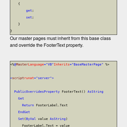
{
get
;
set
;
}
}
Our master pages must inherit from this base class
and override the FooterText property.
<%
@
Master
Language
="VB"
Inherits
="BaseMasterPage"
%>
<
script
runat
="server">
Public
Overrides
Property
FooterText()
As
String
Get
Return
FooterLabel.Text
End
Get
Set
(
ByVal
value
As
String
)
FooterLabel.Text = value