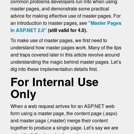
common problems developers run into when using
master pages, and demonstrate some practical
advice for making effective use of master pages. For
an introduction to master pages, see
"Master Pages
In ASP.NET 2.0"
(still valid for 4.0).
To make use of master pages, we first need to
understand how master pages work. Many of the tips
and traps covered later in this article revolve around
understanding the magic behind master pages. Let’s
dig into these implementation details first.
For Internal Use
Only
When a web request arrives for an ASP.NET web
form using a master page, the content page (.aspx)
and master page (.master) merge their content
together to produce a single page. Let’s say we are