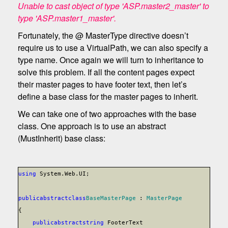
Unable to cast object of type 'ASP.master2_master' to
type 'ASP.master1_master'.
Fortunately, the @ MasterType directive doesn’t
require us to use a VirtualPath, we can also specify a
type name. Once again we will turn to inheritance to
solve this problem. If all the content pages expect
their master pages to have footer text, then let’s
define a base class for the master pages to inherit.
We can take one of two approaches with the base
class. One approach is to use an abstract
(MustInherit) base class:
using
System.Web.UI;
public
abstract
class
BaseMasterPage
:
MasterPage
{
public
abstract
string
FooterText