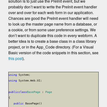
solution is to just use the PreInit event, but we
probably don’t want to write the PreInit event handler
over and over for each web form in our application.
Chances are good the PreInit event handler will need
to look up the master page name from a database, or
a cookie, or from some user preference settings. We
don’t want to duplicate this code in every webform. A
better idea is to create a base class in a class library
project, or in the App_Code directory. (For a Visual
Basic version of the code snippets in this section, see
this post
).
using
System;
using
System.Web.UI;
public
class
BasePage
:
Page
{
public
BasePage()