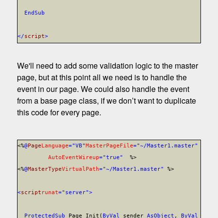
End
Sub
</
script
>
We'll need to add some validation logic to the master
page, but at this point all we need is to handle the
event in our page. We could also handle the event
from a base page class, if we don’t want to duplicate
this code for every page.
<%
@
Page
Language
="VB"
MasterPageFile
="~/Master1.master"
AutoEventWireup
="true"
%>
<%
@
MasterType
VirtualPath
="~/Master1.master"
%>
<
script
runat
="server">
Protected
Sub
Page_Init(
ByVal
sender
As
Object
,
ByVal