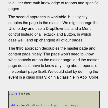
to clutter them with knowledge of reports and specific
pages.
The second approach is workable, but it tightly
couples the page to the master. We might change the
UI one day and use a DropDownList and a Menu
control instead of a TextBox and Button, in which
case we’ll end up changing all of our pages.
The third approach decouples the master page and
content page nicely. The page won’t need to know
what controls are on the master page, and the master
page doesn’t have to know anything about reports, or
the content page itself. We could start by defining the
event in a class library, or in a class file in App_Code.
using
System;
public
class
SendEmailEventArgs
:
EventArgs