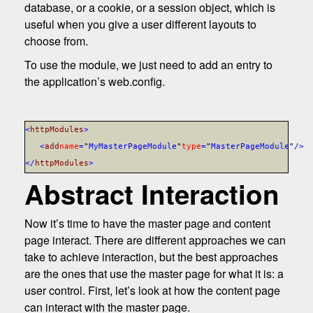
database, or a cookie, or a session object, which is
useful when you give a user different layouts to
choose from.
To use the module, we just need to add an entry to
the application’s web.config.
<
httpModules
>
<
add
name
=
"
MyMasterPageModule
"
type
=
"
MasterPageModule
"
/>
</
httpModules
>
Abstract Interaction
Now it’s time to have the master page and content
page interact. There are different approaches we can
take to achieve interaction, but the best approaches
are the ones that use the master page for what it is: a
user control. First, let’s look at how the content page
can interact with the master page.