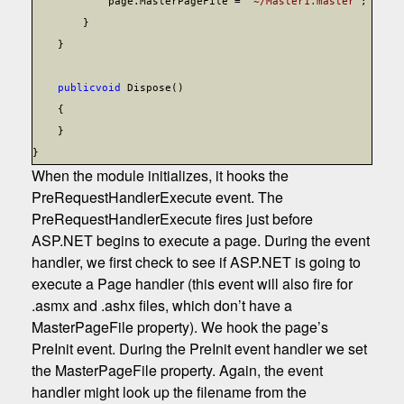
page.MasterPageFile =
"~/Master1.master"
;
}
}
public
void
Dispose()
{
}
}
When the module initializes, it hooks the
PreRequestHandlerExecute event. The
PreRequestHandlerExecute fires just before
ASP.NET begins to execute a page. During the event
handler, we first check to see if ASP.NET is going to
execute a Page handler (this event will also fire for
.asmx and .ashx files, which don’t have a
MasterPageFile property). We hook the page’s
PreInit event. During the PreInit event handler we set
the MasterPageFile property. Again, the event
handler might look up the filename from the