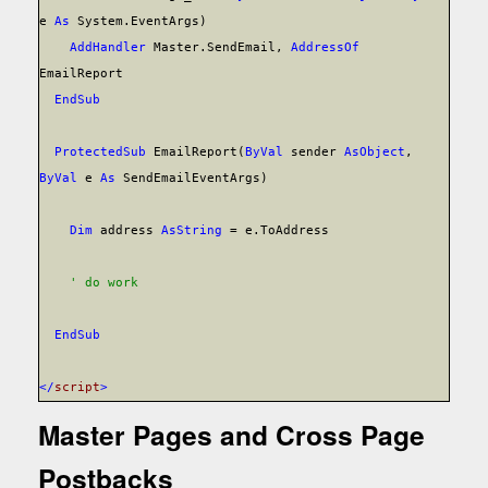
e
As
System.EventArgs)
AddHandler
Master.SendEmail,
AddressOf
EmailReport
End
Sub
Protected
Sub
EmailReport(
ByVal
sender
As
Object
,
ByVal
e
As
SendEmailEventArgs)
Dim
address
As
String
= e.ToAddress
' do work
End
Sub
</
script
>
Master Pages and Cross Page
Postbacks