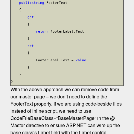
public
string
FooterText
{
get
{
return
FooterLabel.Text;
}
set
{
FooterLabel.Text =
value
;
}
}
}
With the above approach we can remove code from
our master page – we don’t need to define the
FooterText property. If we are using code-beside files
instead of inline script, we need to use
CodeFileBaseClass=”BaseMasterPage” in the @
Master directive to ensure ASP.NET can wire up the
base class’s Label field with the Label control.