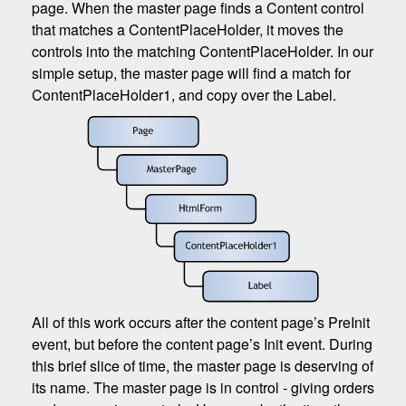
page. When the master page finds a Content control
that matches a ContentPlaceHolder, it moves the
controls into the matching ContentPlaceHolder. In our
simple setup, the master page will find a match for
ContentPlaceHolder1, and copy over the Label.
All of this work occurs after the content page’s PreInit
event, but before the content page’s Init event. During
this brief slice of time, the master page is deserving of
its name. The master page is in control - giving orders