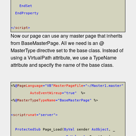
End
Set
End
Property
</
script
>
Now our page can use any master page that inherits
from BaseMasterPage. All we need is an @
MasterType directive set to the base class. Instead of
using a VirtualPath attribute, we use a TypeName
attribute and specify the name of the base class.
<%
@
Page
Language
="VB"
MasterPageFile
="~/Master1.master"
AutoEventWireup
="true"
%>
<%
@
MasterType
TypeName
="BaseMasterPage"
%>
<
script
runat
="server">
Protected
Sub
Page_Load(
ByVal
sender
As
Object
, _