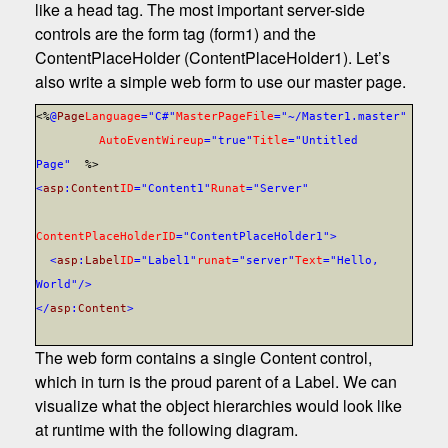
like a head tag. The most important server-side
controls are the form tag (form1) and the
ContentPlaceHolder (ContentPlaceHolder1). Let’s
also write a simple web form to use our master page.
<%
@
Page
Language
="C#"
MasterPageFile
="~/Master1.master"
AutoEventWireup
="true"
Title
="Untitled
Page"
%>
<
asp
:
Content
ID
="Content1"
Runat
="Server"
ContentPlaceHolderID
="ContentPlaceHolder1"
>
<
asp
:
Label
ID
="Label1"
runat
="server"
Text
="Hello,
World"/>
</
asp
:
Content
>
The web form contains a single Content control,
which in turn is the proud parent of a Label. We can
visualize what the object hierarchies would look like
at runtime with the following diagram.