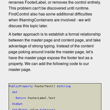
renames FooterLabel, or removes the control entirely.
This problem can't be discovered until runtime.
FindControl also has some additional difficulties
when INamingContainers are involved - we will
discuss this topic later.
A better approach is to establish a formal relationship
between the master page and content page, and take
advantage of strong typing. Instead of the content
page poking around inside the master page, let’s
have the master page expose the footer text as a
property. We can add the following code to our
master page.
Public
Property
FooterText()
As
String
Get
Return
FooterLabel.Text
End
Get
Set
(
ByVal
value
As
String
)