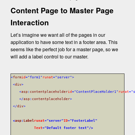
Content Page to Master Page
Interaction
Let’s imagine we want all of the pages in our
application to have some text in a footer area. This
seems like the perfect job for a master page, so we
will add a label control to our master.
<
form
id
="form1"
runat
="server">
<
div
>
<
asp
:
contentplaceholder
id
="ContentPlaceHolder1"
runat
="
</
asp
:
contentplaceholder
>
</
div
>
<
asp
:
Label
runat
="server"
ID
="FooterLabel"
Text
="Default footer text"
/>