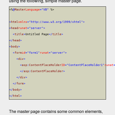
using the following, simple master page.
<%
@
Master
Language
="VB"
%>
<
html
xmlns
="http://www.w3.org/1999/xhtml">
<
head
runat
="server">
<
title
>
Untitled Page
</
title
>
</
head
>
<
body
>
<
form
id
="form1"
runat
="server">
<
div
>
<
asp
:
ContentPlaceHolder
ID
="ContentPlaceHolder1"
runat
</
asp
:
ContentPlaceHolder
>
</
div
>
</
form
>
</
body
>
</
html
>
The master page contains some common elements,