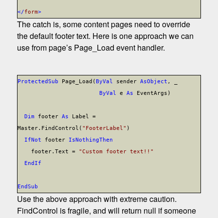
</
form
>
The catch is, some content pages need to override
the default footer text. Here is one approach we can
use from page’s Page_Load event handler.
Protected
Sub
Page_Load(
ByVal
sender
As
Object
, _
ByVal
e
As
EventArgs)
Dim
footer
As
Label =
Master.FindControl(
"FooterLabel"
)
If
Not
footer
Is
Nothing
Then
footer.Text =
"Custom footer text!!"
End
If
End
Sub
Use the above approach with extreme caution.
FindControl is fragile, and will return null if someone