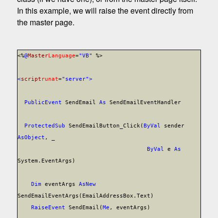
In this example, we will raise the event directly from
the master page.
<%
@
Master
Language
="VB"
%>
<
script
runat
="server">
Public
Event
SendEmail
As
SendEmailEventHandler
Protected
Sub
SendEmailButton_Click(
ByVal
sender
As
Object
, _
ByVal
e
As
System.EventArgs)
Dim
eventArgs
As
New
SendEmailEventArgs(EmailAddressBox.Text)
RaiseEvent
SendEmail(
Me
, eventArgs)