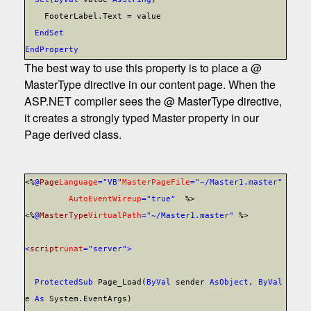
FooterLabel.Text = value
End
Set
End
Property
The best way to use this property is to place a @
MasterType directive in our content page. When the
ASP.NET compiler sees the @ MasterType directive,
it creates a strongly typed Master property in our
Page derived class.
<%
@
Page
Language
="VB"
MasterPageFile
="~/Master1.master"
AutoEventWireup
="true"
%>
<%
@
MasterType
VirtualPath
="~/Master1.master"
%>
<
script
runat
="server">
Protected
Sub
Page_Load(
ByVal
sender
As
Object
,
ByVal
e
As
System.EventArgs)