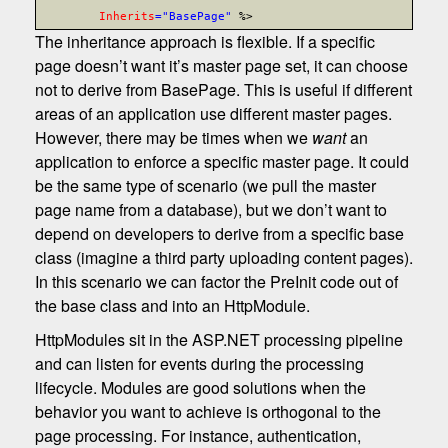
Inherits
="BasePage"
%>
The inheritance approach is flexible. If a specific
page doesn’t want it’s master page set, it can choose
not to derive from BasePage. This is useful if different
areas of an application use different master pages.
However, there may be times when we
want
an
application to enforce a specific master page. It could
be the same type of scenario (we pull the master
page name from a database), but we don’t want to
depend on developers to derive from a specific base
class (imagine a third party uploading content pages).
In this scenario we can factor the PreInit code out of
the base class and into an HttpModule.
HttpModules sit in the ASP.NET processing pipeline
and can listen for events during the processing
lifecycle. Modules are good solutions when the
behavior you want to achieve is orthogonal to the
page processing. For instance, authentication,