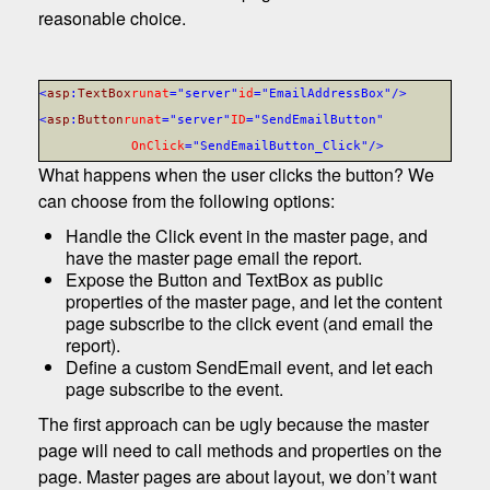
reasonable choice.
<
asp
:
TextBox
runat
="server"
id
="EmailAddressBox"
/>
<
asp
:
Button
runat
="server"
ID
="SendEmailButton"
OnClick
="SendEmailButton_Click"
/>
What happens when the user clicks the button? We
can choose from the following options:
Handle the Click event in the master page, and
have the master page email the report.
Expose the Button and TextBox as public
properties of the master page, and let the content
page subscribe to the click event (and email the
report).
Define a custom SendEmail event, and let each
page subscribe to the event.
The first approach can be ugly because the master
page will need to call methods and properties on the
page. Master pages are about layout, we don’t want