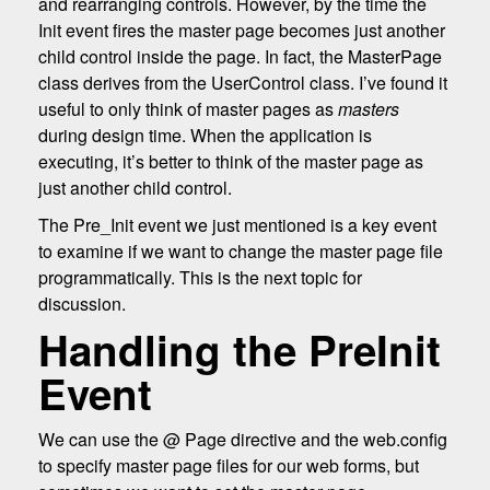
and rearranging controls. However, by the time the
Init event fires the master page becomes just another
child control inside the page. In fact, the MasterPage
class derives from the UserControl class. I’ve found it
useful to only think of master pages as
masters
during design time. When the application is
executing, it’s better to think of the master page as
just another child control.
The Pre_Init event we just mentioned is a key event
to examine if we want to change the master page file
programmatically. This is the next topic for
discussion.
Handling the PreInit
Event
We can use the @ Page directive and the web.config
to specify master page files for our web forms, but