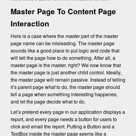
Master Page To Content Page
Interaction
Here is a case where the
master
part of the master
page name can be misleading. The master page
sounds like a good place to put logic and code that
will tell the page how to do something. After all, a
master page is the master, right? We now know that
the master page is just another child control. Ideally,
the master page will remain passive. Instead of telling
it’s parent page
what
to do, the master page should
tell a page
when
something interesting happenes,
and let the page decide what to do.
Let’s pretend every page in our application displays a
report, and every page needs a button for users to
click and email the report. Putting a Button and a
TextBox inside the master page seems like a