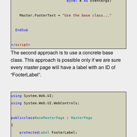
ByVal
e
As
EventArgs)
Master.FooterText =
"Use the base class..."
End
Sub
</
script
>
The second approach is to use a concrete base
class. This approach is possible only if we are sure
every master page will have a label with an ID of
“FooterLabel”.
using
System.Web.UI;
using
System.Web.UI.WebControls;
public
class
BaseMasterPage
:
MasterPage
{
protected
Label
FooterLabel;