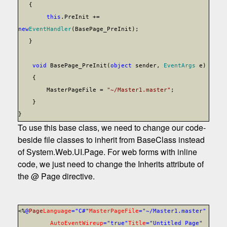
{
this
.PreInit +=
new
EventHandler
(BasePage_PreInit);
}
void
BasePage_PreInit(
object
sender,
EventArgs
e)
{
MasterPageFile =
"~/Master1.master"
;
}
}
To use this base class, we need to change our code-
beside file classes to inherit from BaseClass instead
of System.Web.UI.Page. For web forms with inline
code, we just need to change the Inherits attribute of
the @ Page directive.
<%
@
Page
Language
="C#"
MasterPageFile
="~/Master1.master"
AutoEventWireup
="true"
Title
="Untitled Page"