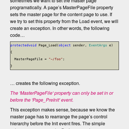
sometimes we want to set the master page
programatically. A page’s MasterPageFile property
sets the master page for the content page to use. If
we try to set this property from the Load event, we will
create an exception. In other words, the following
code…
protected
void
Page_Load(
object
sender,
EventArgs
e)
{
MasterPageFile =
"~/foo"
;
}
… creates the following exception.
The 'MasterPageFile' property can only be set in or
before the 'Page_PreInit' event.
This exception makes sense, because we know the
master page has to rearrange the page’s control
hierarchy before the Init event fires. The simple