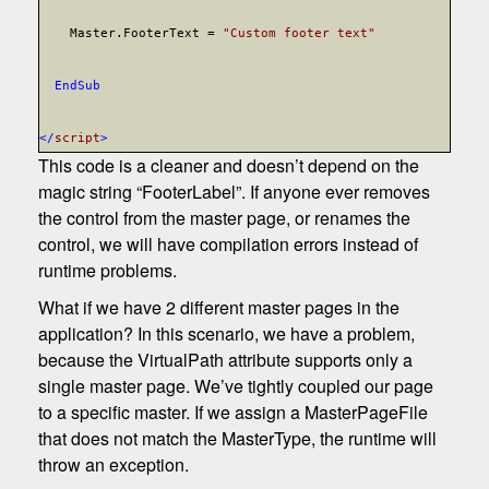
Master.FooterText =
"Custom footer text"
End
Sub
</
script
>
This code is a cleaner and doesn’t depend on the
magic string “FooterLabel”. If anyone ever removes
the control from the master page, or renames the
control, we will have compilation errors instead of
runtime problems.
What if we have 2 different master pages in the
application? In this scenario, we have a problem,
because the VirtualPath attribute supports only a
single master page. We’ve tightly coupled our page
to a specific master. If we assign a MasterPageFile
that does not match the MasterType, the runtime will
throw an exception.