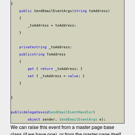
{
public
SendEmailEventArgs(
string
toAddress)
{
_toAddress = toAddress;
}
private
string
_toAddress;
public
string
ToAddress
{
get
{
return
_toAddress; }
set
{ _toAddress =
value
; }
}
}
public
delegate
void
SendEmailEventHandler
(
object
sender,
SendEmailEventArgs
e);
We can raise this event from a master page base
class (if we have one), or from the master page itself.