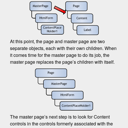
At this point, the page and master page are two
separate objects, each with their own children. When
it comes time for the master page to do its job, the
master page replaces the page’s children with itself.
The master page’s next step is to look for Content
controls in the controls formerly associated with the