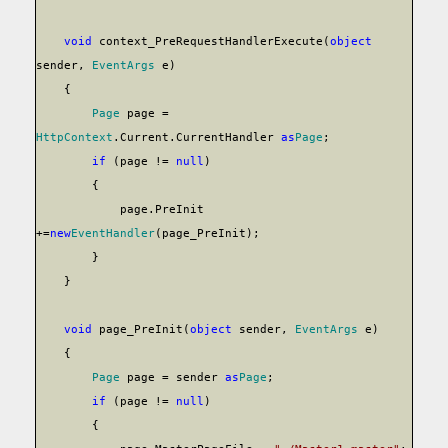
void
context_PreRequestHandlerExecute(
object
sender,
EventArgs
e)
{
Page
page =
HttpContext
.Current.CurrentHandler
as
Page
;
if
(page !=
null
)
{
page.PreInit
+=
new
EventHandler
(page_PreInit);
}
}
void
page_PreInit(
object
sender,
EventArgs
e)
{
Page
page = sender
as
Page
;
if
(page !=
null
)
{