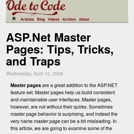
Articles
Blog
Videos
Archive
About
ASP.Net Master
Pages: Tips, Tricks,
and Traps
Wednesday, April 12, 2006
Master pages
are a great addition to the ASP.NET
feature set. Master pages help us build consistent
and maintainable user interfaces. Master pages,
however, are not without their quirks. Sometimes
master page behavior is surprising, and indeed the
very name
master page
can be a bit misleading. In
this article, we are going to examine some of the