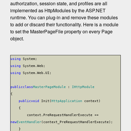
authorization, session state, and profiles are all
implemented as HttpModules by the ASP.NET
runtime. You can plug-in and remove these modules
to add or discard their functionality. Here is a module
to set the MasterPageFile property on every Page
object.
using
System;
using
System.Web;
using
System.Web.UI;
public
class
MasterPageModule
:
IHttpModule
{
public
void
Init(
HttpApplication
context)
{
context.PreRequestHandlerExecute +=
new
EventHandler
(context_PreRequestHandlerExecute);
}