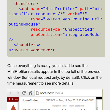
<
handlers
>
<
add
name
="MiniProfiler"
path
="min
i-profiler-resources/*"
verb
="*"
type
="System.Web.Routing.UrlR
outingModule"
resourceType
="Unspecified"
preCondition
="integratedMode"
/>
</
handlers
>
</
system.webServer
>
Once everything is ready, you'll start to see the
MiniProfiler results appear in the top left of the browser
window (for local request only, by default). Click on the
time measurement to see more details: