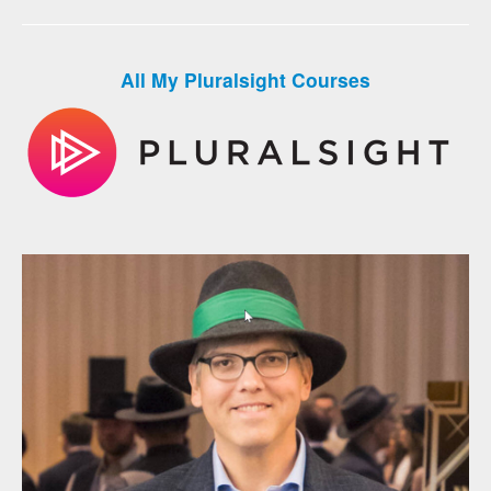
All My Pluralsight Courses