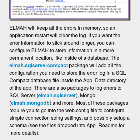
ELMAH will keep all the errors in memory, so an
application restart will clear the log. If you want the
error information to stick around longer, you can
configure ELMAH to store information in a more
permanent location, like inside of a database. The
elmah.sqlservercompact
package will add all the
configuration you need to store the error log in a SQL
Compact database file inside the App_Data directory
of the app. There are also packages to log errors to
SQL Server (
elmah.sqlserver
), Mongo
(
elmah.mongodb
) and more. Most of these packages
require you to go into the web.config file to configure
simple connection string settings, and possibly setup a
schema (see the files dropped into App_Readme for
more details).