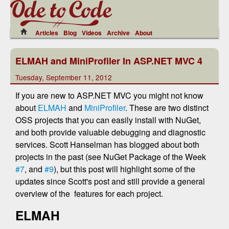
Articles
Blog
Videos
Archive
About
ELMAH and MiniProfiler In ASP.NET MVC 4
Tuesday, September 11, 2012
If you are new to ASP.NET MVC you might not know
about
ELMAH
and
MiniProfiler
. These are two distinct
OSS projects that you can easily install with NuGet,
and both provide valuable debugging and diagnostic
services. Scott Hanselman has blogged about both
projects in the past (see NuGet Package of the Week
#7
, and
#9
), but this post will highlight some of the
updates since Scott's post and still provide a general
overview of the features for each project.
ELMAH