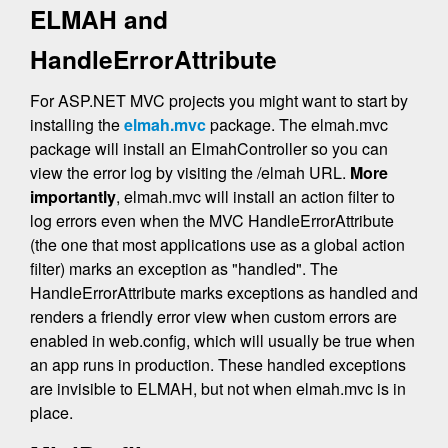
ELMAH and
HandleErrorAttribute
For ASP.NET MVC projects you might want to start by
installing the
elmah.mvc
package. The elmah.mvc
package will install an ElmahController so you can
view the error log by visiting the /elmah URL.
More
importantly
, elmah.mvc will install an action filter to
log errors even when the MVC HandleErrorAttribute
(the one that most applications use as a global action
filter) marks an exception as "handled". The
HandleErrorAttribute marks exceptions as handled and
renders a friendly error view when custom errors are
enabled in web.config, which will usually be true when
an app runs in production. These handled exceptions
are invisible to ELMAH, but not when elmah.mvc is in
place.