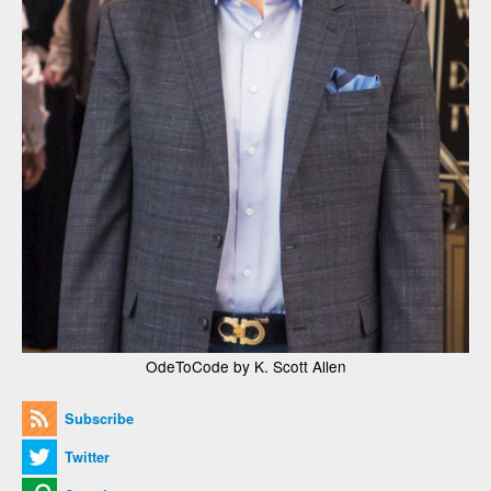
OdeToCode by K. Scott Allen
Subscribe
Twitter