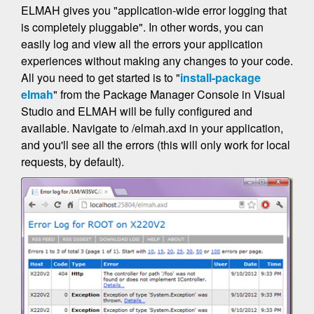
ELMAH gives you "application-wide error logging that
is completely pluggable". In other words, you can
easily log and view all the errors your application
experiences without making any changes to your code.
All you need to get started is to "
install-package
elmah
" from the Package Manager Console in Visual
Studio and ELMAH will be fully configured and
available. Navigate to /elmah.axd in your application,
and you'll see all the errors (this will only work for local
requests, by default).