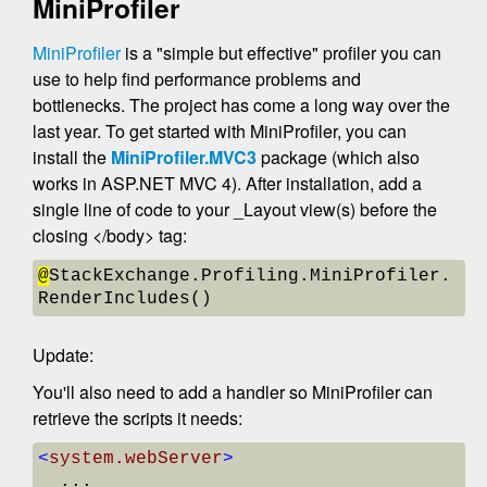
MiniProfiler
MiniProfiler
is a "simple but effective" profiler you can
use to help find performance problems and
bottlenecks. The project has come a long way over the
last year. To get started with MiniProfiler, you can
install the
MiniProfiler.MVC3
package (which also
works in ASP.NET MVC 4). After installation, add a
single line of code to your _Layout view(s) before the
closing </body> tag:
@
StackExchange.Profiling.MiniProfiler.
RenderIncludes() 
Update:
You'll also need to add a handler so MiniProfiler can
retrieve the scripts it needs:
<
system.webServer
>
  ...