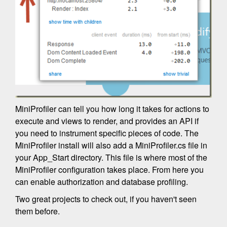
MiniProfiler can tell you how long it takes for actions to
execute and views to render, and provides an API if
you need to instrument specific pieces of code. The
MiniProfiler install will also add a MiniProfiler.cs file in
your App_Start directory. This file is where most of the
MiniProfiler configuration takes place. From here you
can enable authorization and database profiling.
Two great projects to check out, if you haven't seen
them before.