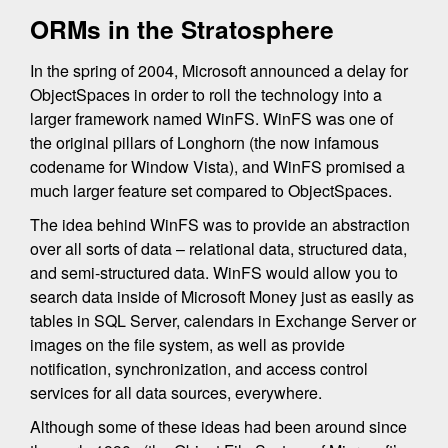
ORMs in the Stratosphere
In the spring of 2004, Microsoft announced a delay for
ObjectSpaces in order to roll the technology into a
larger framework named WinFS. WinFS was one of
the original pillars of Longhorn (the now infamous
codename for Window Vista), and WinFS promised a
much larger feature set compared to ObjectSpaces.
The idea behind WinFS was to provide an abstraction
over all sorts of data – relational data, structured data,
and semi-structured data. WinFS would allow you to
search data inside of Microsoft Money just as easily as
tables in SQL Server, calendars in Exchange Server or
images on the file system, as well as provide
notification, synchronization, and access control
services for all data sources, everywhere.
Although some of these ideas had been around since