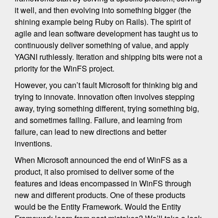
it well, and then evolving into something bigger (the
shining example being Ruby on Rails). The spirit of
agile and lean software development has taught us to
continuously deliver something of value, and apply
YAGNI ruthlessly. Iteration and shipping bits were not a
priority for the WinFS project.
However, you can’t fault Microsoft for thinking big and
trying to innovate. Innovation often involves stepping
away, trying something different, trying something big,
and sometimes failing. Failure, and learning from
failure, can lead to new directions and better
inventions.
When Microsoft announced the end of WinFS as a
product, it also promised to deliver some of the
features and ideas encompassed in WinFS through
new and different products. One of these products
would be the Entity Framework. Would the Entity