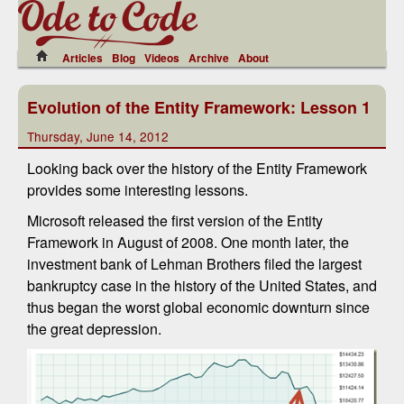
Articles
Blog
Videos
Archive
About
Evolution of the Entity Framework: Lesson 1
Thursday, June 14, 2012
Looking back over the history of the Entity Framework
provides some interesting lessons.
Microsoft released the first version of the Entity
Framework in August of 2008. One month later, the
investment bank of Lehman Brothers filed the largest
bankruptcy case in the history of the United States, and
thus began the worst global economic downturn since
the great depression.