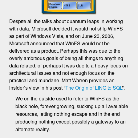
Despite all the talks about quantum leaps in working
with data, Microsoft decided it would not ship WinFS
as part of Windows Vista, and on June 23, 2006,
Microsoft announced that WinFS would not be
delivered as a product. Perhaps this was due to the
overly ambitious goals of being all things to anything
data related, or perhaps it was due to a heavy focus on
architectural issues and not enough focus on the
practical and mundane. Matt Warren provides an
insider’s view in his post “
The Origin of LINQ to SQL
”.
We on the outside used to refer to WinFS as the
black hole, forever growing, sucking up all available
resources, letting nothing escape and in the end
producing nothing except possibly a gateway to an
alternate reality.