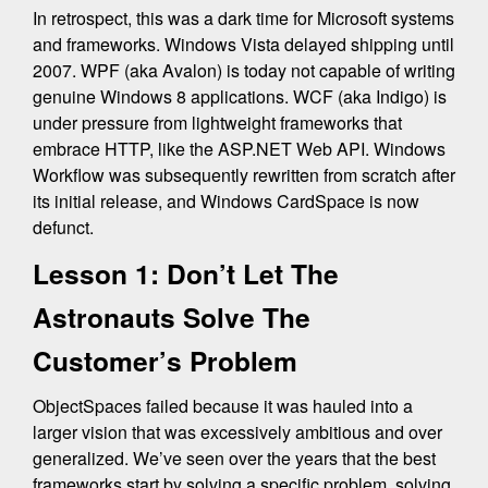
In retrospect, this was a dark time for Microsoft systems
and frameworks. Windows Vista delayed shipping until
2007. WPF (aka Avalon) is today not capable of writing
genuine Windows 8 applications. WCF (aka Indigo) is
under pressure from lightweight frameworks that
embrace HTTP, like the ASP.NET Web API. Windows
Workflow was subsequently rewritten from scratch after
its initial release, and Windows CardSpace is now
defunct.
Lesson 1: Don’t Let The
Astronauts Solve The
Customer’s Problem
ObjectSpaces failed because it was hauled into a
larger vision that was excessively ambitious and over
generalized. We’ve seen over the years that the best
frameworks start by solving a specific problem, solving