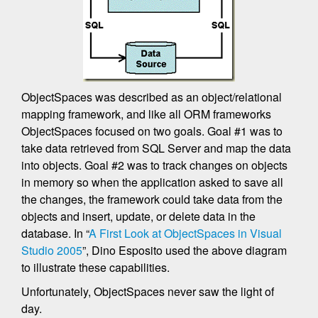
ObjectSpaces was described as an object/relational
mapping framework, and like all ORM frameworks
ObjectSpaces focused on two goals. Goal #1 was to
take data retrieved from SQL Server and map the data
into objects. Goal #2 was to track changes on objects
in memory so when the application asked to save all
the changes, the framework could take data from the
objects and insert, update, or delete data in the
database. In “
A First Look at ObjectSpaces in Visual
Studio 2005
”, Dino Esposito used the above diagram
to illustrate these capabilities.
Unfortunately, ObjectSpaces never saw the light of
day.