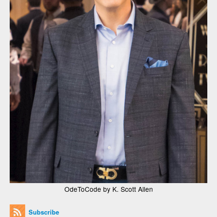
OdeToCode by K. Scott Allen
Subscribe