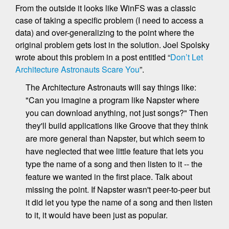
From the outside it looks like WinFS was a classic
case of taking a specific problem (I need to access a
data) and over-generalizing to the point where the
original problem gets lost in the solution. Joel Spolsky
wrote about this problem in a post entitled “
Don’t Let
Architecture Astronauts Scare You
”.
The Architecture Astronauts will say things like:
"Can you imagine a program like Napster where
you can download anything, not just songs?" Then
they'll build applications like Groove that they think
are more general than Napster, but which seem to
have neglected that wee little feature that lets you
type the name of a song and then listen to it -- the
feature we wanted in the first place. Talk about
missing the point. If Napster wasn't peer-to-peer but
it did let you type the name of a song and then listen
to it, it would have been just as popular.