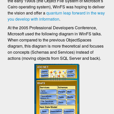
the early 1990s (the Object File System of Microsoft’s
Cairo operating system), WinFS was hoping to deliver
the vision and offer a
quantum leap forward in the way
you develop with information
.
At the 2005 Professional Developers Conference,
Microsoft used the following diagram in WinFS talks.
When compared to the previous ObjectSpaces
diagram, this diagram is more theoretical and focuses
on concepts (Schemas and Services) instead of
actions (moving objects from SQL Server and back).