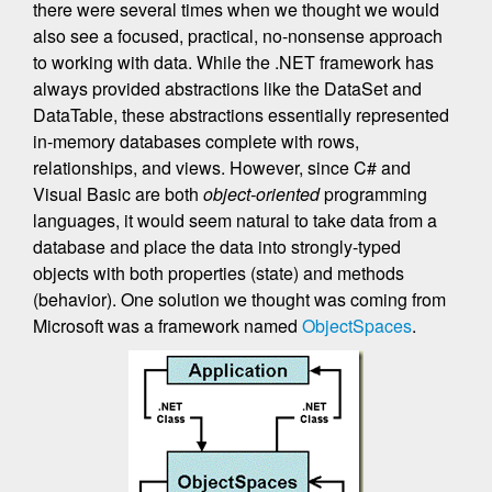
there were several times when we thought we would
also see a focused, practical, no-nonsense approach
to working with data. While the .NET framework has
always provided abstractions like the DataSet and
DataTable, these abstractions essentially represented
in-memory databases complete with rows,
relationships, and views. However, since C# and
Visual Basic are both
object-oriented
programming
languages, it would seem natural to take data from a
database and place the data into strongly-typed
objects with both properties (state) and methods
(behavior). One solution we thought was coming from
Microsoft was a framework named
ObjectSpaces
.