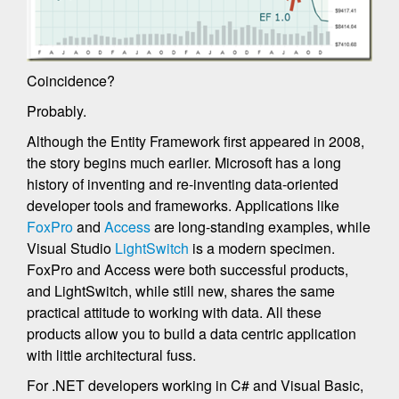
Coincidence?
Probably.
Although the Entity Framework first appeared in 2008,
the story begins much earlier. Microsoft has a long
history of inventing and re-inventing data-oriented
developer tools and frameworks. Applications like
FoxPro
and
Access
are long-standing examples, while
Visual Studio
LightSwitch
is a modern specimen.
FoxPro and Access were both successful products,
and LightSwitch, while still new, shares the same
practical attitude to working with data. All these
products allow you to build a data centric application
with little architectural fuss.
For .NET developers working in C# and Visual Basic,