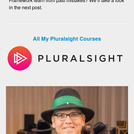
Framework learn from past mistakes? We’ll take a look
in the next post.
All My Pluralsight Courses