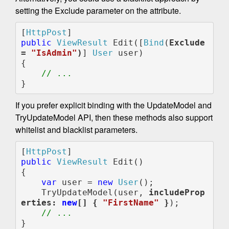
setting the Exclude parameter on the attribute.
[
HttpPost
public 
ViewResult 
Edit([
Bind
(
Exclude 
= 
"IsAdmin"
)
] 
User 
user)

{

// ...
}
If you prefer explicit binding with the UpdateModel and
TryUpdateModel API, then these methods also support
whitelist and blacklist parameters.
[
HttpPost
public 
ViewResult 
Edit()

{

var 
user = 
new 
User
();

    TryUpdateModel(user, 
includeProp
erties: 
new
[] { 
"FirstName" 
}
);

}