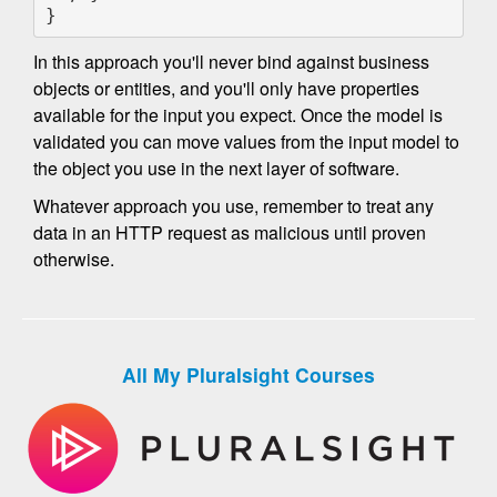
}
In this approach you'll never bind against business
objects or entities, and you'll only have properties
available for the input you expect. Once the model is
validated you can move values from the input model to
the object you use in the next layer of software.
Whatever approach you use, remember to treat any
data in an HTTP request as malicious until proven
otherwise.
All My Pluralsight Courses