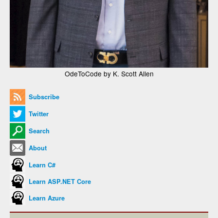
OdeToCode by K. Scott Allen
Subscribe
Twitter
Search
About
Learn C#
Learn ASP.NET Core
Learn Azure