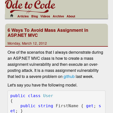
Articles
Blog
Videos
Archive
About
6 Ways To Avoid Mass Assignment in
ASP.NET MVC
Monday, March 12, 2012
One of the scenarios that I always demonstrate during
an ASP.NET MVC class is how to create a mass
assignment vulnerability and then execute an over-
posting attack. It is a mass assignment vulnerability
that led to a severe problem on
github
last week.
Let's say you have the following model.
public class 
{

public string 
FirstName { 
get
; 
s
et
; }
