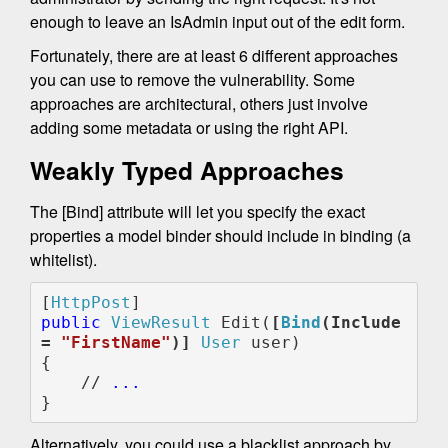
enough to leave an IsAdmin input out of the edit form.
Fortunately, there are at least 6 different approaches
you can use to remove the vulnerability. Some
approaches are architectural, others just involve
adding some metadata or using the right API.
Weakly Typed Approaches
The [Bind] attribute will let you specify the exact
properties a model binder should include in binding (a
whitelist).
[
HttpPost
public 
ViewResult 
Edit(
[
Bind
(Include 
= 
"FirstName"
)]
User 
user)

{

    // 
...
}
Alternatively, you could use a blacklist approach by