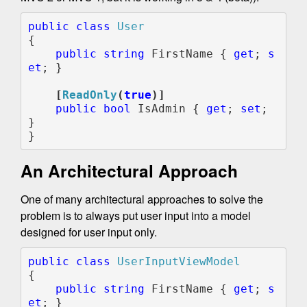
public class 
{

public string 
FirstName { 
get
; 
s
et
; }

    [
ReadOnly
(
true
public bool 
IsAdmin { 
get
; 
set
; 
}

}
An Architectural Approach
One of many architectural approaches to solve the
problem is to always put user input into a model
designed for user input only.
public class 
{

public string 
FirstName { 
get
; 
s
et
; }
