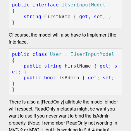
public interface 
{

string 
FirstName { 
get
; 
set
; }

}
Of course, the model will also have to implement the
interface.
public class 
User 
: 
{

public string 
FirstName { 
get
; 
s
et
; }

public bool 
IsAdmin { 
get
; 
set
; 
}

}
There is also a [ReadOnly] attribute the model binder
will respect. ReadOnly metadata might be want you
want to use if you never want to bind the IsAdmin
property. (Note: I remember ReadOnly not working in
MVC 2 or MVC 1, but it is working in 3 & 4 (beta)).