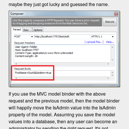
maybe they just got lucky and guessed the name.
If you use the MVC model binder with the above
request and the previous model, then the model binder
will happily move the IsAdmin value into the IsAdmin
property of the model. Assuming you save the model
values into a database, then any user can become an
administrator by sending the right request. It's not