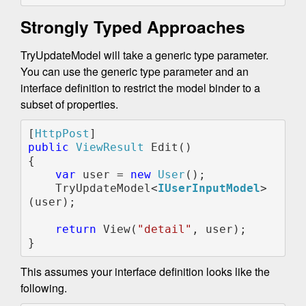
Strongly Typed Approaches
TryUpdateModel will take a generic type parameter.
You can use the generic type parameter and an
interface definition to restrict the model binder to a
subset of properties.
[
HttpPost
public 
ViewResult 
Edit()

{

var 
user = 
new 
User
();

    TryUpdateModel<
IUserInputModel
>
(user);

return 
View(
"detail"
, user);

}
This assumes your interface definition looks like the
following.