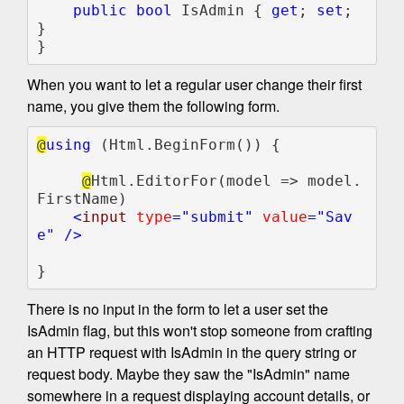
public bool 
IsAdmin { 
get
; 
set
; 
}

}
When you want to let a regular user change their first
name, you give them the following form.
@
using 
(Html.BeginForm()) {

@
Html.EditorFor(model => model.
FirstName)

<
input 
type
="submit" 
value
="Sav
e" />    

}
There is no input in the form to let a user set the
IsAdmin flag, but this won't stop someone from crafting
an HTTP request with IsAdmin in the query string or
request body. Maybe they saw the "IsAdmin" name
somewhere in a request displaying account details, or