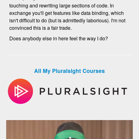
touching and rewriting large sections of code. In
exchange you'll get features like data binding, which
isn't difficult to do (but is admittedly laborious). I'm not
convinced this is a fair trade.
Does anybody else in here feel the way I do?
All My Pluralsight Courses