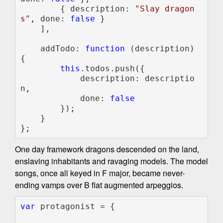
        { description: 
"Slay dragon
s"
, done: 
false 
}

    ],

    addTodo: 
function 
(description) 
{

this
.todos.push({

            description: descriptio
n, 

            done: 
false

});

    }

};
One day framework dragons descended on the land,
enslaving inhabitants and ravaging models. The model
songs, once all keyed in F major, became never-
ending vamps over B flat augmented arpeggios.
var 
protagonist = {
