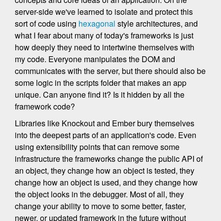
server-side we've learned to isolate and protect this
sort of code using
hexagonal
style architectures, and
what I fear about many of today's frameworks is just
how deeply they need to intertwine themselves with
my code. Everyone manipulates the DOM and
communicates with the server, but there should also be
some logic in the scripts folder that makes an app
unique. Can anyone find it? Is it hidden by all the
framework code?
Libraries like Knockout and Ember bury themselves
into the deepest parts of an application's code. Even
using extensibility points that can remove some
infrastructure the frameworks change the public API of
an object, they change how an object is tested, they
change how an object is used, and they change how
the object looks in the debugger. Most of all, they
change your ability to move to some better, faster,
newer, or updated framework in the future without