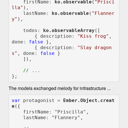
    firstName: 
ko.observable
(
"Prisci
lla"
),

    lastName: 
ko.observable
(
"Flanner
y"
),

    todos: 
ko.observableArray
([

        { description: 
"Kiss frog"
, 
done: 
false 
},

        { description: 
"Slay dragon
s"
, done: 
false 
}

    ]),

};
The models exchanged melody for infrastructure ...
var 
protagonist = 
Ember.Object.creat
e
({

    firstName: "Priscilla",

    lastName: "Flannery",
