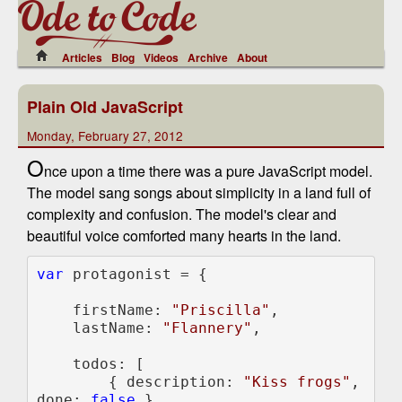
Articles
Blog
Videos
Archive
About
Plain Old JavaScript
Monday, February 27, 2012
O
nce upon a time there was a pure JavaScript model.
The model sang songs about simplicity in a land full of
complexity and confusion. The model's clear and
beautiful voice comforted many hearts in the land.
var 
protagonist = {

    firstName: 
"Priscilla"
,

    lastName: 
"Flannery"
,

    todos: [

        { description: 
"Kiss frogs"
, 
done: 
false 
},
