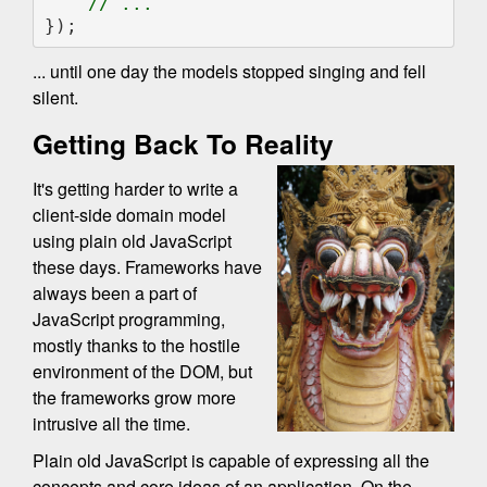
});
... until one day the models stopped singing and fell
silent.
Getting Back To Reality
It's getting harder to write a
client-side domain model
using plain old JavaScript
these days. Frameworks have
always been a part of
JavaScript programming,
mostly thanks to the hostile
environment of the DOM, but
the frameworks grow more
intrusive all the time.
Plain old JavaScript is capable of expressing all the
concepts and core ideas of an application. On the