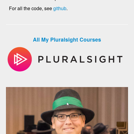
For all the code, see
github
.
All My Pluralsight Courses