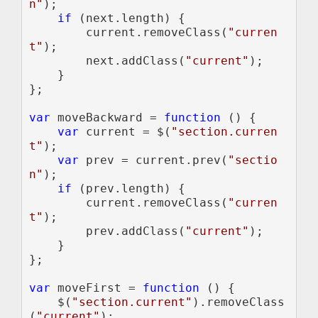
n"
);

if 
(next.length) {

        current.removeClass(
"curren
t"
);

        next.addClass(
"current"
);

    }

};

var 
moveBackward = 
function 
() {

var 
current = $(
"section.curren
t"
);

var 
prev = current.prev(
"sectio
n"
);

if 
(prev.length) {

        current.removeClass(
"curren
t"
);

        prev.addClass(
"current"
);

    }

};

var 
moveFirst = 
function 
() {

    $(
"section.current"
).removeClass
(
"current"
);
