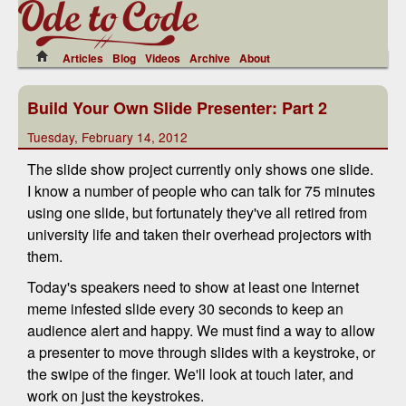
Articles
Blog
Videos
Archive
About
Build Your Own Slide Presenter: Part 2
Tuesday, February 14, 2012
The slide show project currently only shows one slide.
I know a number of people who can talk for 75 minutes
using one slide, but fortunately they've all retired from
university life and taken their overhead projectors with
them.
Today's speakers need to show at least one Internet
meme infested slide every 30 seconds to keep an
audience alert and happy. We must find a way to allow
a presenter to move through slides with a keystroke, or
the swipe of the finger. We'll look at touch later, and
work on just the keystrokes.