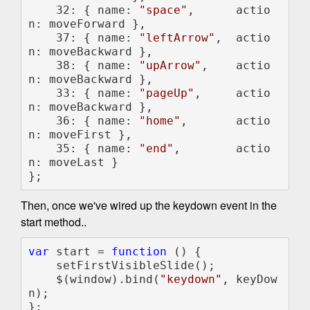
    32: { name: 
"space"
,      actio
n: moveForward },

    37: { name: 
"leftArrow"
,  actio
n: moveBackward },

    38: { name: 
"upArrow"
,    actio
n: moveBackward },

    33: { name: 
"pageUp"
,     actio
n: moveBackward },

    36: { name: 
"home"
,       actio
n: moveFirst },

    35: { name: 
"end"
,        actio
n: moveLast }

};
Then, once we've wired up the keydown event in the
start method..
var 
start = 
function 
() {

    setFirstVisibleSlide();

    $(window).bind(
"keydown"
, keyDow
n);

};