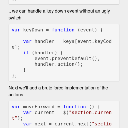
.. we can handle a key down event without an ugly
switch.
var 
keyDown = 
function 
(event) {

var 
handler = keys[event.keyCod
e];

if 
(handler) {

        event.preventDefault();

        handler.action();

    }

};
Next we'll add a brute force implementation of the
actions.
var 
moveForward = 
function 
() {

var 
current = $(
"section.curren
t"
);

var 
next = current.next(
"sectio