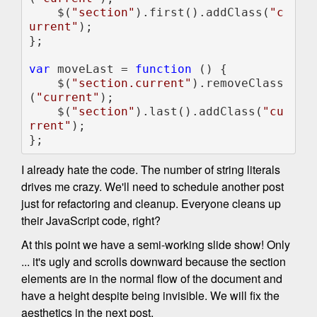
    $(
"section"
).first().addClass(
"c
urrent"
);

};

var 
moveLast = 
function 
() {

    $(
"section.current"
).removeClass
(
"current"
);

    $(
"section"
).last().addClass(
"cu
rrent"
);

};
I already hate the code. The number of string literals
drives me crazy. We'll need to schedule another post
just for refactoring and cleanup. Everyone cleans up
their JavaScript code, right?
At this point we have a semi-working slide show! Only
... it's ugly and scrolls downward because the section
elements are in the normal flow of the document and
have a height despite being invisible. We will fix the
aesthetics in the next post.