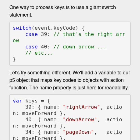
One way to process keys is to use a giant switch
statement.
switch
(event.keyCode) {

case 
39: 
// that's the right arr
ow

case 
40: 
// down arrow ...

}
Let's try something different. We'll add a variable to our
p5 object that maps key codes to objects with action
function. The name property is just here for readability.
var 
keys = {

    39: { name: 
"rightArrow"
, actio
n: moveForward },

    40: { name: 
"downArrow"
,  actio
n: moveForward },

    34: { name: 
"pageDown"
,   actio
n: moveForward },
