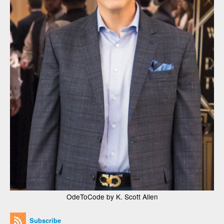
OdeToCode by K. Scott Allen
Subscribe