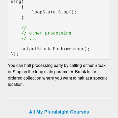
sing)

    {

        loopState.Stop();

    }

// ...

    // other processing

    // ...

outputStack.Push(message);

});
You can halt processing early by calling either Break
or Stop on the loop state parameter. Break is for
ordered collection where you want to halt at a specific
location.
All My Pluralsight Courses