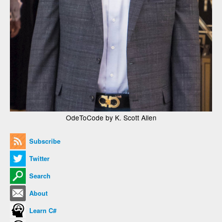
OdeToCode by K. Scott Allen
Subscribe
Twitter
Search
About
Learn C#