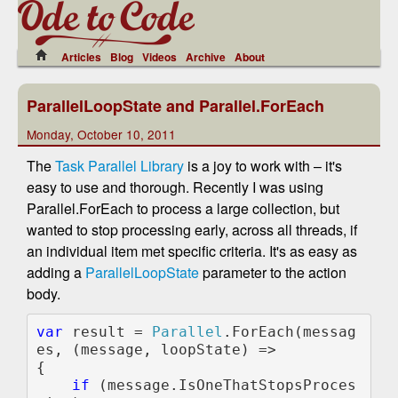
Articles
Blog
Videos
Archive
About
ParallelLoopState and Parallel.ForEach
Monday, October 10, 2011
The
Task Parallel Library
is a joy to work with – it's
easy to use and thorough. Recently I was using
Parallel.ForEach to process a large collection, but
wanted to stop processing early, across all threads, if
an individual item met specific criteria. It's as easy as
adding a
ParallelLoopState
parameter to the action
body.
var 
result = 
Parallel
.ForEach(messag
es, (message, loopState) =>

{                

if 
(message.IsOneThatStopsProces