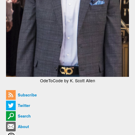
OdeToCode by K. Scott Allen
Subscribe
Twitter
Search
About