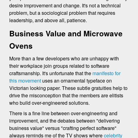
desire improvement and change. It's not a technical
problem, but a sociological problem that requires
leadership, and above all, patience.
Business Value and Microwave
Ovens
More than a few developers who are unhappy with
their workplace join groups related to software
craftsmanship. It's unfortunate that the
manifesto for
this movement
uses an ornamental typeface on
Victorian looking paper. These subtle gratuities help to
drive the misconception that the members are elitists
who build over-engineered solutions.
There is a fine line between over-engineering and
improvement, and the debates between "delivering
business value" versus "crafting perfect software"
always reminds me of the TV shows where
celebrity