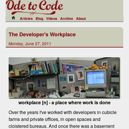
Articles
Blog
Videos
Archive
About
The Developer's Workplace
Monday, June 27, 2011
workplace [n] - a place where work is done
Over the years I've worked with developers in cubicle
farms and private offices, in open spaces and
cloistered bureaus. And once there was a basement