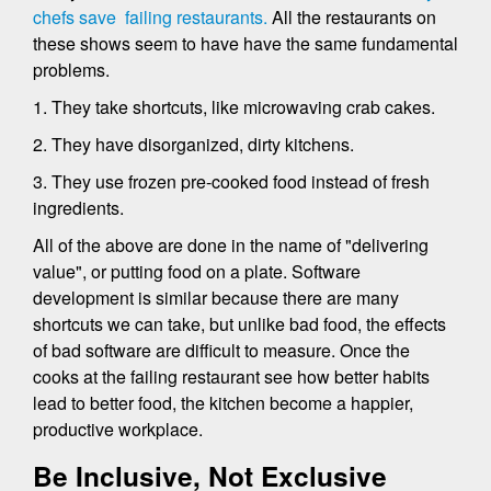
chefs save failing restaurants.
All the restaurants on
these shows seem to have have the same fundamental
problems.
1. They take shortcuts, like microwaving crab cakes.
2. They have disorganized, dirty kitchens.
3. They use frozen pre-cooked food instead of fresh
ingredients.
All of the above are done in the name of "delivering
value", or putting food on a plate. Software
development is similar because there are many
shortcuts we can take, but unlike bad food, the effects
of bad software are difficult to measure. Once the
cooks at the failing restaurant see how better habits
lead to better food, the kitchen become a happier,
productive workplace.
Be Inclusive, Not Exclusive