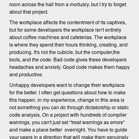
room across the hall from a mortuary, but I try to forget
about that project.
The workplace affects the contentment of its captives,
but for some developers the workplace isn't entirely
about coffee machines and cafeterias. The workplace
is where they spend their hours thinking, creating, and
producing. It's not the cubicle, but the computer,the
tools, and
the code
. Bad code gives these developers
headaches and anxiety. Good code makes them happy
and productive.
Unhappy developers want to change their workplace
for the better. I often get questions about how to make
this happen. in my experience, change in this area is
not something you can do through dictatorship or static
code analysis. On a project with hundreds of compiler
warnings, you can't just set "treat warnings as errors"
and make a place better overnight. You have to guide
your peers in a direction that will make them genuinely