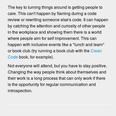
The key to turning things around is getting people to
care. This can't happen by flaming during a code
review or rewriting someone else's code. It can happen
by catching the attention and curiosity of other people
in the workplace and showing them there is a world
where people aim for self improvement. This can
happen with inclusive events like a "lunch and learn"
or book club (try running a book club with the
Clean
Code
book, for example).
Not everyone will attend, but you have to stay positive.
Changing the way people think about themselves and
their work is a long process that can only work if there
is the opportunity for regular communication and
introspection.