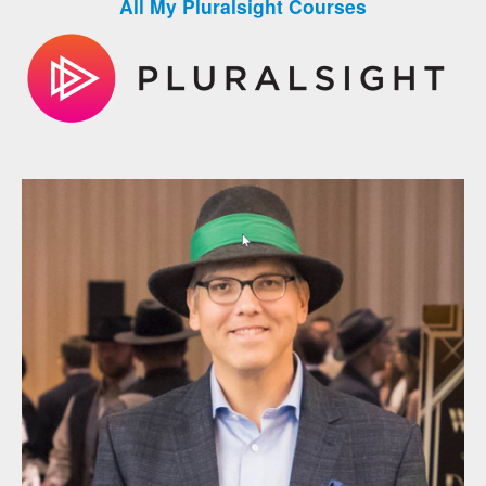
All My Pluralsight Courses