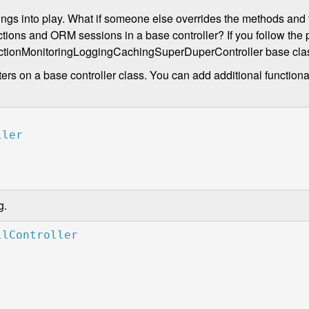
ings into play. What if someone else overrides the methods and f
ons and ORM sessions in a base controller? If you follow the p
ansactionMonitoringLoggingCachingSuperDuperController base cla
ers on a base controller class. You can add additional functiona
g.
llController