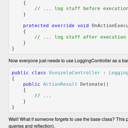
    {

// ... log stuff before execution
}

protected override void 
OnActionExec
    {

// ... log stuff after execution

}

}
Now everyone just needs to use LoggingController as a ba
public class 
VuvuzelaController 
: 
{

public 
ActionResult 
Detonate()

    {

    }

}
Wait! What if someone forgets to use the base class? This pro
queries and reflection).