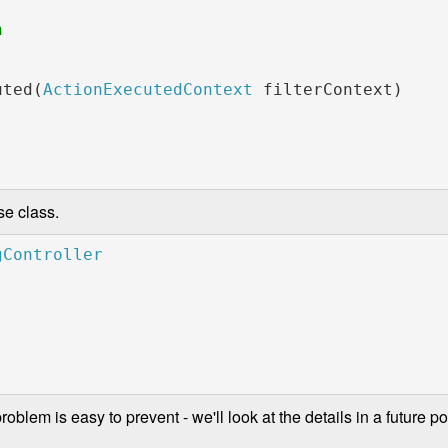
               

uted(
ActionExecutedContext 
filterContext)

se class.
blem is easy to prevent - we'll look at the details in a future pos