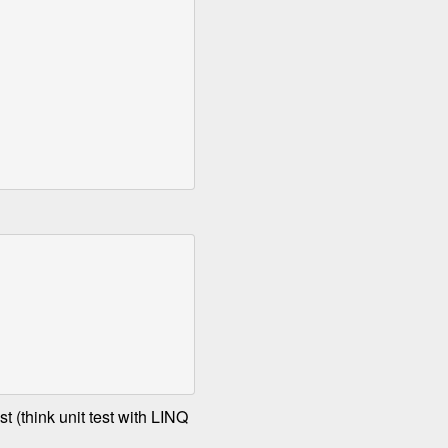
t (think unit test with LINQ