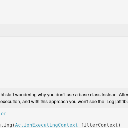
ght start wondering why you don't use a base class instead. After 
execution, and with this approach you won't see the [Log] attribu
uting(
ActionExecutingContext 
filterContext)
