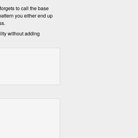
orgets to call the base
attern you either end up
ss.
lity without adding