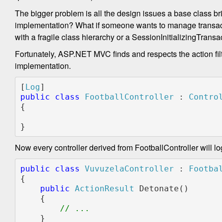
The bigger problem is all the design issues a base class br
implementation? What if someone wants to manage transacti
with a fragile class hierarchy or a SessionInitializingTr
Fortunately, ASP.NET MVC finds and respects the action filt
implementation.
[
Log
public class 
FootballController 
: 
{

}
Now every controller derived from FootballController will lo
public
class
VuvuzelaController
 : 
Footba
{
public
ActionResult
 Detonate()
    {
// ...
    }