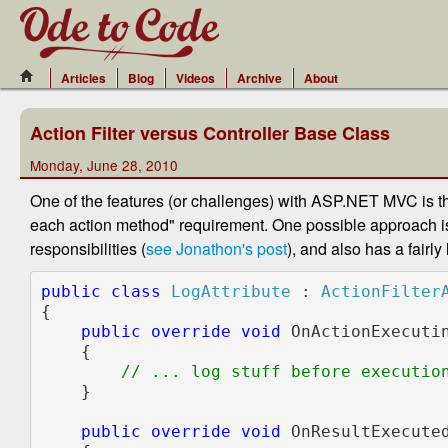
Articles
Blog
Videos
Archive
About
Action Filter versus Controller Base Class
Monday, June 28, 2010
One of the features (or challenges) with ASP.NET MVC is t
each action method" requirement. One possible approach i
responsibilities (
see Jonathon's post
), and also has a fairly
public class 
LogAttribute 
: 
{

public override void 
OnActionExecuti
    {

// ... log stuff before execution
}

public override void 
OnResultExecute