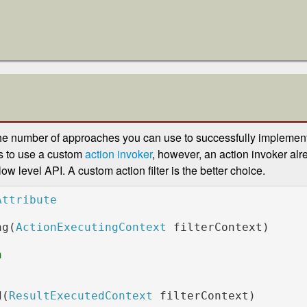
he number of approaches you can use to successfully implement 
s to use a custom
action invoker
, however, an action invoker al
 low level API. A custom action filter is the better choice.
ng(
ActionExecutingContext 
filterContext)

            

d(
ResultExecutedContext 
filterContext)
