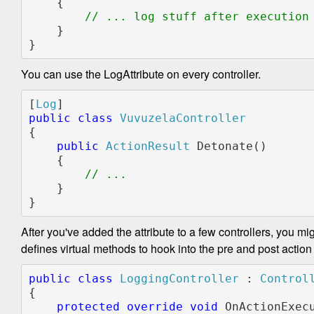
    {

// ... log stuff after execution

}

}
You can use the LogAttribute on every controller.
[
Log
public class 
{

public 
ActionResult 
Detonate()

    {

    }

}
After you've added the attribute to a few controllers, you mi
defines virtual methods to hook into the pre and post action 
public class 
LoggingController 
: 
{

protected override void 
OnActionExec