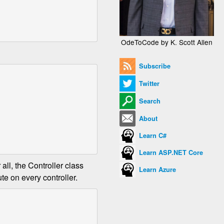
OdeToCode by K. Scott Allen
Subscribe
Twitter
Search
About
Learn C#
Learn ASP.NET Core
all, the Controller class
Learn Azure
te on every controller.