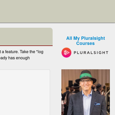
All My Pluralsight
Courses
a feature. Take the "log
ready has enough