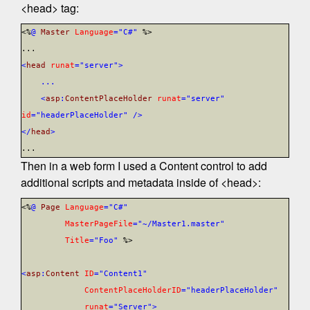
<head> tag:
<%
@
Master
Language
="C#"
%>
...
<
head
runat
="server">
...
<
asp
:
ContentPlaceHolder
runat
="server"
id
="headerPlaceHolder"
/>
</
head
>
...
Then in a web form I used a Content control to add
additional scripts and metadata inside of <head>:
<%
@
Page
Language
="C#"
MasterPageFile
="~/Master1.master"
Title
="Foo"
%>
<
asp
:
Content
ID
="Content1"
ContentPlaceHolderID
="headerPlaceHolder"
runat
="Server">