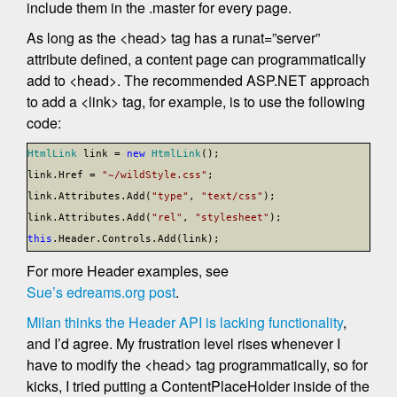
include them in the .master for every page.
As long as the <head> tag has a runat=”server”
attribute defined, a content page can programmatically
add to <head>. The recommended ASP.NET approach
to add a <link> tag, for example, is to use the following
code:
HtmlLink
link =
new
HtmlLink
();
link.Href =
"~/wildStyle.css"
;
link.Attributes.Add(
"type"
,
"text/css"
);
link.Attributes.Add(
"rel"
,
"stylesheet"
);
this
.Header.Controls.Add(link);
For more Header examples, see
Sue’s edreams.org post
.
Milan thinks the Header API is lacking functionality
,
and I’d agree. My frustration level rises whenever I
have to modify the <head> tag programmatically, so for
kicks, I tried putting a ContentPlaceHolder inside of the