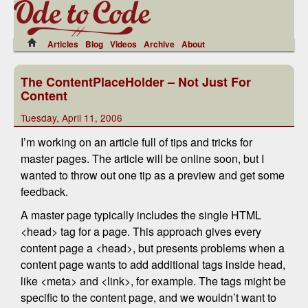
Articles
Blog
Videos
Archive
About
The ContentPlaceHolder – Not Just For
Content
Tuesday, April 11, 2006
I’m working on an article full of tips and tricks for
master pages. The article will be online soon, but I
wanted to throw out one tip as a preview and get some
feedback.
A master page typically includes the single HTML
<head> tag for a page. This approach gives every
content page a <head>, but presents problems when a
content page wants to add additional tags inside head,
like <meta> and <link>, for example. The tags might be
specific to the content page, and we wouldn’t want to