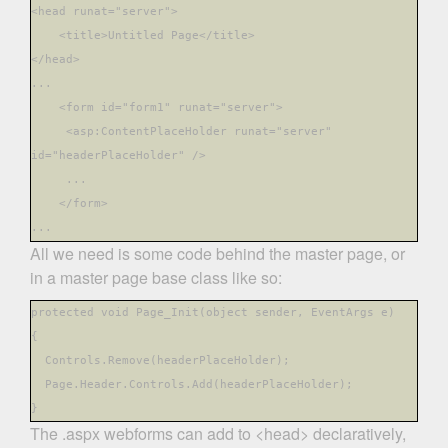
<head runat
="server">
<title>Untitled Page</title>
</head
>
...
<form id="form1" runat
="server">
<asp:ContentPlaceHolder runat="server"
id="headerPlaceHolder"
/>
...
</form
>
...
All we need is some code behind the master page, or
in a master page base class like so:
protected void Page_Init(object sender, EventArgs
e)
{
Controls.Remove(headerPlaceHolder);
Page.Header.Controls.Add(headerPlaceHolder);
}
The .aspx webforms can add to <head> declaratively,