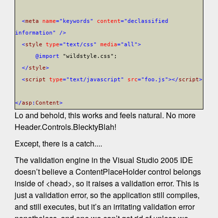
<
meta
name
="keywords"
content
="declassified
information"
/>
<
style
type
="text/css"
media
="all">
@import
"wildstyle.css";
</
style
>
<
script
type
="text/javascript"
src
="foo.js"></
script
>
</
asp
:
Content
>
Lo and behold, this works and feels natural. No more
Header.Controls.BlecktyBlah!
Except, there is a catch....
The validation engine in the Visual Studio 2005 IDE
doesn’t believe a ContentPlaceHolder control belongs
inside of <head>, so it raises a validation error. This is
just a validation error, so the application still compiles,
and still executes, but it’s an irritating validation error