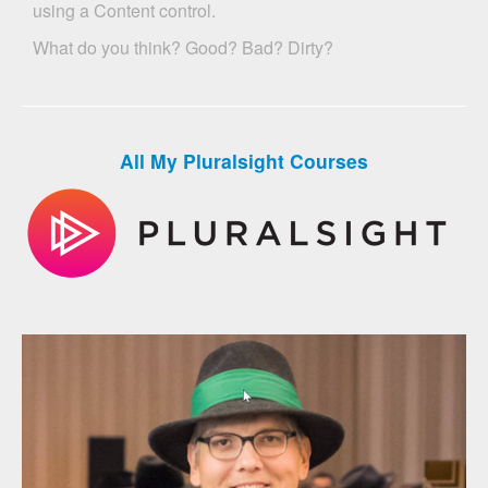
using a Content control.
What do you think? Good? Bad? Dirty?
All My Pluralsight Courses