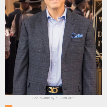
OdeToCode by K. Scott Allen