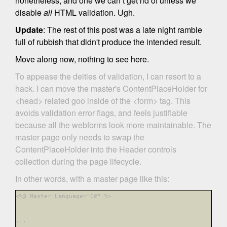
nonetheless, and one we can’t get rid of unless we
disable
all
HTML validation. Ugh.
Update
: The rest of this post was a late night ramble
full of rubbish that didn't produce the intended result.
Move along now, nothing to see here.
To appease the deities of validation, I can resort to a
hack. I can move the master's ContentPlaceHolder for
<head> related goo inside of the <form> tag. This
avoids validation error flags, and feels justifiable
because all the webforms look more maintainable. The
master page only needs to swap the
ContentPlaceHolder into the Header controls
collection during the page lifecycle.
In other words, with a master page like this:
<%@ Master Language="C#"
%>
...