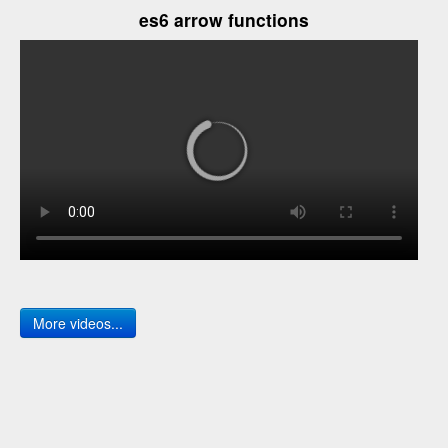
es6 arrow functions
More videos...