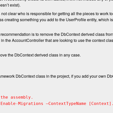
esn’t exist).
 not clear who is responsible for getting all the pieces to work 
ss creating something you add to the UserProfile entity, which 
 my recommendation is to remove the DbContext derived class fr
s in the AccountController that are looking to use the context cla
emove the DbContext derived class in any case.
ramework DbContext class in the project, if you add your own Db
 the assembly.
 Enable-Migrations –ContextTypeName [Context]