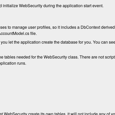
nitialize WebSecurity during the application start event.
sses to manage user profiles, so it includes a DbContext derive
AccountModel.cs file.
 you let the application create the database for you. You can se
the tables needed for the WebSecurity class. There are not script
plication runs.
t WebSecurity create its own tables, it will not include any of yo