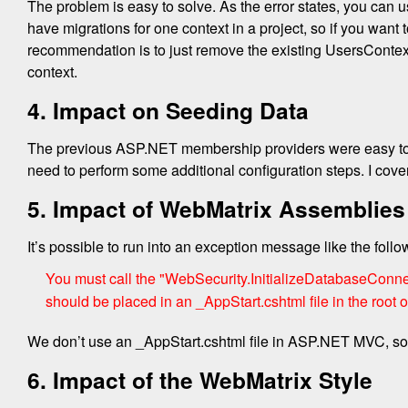
The problem is easy to solve. As the error states, you can
have migrations for one context in a project, so if you want 
recommendation is to just remove the existing UsersContext 
context.
4. Impact on Seeding Data
The previous ASP.NET membership providers were easy to 
need to perform some additional configuration steps. I cover
5. Impact of WebMatrix Assemblies
It’s possible to run into an exception message like the foll
You must call the "WebSecurity.InitializeDatabaseConnec
should be placed in an _AppStart.cshtml file in the root of
We don’t use an _AppStart.cshtml file in ASP.NET MVC, so l
6. Impact of the WebMatrix Style