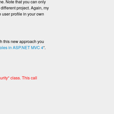
me. Note that you can only
 different project. Again, my
 user profile in your own
th this new approach you
oles in ASP.NET MVC 4
”.
ity" class. This call