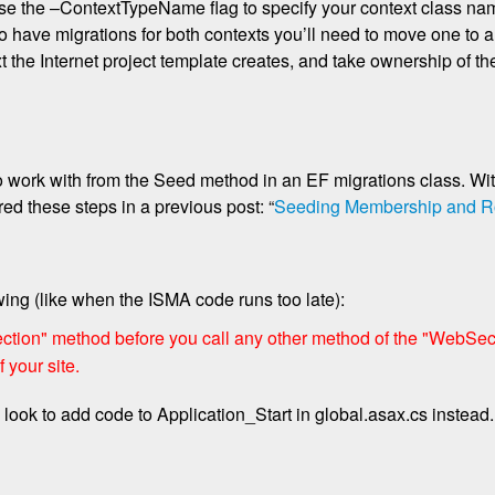
 use the –ContextTypeName flag to specify your context class na
to have migrations for both contexts you’ll need to move one to a
the Internet project template creates, and take ownership of the
work with from the Seed method in an EF migrations class. Wi
ed these steps in a previous post: “
Seeding Membership and R
owing (like when the ISMA code runs too late):
tion" method before you call any other method of the "WebSecur
 your site.
ook to add code to Application_Start in global.asax.cs instead.