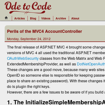
Articles
Blog
Videos
Archive
About
Perils of the MVC4 AccountController
Monday, September 24, 2012
The final release of ASP.NET MVC 4 brought some changes 
versions of MVC 4 all used the traditional ASP.NET membersh
OAuthWebSecurity
classes from the Web Matrix and Web 
ExtendedMembershipProvider, as well as
DotNetOpenAut
These changes are a good move, because many web sites no 
OpenID so someone else is responsible for keeping passwor
place to share an existing password). With these changes it
do is plugin the right keys.
However, there are a few issues to be aware of if you build 
1. The InitializeSimpleMembershipA