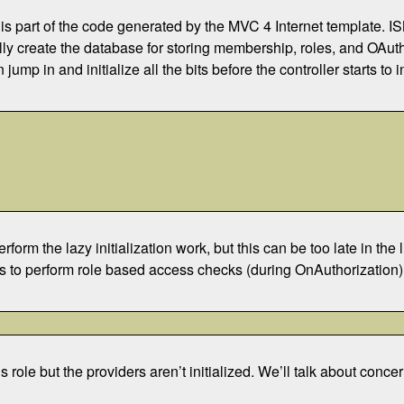
 is part of the code generated by the MVC 4 Internet template. IS
ally create the database for storing membership, roles, and OAuth l
jump in and initialize all the bits before the controller starts to i
orm the lazy initialization work, but this can be too late in the 
eds to perform role based access checks (during OnAuthorization). I
’s role but the providers aren’t initialized. We’ll talk about conc