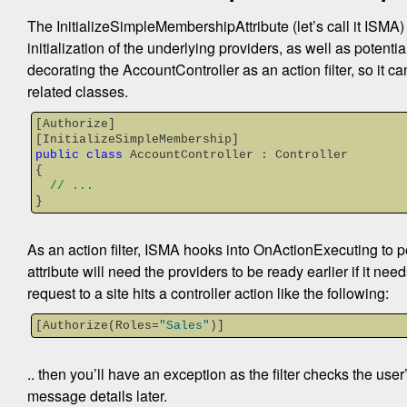
The InitializeSimpleMembershipAttribute (let’s call it ISMA)
initialization of the underlying providers, as well as potenti
decorating the AccountController as an action filter, so it can 
related classes.
[Authorize]
[InitializeSimpleMembership]
public
class
 AccountController : Controller
{
// ...
}
As an action filter, ISMA hooks into OnActionExecuting to perf
attribute will need the providers to be ready earlier if it ne
request to a site hits a controller action like the following:
[Authorize(Roles=
"Sales"
)]
.. then you’ll have an exception as the filter checks the user
message details later.