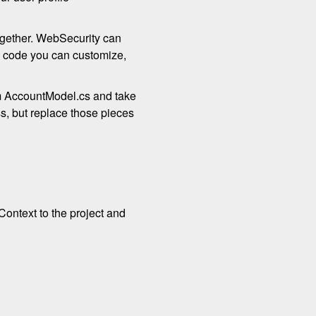
together. WebSecurity can
is code you can customize,
om AccountModel.cs and take
ss, but replace those pieces
Context to the project and
.