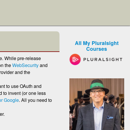
All My Pluralsight
Courses
. While pre-release
on the
WebSecurity
and
ovider and the
ant to use OAuth and
to invent (or one less
 or Google
. All you need to
er.