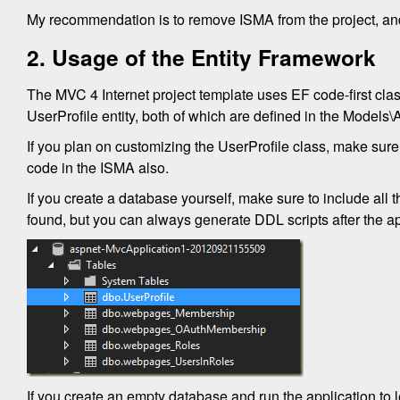
My recommendation is to remove ISMA from the project, and i
2. Usage of the Entity Framework
The MVC 4 Internet project template uses EF code-first cla
UserProfile entity, both of which are defined in the Models\
If you plan on customizing the UserProfile class, make sure
code in the ISMA also.
If you create a database yourself, make sure to include all 
found, but you can always generate DDL scripts after the ap
If you create an empty database and run the application to le