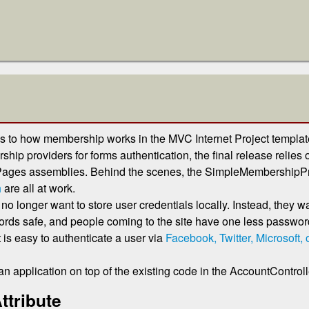
to how membership works in the MVC Internet Project template
ip providers for forms authentication, the final release relies 
Pages assemblies. Behind the scenes, the SimpleMembershipPr
h
are all at work.
longer want to store user credentials locally. Instead, they w
ds safe, and people coming to the site have one less password 
 is easy to authenticate a user via
Facebook, Twitter, Microsoft,
an application on top of the existing code in the AccountControll
ttribute