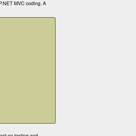
 ASP.NET MVC coding. A
act on testing and