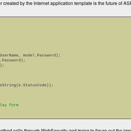
r created by the Internet application template is the future of
odel.UserName, model.Password);
del.Password);
);
oString(e.StatusCode));
lay form
method calls through WebSecurity and trying to figure out the imp