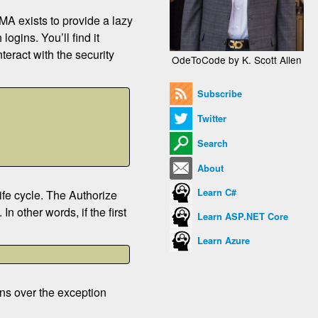
MA exists to provide a lazy
ogins. You’ll find it
nteract with the security
OdeToCode by K. Scott Allen
Subscribe
Twitter
Search
About
Learn C#
life cycle. The Authorize
n other words, if the first
Learn ASP.NET Core
Learn Azure
erns over the exception