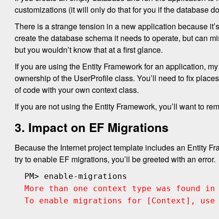
customizations (it will only do that for you if the database do
There is a strange tension in a new application because it’s
create the database schema it needs to operate, but can mi
but you wouldn’t know that at a first glance.
If you are using the Entity Framework for an application,
ownership of the UserProfile class. You’ll need to fix place
of code with your own context class.
If you are not using the Entity Framework, you’ll want to r
3. Impact on EF Migrations
Because the Internet project template includes an Entity F
try to enable EF migrations, you’ll be greeted with an error.
PM> enable-migrations
More than one context type was found in
To enable migrations for [Context], use