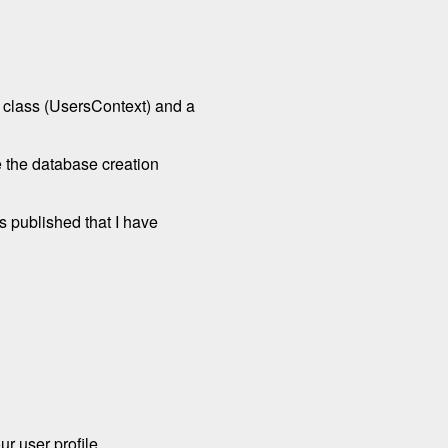
d class (UsersContext) and a
e the database creation
s published that I have
ur user profile