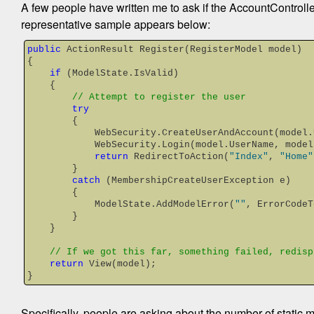
A few people have written me to ask if the AccountControlle
representative sample appears below:
public
 ActionResult Register(RegisterModel model)
{
if
 (ModelState.IsValid)
    {
// Attempt to register the user
try
        {
            WebSecurity.CreateUserAndAccount(m
            WebSecurity.Login(model.UserName, mo
return
 RedirectToAction(
"Index"
, 
"Home"
        }
catch
 (MembershipCreateUserException e)
        {
            ModelState.AddModelError(
""
, ErrorCodeT
        }
    }
// If we got this far, something failed, redisp
return
 View(model);
}
Specifically, people are asking about the number of static 