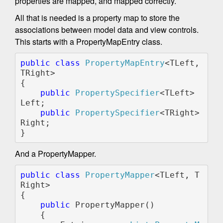
properties are mapped, and mapped correctly.
All that is needed is a property map to store the
associations between model data and view controls.
This starts with a PropertyMapEntry class.
public class 
PropertyMapEntry
<TLeft, 
TRight>

{

public 
PropertySpecifier
<TLeft> 
Left;

public 
PropertySpecifier
<TRight> 
Right;

And a PropertyMapper.
public class 
PropertyMapper
<TLeft, T
Right>

{

public 
PropertyMapper()

    {
