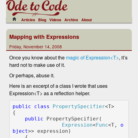
Articles
Blog
Videos
Archive
About
Mapping with Expressions
Friday, November 14, 2008
Once you know about the
magic of Expression<T>
, it’s
hard not to make use of it.
Or perhaps, abuse it.
Here is an excerpt of a class I wrote that uses
Expression<T> as a reflection helper.
public class 
PropertySpecifier
<T>

{

public 
PropertySpecifier(

Expression
<
Func
<T, 
o
bject
>> expression)

    {
