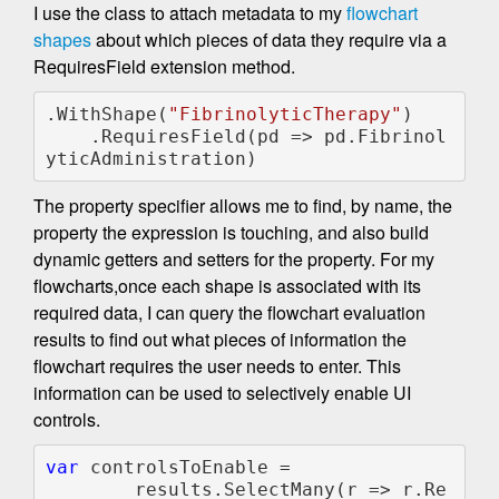
I use the class to attach metadata to my
flowchart
shapes
about which pieces of data they require via a
RequiresField extension method.
.WithShape(
"FibrinolyticTherapy"
)

    .RequiresField(pd => pd.Fibrinol
yticAdministration)
The property specifier allows me to find, by name, the
property the expression is touching, and also build
dynamic getters and setters for the property. For my
flowcharts,once each shape is associated with its
required data, I can query the flowchart evaluation
results to find out what pieces of information the
flowchart requires the user needs to enter. This
information can be used to selectively enable UI
controls.
var 
controlsToEnable =

        results.SelectMany(r => r.Re