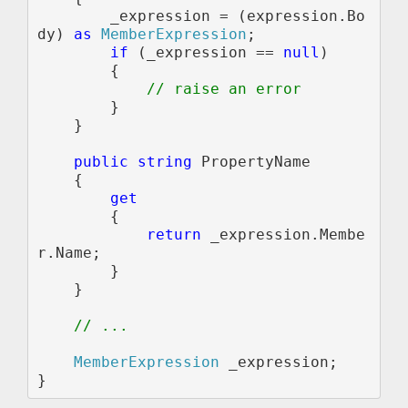
        _expression = (expression.Bo
dy) 
as 
MemberExpression
;

if 
(_expression == 
null
)

        {                

// raise an error

}

    }

public string 
PropertyName

    {

get

{

return 
_expression.Membe
r.Name;

        }

    }

// ...

MemberExpression 
_expression;
