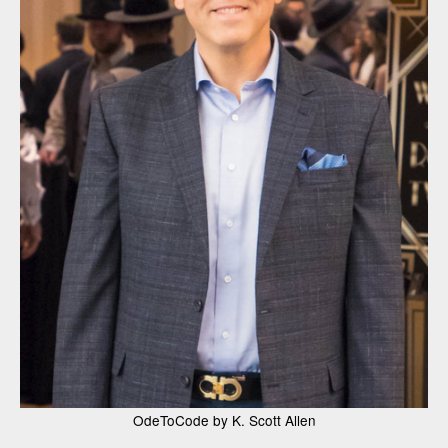
OdeToCode by K. Scott Allen