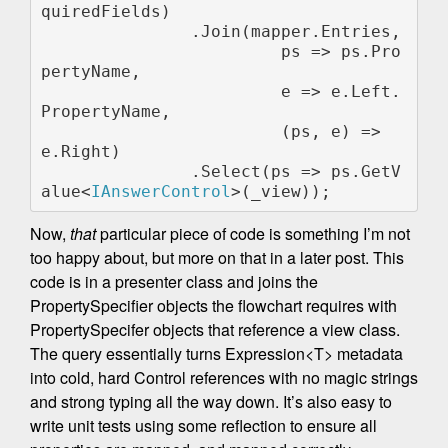
quiredFields)                

               .Join(mapper.Entries,

                        ps => ps.Pro
pertyName,

                        e => e.Left.
PropertyName,

                        (ps, e) => 
e.Right)

               .Select(ps => ps.GetV
alue<
IAnswerControl
Now,
that
particular piece of code is something I’m not
too happy about, but more on that in a later post. This
code is in a presenter class and joins the
PropertySpecifier objects the flowchart requires with
PropertySpecifer objects that reference a view class.
The query essentially turns Expression<T> metadata
into cold, hard Control references with no magic strings
and strong typing all the way down. It’s also easy to
write unit tests using some reflection to ensure all