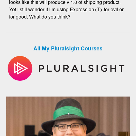
looks like this will produce v 1.0 of shipping product.
Yet I still wonder if I’m using Expression<T> for evil or
for good. What do you think?
All My Pluralsight Courses