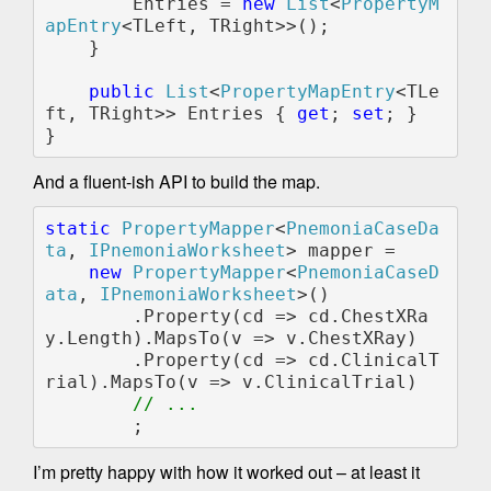
        Entries = 
new 
List
<
PropertyM
apEntry
<TLeft, TRight>>();

    }

public 
List
<
PropertyMapEntry
<TLe
ft, TRight>> Entries { 
get
; 
set
; }

And a fluent-ish API to build the map.
static 
PropertyMapper
<
PnemoniaCaseDa
ta
, 
IPnemoniaWorksheet
> mapper =

new 
PropertyMapper
<
PnemoniaCaseD
ata
, 
IPnemoniaWorksheet
>()        

        .Property(cd => cd.ChestXRa
y.Length).MapsTo(v => v.ChestXRay)

        .Property(cd => cd.ClinicalT
rial).MapsTo(v => v.ClinicalTrial)

// ...

I’m pretty happy with how it worked out – at least it