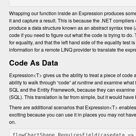
Wrapping our function inside an Expression produces somet
it and capture a result. This is because the .NET compile
produce a data structure known as an abstract syntax tree (AS
code if you need to figure out what the code is trying to do.
for equality, and that the left hand side of the equality test
information for a remote LINQ provider to translate the ex
Code As Data
Expression<T> gives us the ability to treat a piece of code a
ability to walk through “code”
at runtime
and examine what it 
SQL and the Entity Framework, because they can examine t
(SQL). This translation is far from simple, but it would have
There are additional scenarios that Expression<T> enables
exciting because you can use it in places you may not have e
on.
flowChartShape.RequiresField(casedata =>