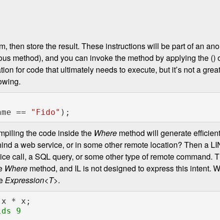
m, then store the result. These instructions will be part of an
mous method), and you can invoke the method by applying the () 
ion for code that ultimately needs to execute, but it’s not a grea
lowing.
l.Name == 
"Fido"
ompiling the code inside the
Where
method will generate efficient
ehind a web service, or in some other remote location? Then a L
ice call, a SQL query, or some other type of remote command. T
he
Where
method, and IL is not designed to express this intent. 
ve
Expression<T>
.
ds 9
