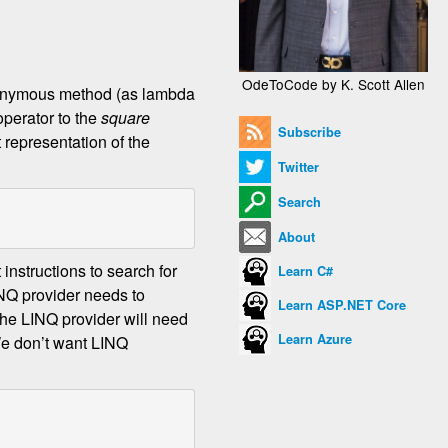
OdeToCode by K. Scott Allen
 anonymous method (as lambda
operator to the
square
Subscribe
t representation of the
Twitter
Search
About
 instructions to search for
Learn C#
INQ provider needs to
Learn ASP.NET Core
he LINQ provider will need
Learn Azure
We don’t want LINQ