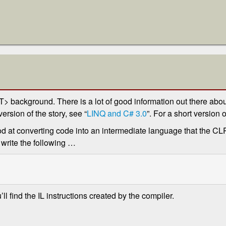
background. There is a lot of good information out there abou
ersion of the story, see “
LINQ and C# 3.0
”. For a short version o
d at converting code into an intermediate language that the CLR
 write the following …
u’ll find the IL instructions created by the compiler.