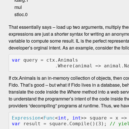
mul
stloc.0
That essentially says – load up two arguments, multiply the
expressions are just a shorter syntax for writing an anony
variable to compute some result. IL is the perfect representat
developer’s orginal intent. As an example, consider the fol
var 
query = ctx.Animals

               .Where(animal => anima
If ctx.Animals is an in-memory collection of objects, then c
Fido. That’s good – but what if Fido lives in a database, b
translate the code inside the
Where
method into a web serv
to understand the programmer’s intent of the code inside t
providers “decompiling” programs at runtime. Thus, we ha
Expression
<
Func
<
int
, 
int
var 
result = square.Compile()(3); 
// yiel