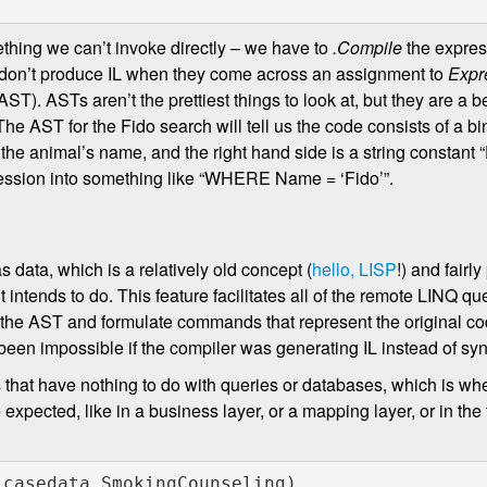
hing we can’t invoke directly – we have to
.Compile
the expres
rs don’t produce IL when they come across an assignment to
Expr
T). ASTs aren’t the prettiest things to look at, but they are a be
 The AST for the Fido search will tell us the code consists of a bi
 is the animal’s name, and the right hand side is a string constant
pression into something like “WHERE Name = ‘Fido’”.
s data, which is a relatively old concept (
hello, LISP
!) and fairly
intends to do. This feature facilitates all of the remote LINQ qu
he AST and formulate commands that represent the original cod
 been impossible if the compiler was generating IL instead of syn
 that have nothing to do with queries or databases, which is w
xpected, like in a business layer, or a mapping layer, or in the
 casedata.SmokingCounseling)