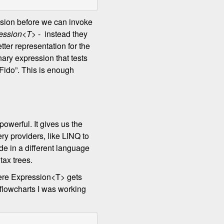
sion before we can invoke
ession<T>
- instead they
tter representation for the
nary expression that tests
 “Fido”. This is enough
 powerful. It gives us the
ery providers, like LINQ to
e in a different language
tax trees.
here Expression<T> gets
 flowcharts I was working