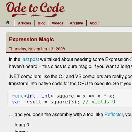
Articles
Blog
Videos
Archive
About
Expression Magic
Thursday, November 13, 2008
In the
last post
we talked about needing some Expression<T> 
haven’t heard – this class is pure magic. If you want a long v
.NET compilers like the C# and VB compilers are really goo
transform into native code for the CPU to execute. So if you
Func
<
int
, 
int
var 
result = square(3); 
… and you open the assembly with a tool like
Reflector
, yo
ldarg.0
ldarg.1