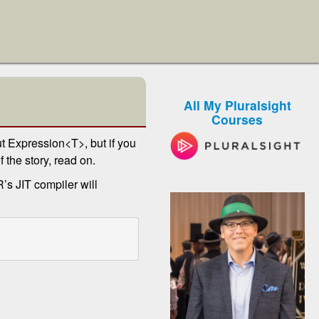
All My Pluralsight
Courses
t Expression<T>, but if you
f the story, read on.
’s JIT compiler will