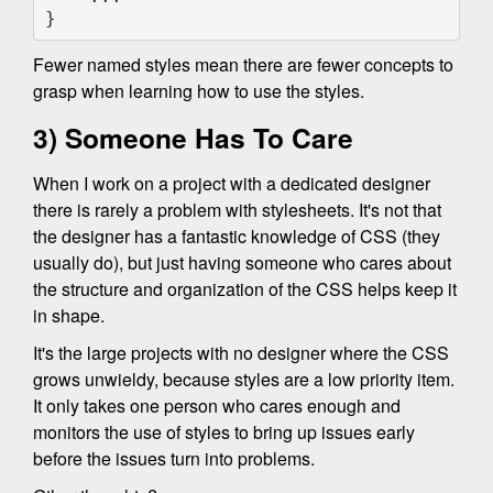
}
Fewer named styles mean there are fewer concepts to
grasp when learning how to use the styles.
3) Someone Has To Care
When I work on a project with a dedicated designer
there is rarely a problem with stylesheets. It's not that
the designer has a fantastic knowledge of CSS (they
usually do), but just having someone who cares about
the structure and organization of the CSS helps keep it
in shape.
It's the large projects with no designer where the CSS
grows unwieldy, because styles are a low priority item.
It only takes one person who cares enough and
monitors the use of styles to bring up issues early
before the issues turn into problems.