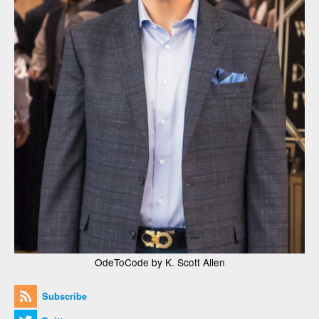
OdeToCode by K. Scott Allen
Subscribe