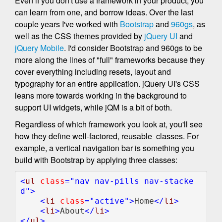
Even if you don't use a framework in your product, you
can learn from one, and borrow ideas. Over the last
couple years I've worked with
Bootstrap
and
960gs
, as
well as the CSS themes provided by
jQuery UI
and
jQuery Mobile
. I'd consider Bootstrap and 960gs to be
more along the lines of "full" frameworks because they
cover everything including resets, layout and
typography for an entire application. jQuery UI's CSS
leans more towards working in the background to
support UI widgets, while jQM is a bit of both.
Regardless of which framework you look at, you'll see
how they define well-factored, reusable classes. For
example, a vertical navigation bar is something you
build with Bootstrap by applying three classes:
<
ul 
class
="nav nav-pills nav-stacke
d">

    <
li 
class
="active">
Home
</
li
>

    <
li
>
About
</
li
>

</
ul