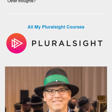
Other thoughts?
All My Pluralsight Courses