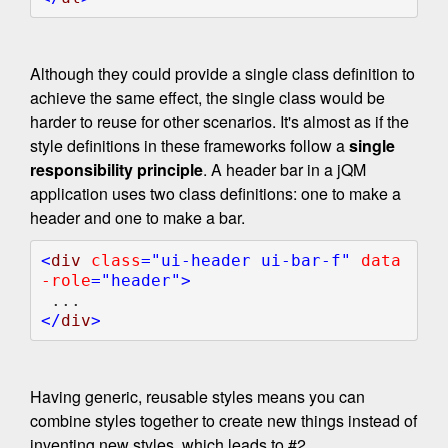
Although they could provide a single class definition to
achieve the same effect, the single class would be
harder to reuse for other scenarios. It's almost as if the
style definitions in these frameworks follow a
single
responsibility principle
. A header bar in a jQM
application uses two class definitions: one to make a
header and one to make a bar.
<
div 
class
="ui-header ui-bar-f" 
data
-role
="header">

</
div
Having generic, reusable styles means you can
combine styles together to create new things instead of
inventing new styles, which leads to #2.