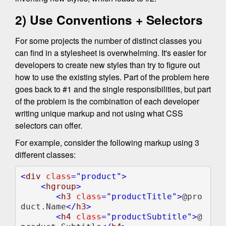
2) Use Conventions + Selectors
For some projects the number of distinct classes you
can find in a stylesheet is overwhelming. It's easier for
developers to create new styles than try to figure out
how to use the existing styles. Part of the problem here
goes back to #1 and the single responsibilities, but part
of the problem is the combination of each developer
writing unique markup and not using what CSS
selectors can offer.
For example, consider the following markup using 3
different classes:
<
div 
class
    <
hgroup
>

       <
h3 
class
="productTitle">
@pro
duct.Name
</
h3
>  

       <
h4 
class
="productSubtitle">
@