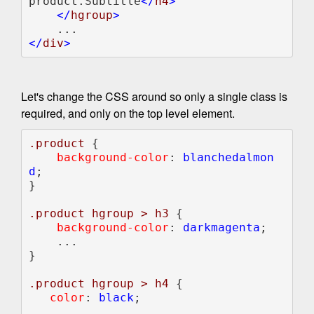
product.Subtitle
</
h4
>                                                             

    </
hgroup
</
div
Let's change the CSS around so only a single class is
required, and only on the top level element.
.product 
{

background-color
: 
blanchedalmon
d
;    

}    

.product hgroup > h3 
{

background-color
: 
darkmagenta
;

    ...    

}

.product hgroup > h4 
{

color
: 
black
;

    ...    
