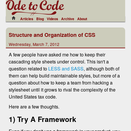
Articles
Blog
Videos
Archive
About
Structure and Organization of CSS
Wednesday, March 7, 2012
A few people have asked me how to keep their
cascading style sheets under control. This isn't a
question related to
LESS and SASS
, although both of
them can help build maintainable styles, but more of a
question about how to keep a team from hacking a
stylesheet until it grows to rival the complexity of the
United States tax code.
Here are a few thoughts.
1) Try A Framework