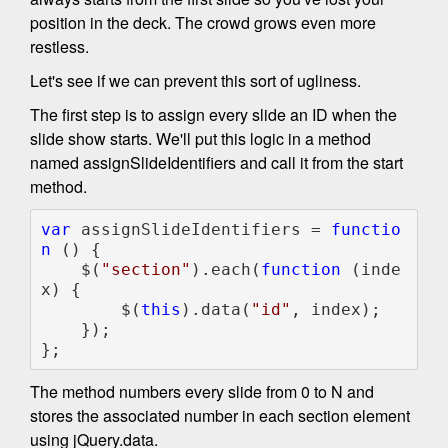
position in the deck. The crowd grows even more
restless.
Let's see if we can prevent this sort of ugliness.
The first step is to assign every slide an ID when the
slide show starts. We'll put this logic in a method
named assignSlideIdentifiers and call it from the start
method.
var 
assignSlideIdentifiers = 
functio
n 
() {

    $(
"section"
).each(
function 
(inde
x) {

        $(
this
).data(
"id"
, index);

    });

};
The method numbers every slide from 0 to N and
stores the associated number in each section element
using jQuery.data.