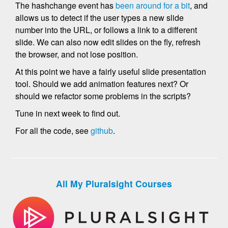
The hashchange event has
been around for a bit
, and
allows us to detect if the user types a new slide
number into the URL, or follows a link to a different
slide. We can also now edit slides on the fly, refresh
the browser, and not lose position.
At this point we have a fairly useful slide presentation
tool. Should we add animation features next? Or
should we refactor some problems in the scripts?
Tune in next week to find out.
For all the code, see
github
.
All My Pluralsight Courses