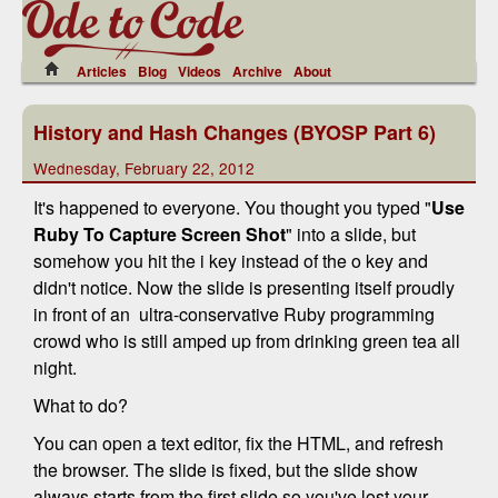
Articles
Blog
Videos
Archive
About
History and Hash Changes (BYOSP Part 6)
Wednesday, February 22, 2012
It's happened to everyone. You thought you typed "
Use
Ruby To Capture Screen Shot
" into a slide, but
somehow you hit the i key instead of the o key and
didn't notice. Now the slide is presenting itself proudly
in front of an ultra-conservative Ruby programming
crowd who is still amped up from drinking green tea all
night.
What to do?
You can open a text editor, fix the HTML, and refresh
the browser. The slide is fixed, but the slide show
always starts from the first slide so you've lost your