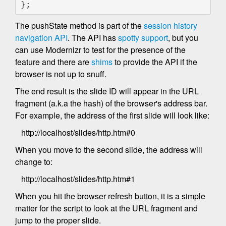
};    
The pushState method is part of the
session history
navigation API
. The API has
spotty support
, but you
can use Modernizr to test for the presence of the
feature and there are
shims
to provide the API if the
browser is not up to snuff.
The end result is the slide ID will appear in the URL
fragment (a.k.a the hash) of the browser's address bar.
For example, the address of the first slide will look like:
http://localhost/slides/http.htm#0
When you move to the second slide, the address will
change to:
http://localhost/slides/http.htm#1
When you hit the browser refresh button, it is a simple
matter for the script to look at the URL fragment and
jump to the proper slide.