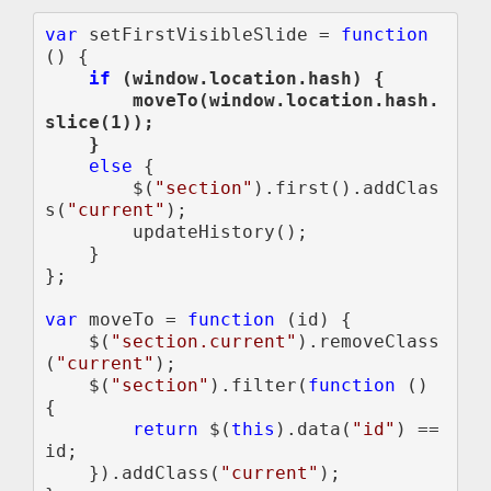
var 
setFirstVisibleSlide = 
function 
if 
(window.location.hash) {

        moveTo(window.location.hash.
slice(1));

else 
{

        $(
"section"
).first().addClas
s(
"current"
);

        updateHistory();

    }

};

var 
moveTo = 
function 
(id) {

    $(
"section.current"
).removeClass
(
"current"
);

    $(
"section"
).filter(
function 
() 
{

return 
$(
this
).data(
"id"
) == 
id;

    }).addClass(
"current"
);
