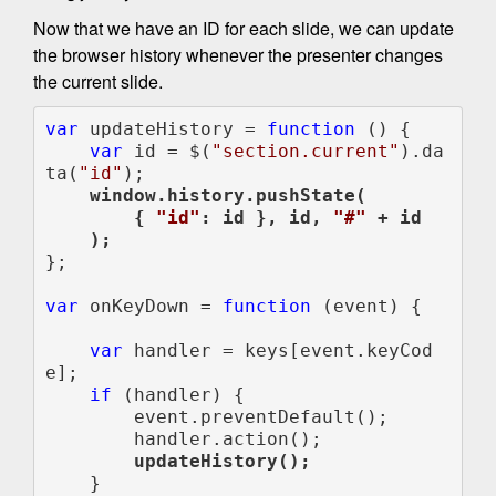
Now that we have an ID for each slide, we can update
the browser history whenever the presenter changes
the current slide.
var 
updateHistory = 
function 
() {

var 
id = $(
"section.current"
).da
ta(
"id"
);

 window.history.pushState(

        { 
"id"
: id }, id, 
"#" 
+ id

    );

};

var 
onKeyDown = 
function 
(event) {

var 
handler = keys[event.keyCod
e];

if 
(handler) {

        event.preventDefault();

        updateHistory();

    }
