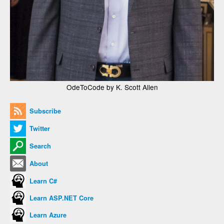
OdeToCode by K. Scott Allen
Subscribe
Twitter
Search
About
Learn C#
Learn ASP.NET Core
Learn Azure