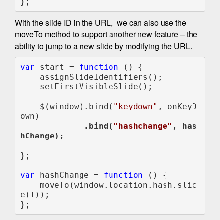
};
With the slide ID in the URL, we can also use the
moveTo method to support another new feature – the
ability to jump to a new slide by modifying the URL.
var 
start = 
function 
() {

    assignSlideIdentifiers();

    setFirstVisibleSlide();

    $(window).bind(
"keydown"
, onKeyD
             .bind(
"hashchange"
, has
};

var 
hashChange = 
function 
() {

    moveTo(window.location.hash.slic
e(1));

};