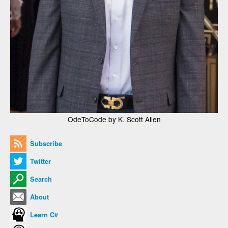
OdeToCode by K. Scott Allen
Subscribe
Twitter
Search
About
Learn C#