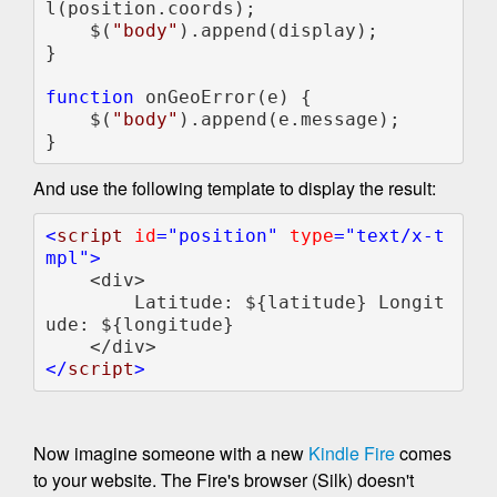
l(position.coords);

    $(
"body"
).append(display);

}

function 
onGeoError(e) {            

    $(
"body"
).append(e.message);

}
And use the following template to display the result:
<
script 
id
="position" 
type
="text/x-t
mpl">

<div>

        Latitude: ${latitude} Longit
ude: ${longitude}

</
script
Now imagine someone with a new
Kindle Fire
comes
to your website. The Fire's browser (Silk) doesn't