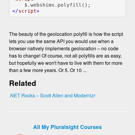
</
script
The beauty of the geolocation polyfill is how the script
lets you use the same API you would use when a
browser natively implements geolocation – no code
has to change! Of course, not all polyfills are as easy,
but hopefully we won't have to live with them for more
than a few more years. Or 5. Or 10 ...
Related
.NET Rocks – Scott Allen and Modernizr
All My Pluralsight Courses