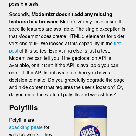
possible tests.
Secondly,
Modernizr doesn't add any missing
features to a browser
. Modernizr only tests to see if
specific features are available. The single exception is
that Modernizr does create HTML 5 elements for older
versions of IE. We looked at this capability in the
first
post
of this series. Everything else is just a test.
Modernizer can tell you if the geolocation API is
available, or if it isn't. If the API is available you can
use it. If the API is not available then you have a
decision to make. Do you gracefully degrade the page
and hide content that requires the user's location? Or,
do you enter the world of polyfills and web shims?
Polyfills
Polyfills are
spackling paste
for
web browsers. They