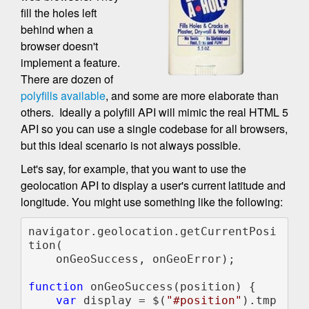
fill the holes left
behind when a
browser doesn't
implement a feature.
There are dozen of
polyfills available
, and some are more elaborate than
others. Ideally a polyfill API will mimic the real HTML 5
API so you can use a single codebase for all browsers,
but this ideal scenario is not always possible.
Let's say, for example, that you want to use the
geolocation API to display a user's current latitude and
longitude. You might use something like the following:
navigator.geolocation.getCurrentPosi
tion(

    onGeoSuccess, onGeoError);

function 
onGeoSuccess(position) {

var 
display = $(
"#position"
).tmp