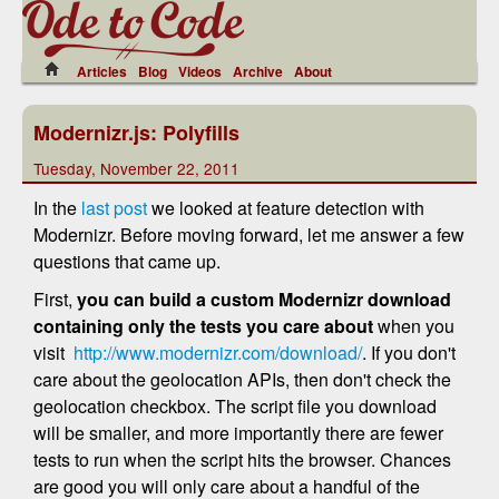
Articles
Blog
Videos
Archive
About
Modernizr.js: Polyfills
Tuesday, November 22, 2011
In the
last post
we looked at feature detection with
Modernizr. Before moving forward, let me answer a few
questions that came up.
First,
you can build a custom Modernizr download
containing only the tests you care
about
when you
visit
http://www.modernizr.com/download/
. If you don't
care about the geolocation APIs, then don't check the
geolocation checkbox. The script file you download
will be smaller, and more importantly there are fewer
tests to run when the script hits the browser. Chances
are good you will only care about a handful of the