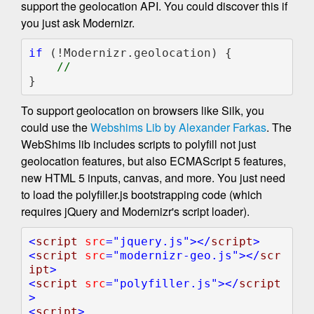
support the geolocation API. You could discover this if
you just ask Modernizr.
if 
(!Modernizr.geolocation) {

}
To support geolocation on browsers like Silk, you
could use the
Webshims Lib by Alexander Farkas
. The
WebShims lib includes scripts to polyfill not just
geolocation features, but also ECMAScript 5 features,
new HTML 5 inputs, canvas, and more. You just need
to load the polyfiller.js bootstrapping code (which
requires jQuery and Modernizr's script loader).
<
script 
src
="jquery.js"
></
script
>

<
script 
src
="modernizr-geo.js"
></
scr
ipt
>

<
script 
src
="polyfiller.js"
></
script
>            

<
script
>
