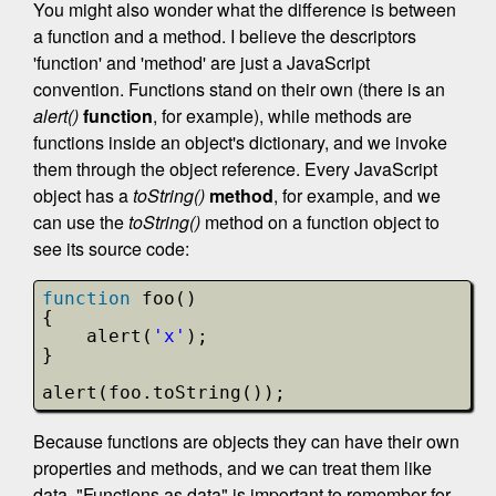
You might also wonder what the difference is between
a function and a method. I believe the descriptors
'function' and 'method' are just a JavaScript
convention. Functions stand on their own (there is an
alert()
function
, for example), while methods are
functions inside an object's dictionary, and we invoke
them through the object reference. Every JavaScript
object has a
toString()
method
, for example, and we
can use the
toString()
method on a function object to
see its source code:
function
foo()
{
alert(
'x'
);
}
alert(foo.toString());
Because functions are objects they can have their own
properties and methods, and we can treat them like
data. "Functions as data" is important to remember for