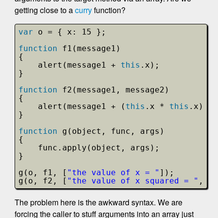
getting close to a
curry
function?
var
o = { x: 15 };
function
f1(message1)
{
alert(message1 + 
this
.x);
}
function
f2(message1, message2)
{
alert(message1 + (
this
.x * 
this
.x) + 
}
function
g(object, func, args)
{
func.apply(object, args);
}
g(o, f1, [
"the value of x = "
]);
g(o, f2, [
"the value of x squared = "
, 
".
The problem here is the awkward syntax. We are
forcing the caller to stuff arguments into an array just