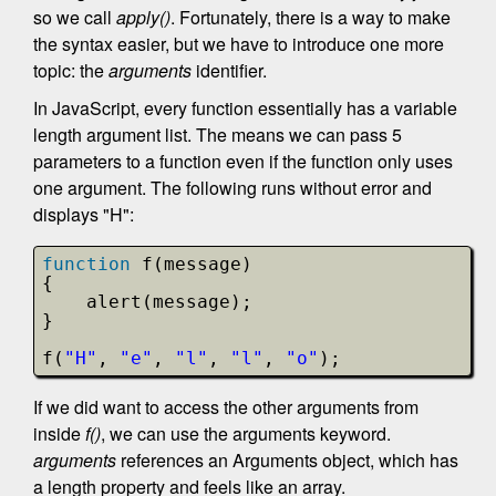
so we call
apply()
. Fortunately, there is a way to make
the syntax easier, but we have to introduce one more
topic: the
arguments
identifier.
In JavaScript, every function essentially has a variable
length argument list. The means we can pass 5
parameters to a function even if the function only uses
one argument. The following runs without error and
displays "H":
function
f(message)
{
alert(message);
}
f(
"H"
, 
"e"
, 
"l"
, 
"l"
, 
"o"
);
If we did want to access the other arguments from
inside
f()
, we can use the arguments keyword.
arguments
references an Arguments object, which has
a length property and feels like an array.