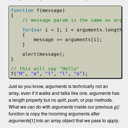
function
f(message)
{
// message param is the same as argum
for
(
var
i = 1; i < arguments.length; 
{
message += arguments[i];
}
alert(message); 
}
// this will say "Hello"
f(
"H"
, 
"e"
, 
"l"
, 
"l"
, 
"o"
);
Just so you know,
arguments
is technically not an
array, even if it walks and talks like one. a
rguments
has
a length property but no
split
,
push
, or
pop
methods.
What we can do with
arguments
inside our previous
g()
function is copy the incoming arguments after
arguments
[1] into an array object that we pass to
apply
.