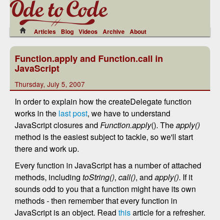
Articles
Blog
Videos
Archive
About
Function.apply and Function.call in
JavaScript
Thursday, July 5, 2007
In order to explain how the createDelegate function
works in the
last post
, we have to understand
JavaScript closures and
Function.apply
(). The
apply()
method is the easiest subject to tackle, so we'll start
there and work up.
Every function in JavaScript has a number of attached
methods, including
toString()
,
call()
, and
apply()
. If it
sounds odd to you that a function might have its own
methods - then remember that every function in
JavaScript is an object. Read
this
article for a refresher.