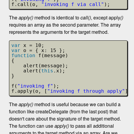
f.call(o, 
"invoking f via call"
);
The
apply()
method is identical to
call()
, except apply
()
requires an array as the second parameter. The array
represents the arguments for the target method.
var
x = 10;
var
o = { x: 15 };
function
f(message)
{
alert(message);
alert(
this
.x);
}
f(
"invoking f"
);
f.apply(o, [
"invoking f through apply"
]);
The
apply()
method is useful because we can build a
function like createDelegate (from the last post) that
doesn't care about the signature of the target method.
The function can use
apply()
to pass all additional
arguments to the target method via an array. Are we