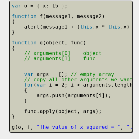
var
o = { x: 15 };
function
f(message1, message2)
{
alert(message1 + (
this
.x * 
this
.x) + 
}
function
g(object, func)
{           
// arguments[0] == object
// arguments[1] == func
var
args = []; 
// empty array
// copy all other arguments we want t
for
(
var
i = 2; i < arguments.length; 
{
args.push(arguments[i]);
}
func.apply(object, args);
}
g(o, f, 
"The value of x squared = "
, 
". W