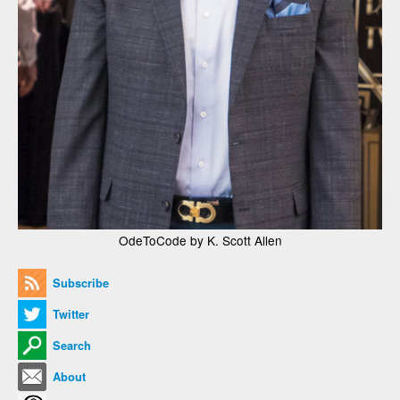
OdeToCode by K. Scott Allen
Subscribe
Twitter
Search
About