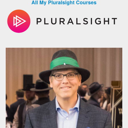
All My Pluralsight Courses