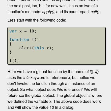
the next post, too, but for now we'll focus on two of a
function's methods:
apply()
, and its counterpart:
call()
.
Let's start with the following code:
var
x = 10;
function
f()
{
alert(
this
.x);
}
f();
Here we have a global function by the name of
f
().
f()
uses the
this
keyword to reference
x
, but notice we
don't invoke the function through an instance of an
object. So what object does
this
reference?
this
will
reference the global object. The global object is where
we defined the variable x. The above code does work
and will show the value 10 in a dialog.