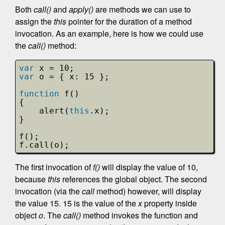
Both
call()
and
apply()
are methods we can use to
assign the
this
pointer for the duration of a method
invocation. As an example, here is how we could use
the
call()
method:
var
x = 10;
var
o = { x: 15 };
function
f()
{
alert(
this
.x);
}
f();
f.call(o);
The first invocation of
f()
will display the value of 10,
because
this
references the global object. The second
invocation (via the
call
method) however, will display
the value 15. 15 is the value of the
x
property inside
object
o
. The
call()
method invokes the function and