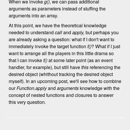
When we invoke
g()
, we can pass additional
arguments as parameters instead of stuffing the
arguments into an array.
At this point, we have the theoretical knowledge
needed to understand
call
and
apply,
but perhaps you
are already asking a question: what if I don't want to
immediately invoke the target function
f()
? What if I just
want to arrange all the players in this little drama so
that I can invoke
f()
at some later point (as an event
handler, for example), but still have
this
referencing the
desired object (whithout tracking the desired object
myself). In an upcoming post, we'll see how to combine
our
Function.apply
and
arguments
knowledge with the
concept of nested functions and closures to answer
this very question.