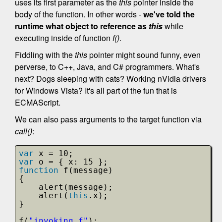
uses its first parameter as the
this
pointer inside the
body of the function. In other words -
we've told the
runtime what object to reference as
this
while
executing inside of function
f()
.
Fiddling with the
this
pointer might sound funny, even
perverse, to C++, Java, and C# programmers. What's
next? Dogs sleeping with cats? Working nVidia drivers
for Windows Vista? It's all part of the fun that is
ECMAScript.
We can also pass arguments to the target function via
call()
:
var
x = 10;
var
o = { x: 15 };
function
f(message)
{
alert(message);
alert(
this
.x);
}
f(
"invoking f"
);